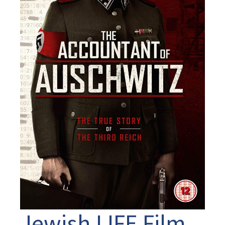
Jewish LIFE Film