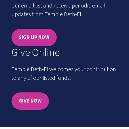
our email list and receive periodic email
updates from Temple Beth-El.
SIGN UP NOW
Give Online
Temple Beth-El welcomes your contribution
to any of our listed funds.
GIVE NOW