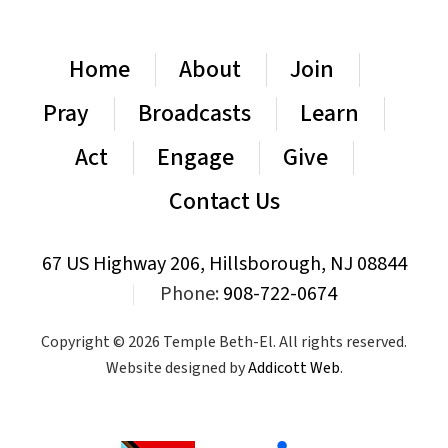
Home
About
Join
Pray
Broadcasts
Learn
Act
Engage
Give
Contact Us
67 US Highway 206, Hillsborough, NJ 08844
|
Phone:
908-722-0674
Copyright © 2026 Temple Beth-El. All rights reserved.
Website designed by
Addicott Web
.