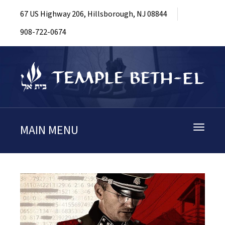
67 US Highway 206, Hillsborough, NJ 08844
908-722-0674
MAIN MENU
Toggle
navigati