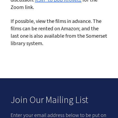
discussion.
RSVP to Bob Krovetz
for the
Zoom link.
If possible, view the films in advance. The
films can be rented on Amazon; and the
last one is also available from the Somerset
library system.
Join Our Mailing List
Enter your email address below to be put on