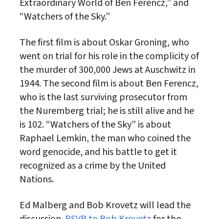
Extraordinary World of Ben Ferencz,” and
“Watchers of the Sky.”
The first film is about Oskar Groning, who
went on trial for his role in the complicity of
the murder of 300,000 Jews at Auschwitz in
1944. The second film is about Ben Ferencz,
who is the last surviving prosecutor from
the Nuremberg trial; he is still alive and he
is 102. “Watchers of the Sky” is about
Raphael Lemkin, the man who coined the
word genocide, and his battle to get it
recognized as a crime by the United
Nations.
Ed Malberg and Bob Krovetz will lead the