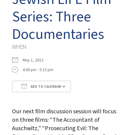
Series: Three
Documentaries
WHEN
May 1, 2022
4:00 pm - 5:15 pm
ADD TO CALENDAR
Download ICS
Google Calendar
Our next film discussion session will focus
on three films: “The Accountant of
Auschwitz,” “Prosecuting Evil: The