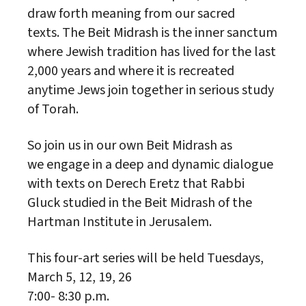
draw forth meaning from our sacred
texts. The Beit Midrash is the inner sanctum
where Jewish tradition has lived for the last
2,000 years and where it is recreated
anytime Jews join together in serious study
of Torah.
So join us in our own Beit Midrash as
we engage in a deep and dynamic dialogue
with texts on Derech Eretz that Rabbi
Gluck studied in the Beit Midrash of the
Hartman Institute in Jerusalem.
This four-art series will be held Tuesdays,
March 5, 12, 19, 26
7:00- 8:30 p.m.