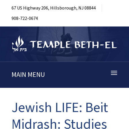
67 US Highway 206, Hillsborough, NJ 08844
908-722-0674
MAIN MENU
Toggle
navigati
Jewish LIFE: Beit
Midrash: Studies