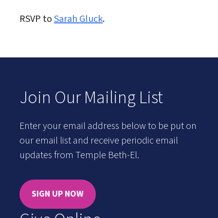
RSVP to
Sarah Gluck
.
Join Our Mailing List
Enter your email address below to be put on
our email list and receive periodic email
updates from Temple Beth-El.
SIGN UP NOW