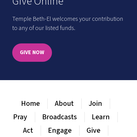
Give Online
Temple Beth-El welcomes your contribution
to any of our listed funds.
GIVE NOW
Home
About
Join
Pray
Broadcasts
Learn
Act
Engage
Give