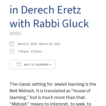
in Derech Eretz
with Rabbi Gluck
WHEN
March 5, 2019 - March 26, 2019
7:00 pm - 8:30 pm
ADD TO CALENDAR
Download ICS
Google Calendar
The classic setting for Jewish learning is the
Beit Midrash. It is translated as “house of
learning,” but is much more than that.
“Midrash” means to interpret, to seek, to