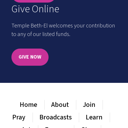
Give Online
Temple Beth-El welcomes your contribution
to any of our listed funds.
GIVE NOW
Home
About
Join
Pray
Broadcasts
Learn