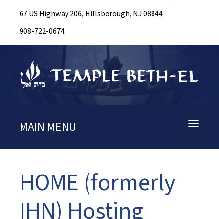
67 US Highway 206, Hillsborough, NJ 08844
908-722-0674
MAIN MENU
Toggle
navigati
HOME (formerly
IHN) Hosting