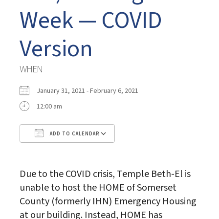
Week — COVID
Version
WHEN
January 31, 2021 - February 6, 2021
12:00 am
ADD TO CALENDAR
Download ICS
Google Calendar
Due to the COVID crisis, Temple Beth-El is
unable to host the HOME of Somerset
County (formerly IHN) Emergency Housing
at our building. Instead, HOME has