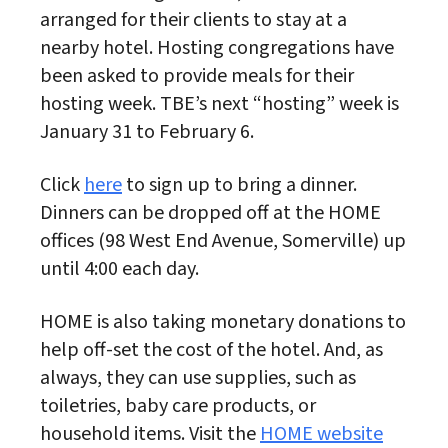
arranged for their clients to stay at a
nearby hotel. Hosting congregations have
been asked to provide meals for their
hosting week. TBE’s next “hosting” week is
January 31 to February 6.
Click
here
to sign up to bring a dinner.
Dinners can be dropped off at the HOME
offices (98 West End Avenue, Somerville) up
until 4:00 each day.
HOME is also taking monetary donations to
help off-set the cost of the hotel. And, as
always, they can use supplies, such as
toiletries, baby care products, or
household items. Visit the
HOME website