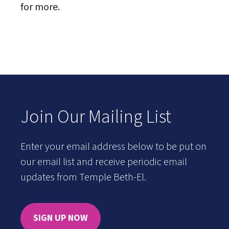
for more.
Join Our Mailing List
Enter your email address below to be put on
our email list and receive periodic email
updates from Temple Beth-El.
SIGN UP NOW