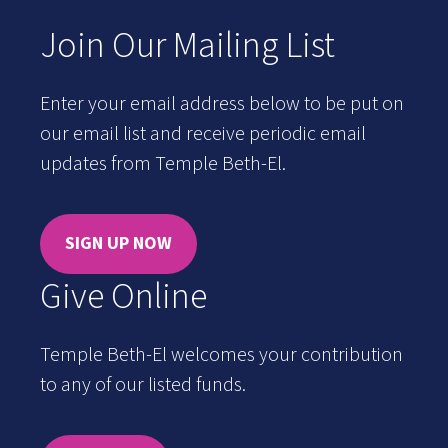
Join Our Mailing List
Enter your email address below to be put on
our email list and receive periodic email
updates from Temple Beth-El.
SIGN UP NOW
Give Online
Temple Beth-El welcomes your contribution
to any of our listed funds.