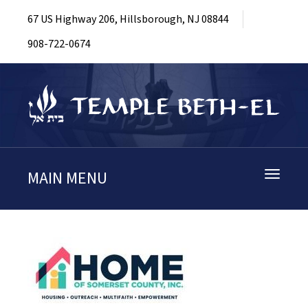
67 US Highway 206, Hillsborough, NJ 08844
908-722-0674
MAIN MENU
Toggle
navigati