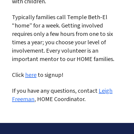
with children.
Typically families call Temple Beth-El
“home” for a week. Getting involved
requires only a few hours from one to six
times a year; you choose your level of
involvement. Every volunteer is an
important mentor to our HOME families.
Click
here
to signup!
If you have any questions, contact
Leigh
Freeman
, HOME Coordinator.