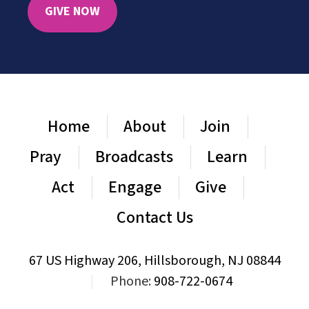
GIVE NOW
Home
About
Join
Pray
Broadcasts
Learn
Act
Engage
Give
Contact Us
67 US Highway 206, Hillsborough, NJ 08844
|
Phone:
908-722-0674