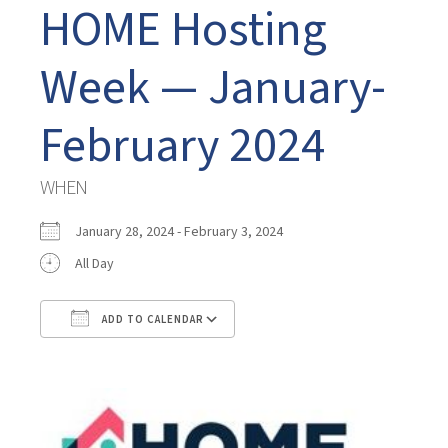
HOME Hosting
Week — January-
February 2024
WHEN
January 28, 2024 - February 3, 2024
All Day
ADD TO CALENDAR
Download ICS
Google Calendar