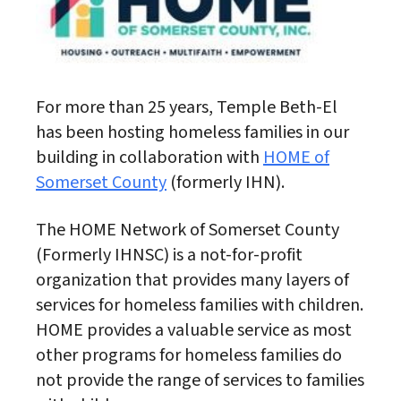
For more than 25 years, Temple Beth-El
has been hosting homeless families in our
building in collaboration with
HOME of
Somerset County
(formerly IHN).
The HOME Network of Somerset County
(Formerly IHNSC) is a not-for-profit
organization that provides many layers of
services for homeless families with children.
HOME provides a valuable service as most
other programs for homeless families do
not provide the range of services to families