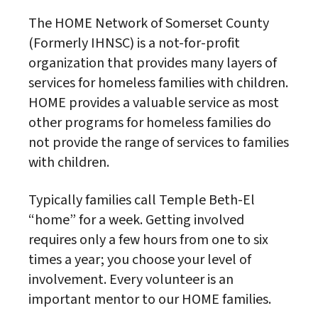
The HOME Network of Somerset County
(Formerly IHNSC) is a not-for-profit
organization that provides many layers of
services for homeless families with children.
HOME provides a valuable service as most
other programs for homeless families do
not provide the range of services to families
with children.
Typically families call Temple Beth-El
“home” for a week. Getting involved
requires only a few hours from one to six
times a year; you choose your level of
involvement. Every volunteer is an
important mentor to our HOME families.