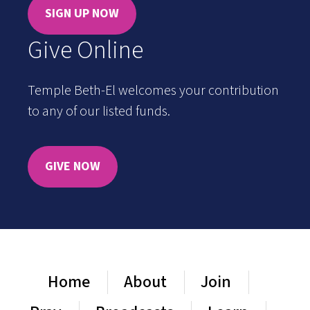
SIGN UP NOW
Give Online
Temple Beth-El welcomes your contribution
to any of our listed funds.
GIVE NOW
Home
About
Join