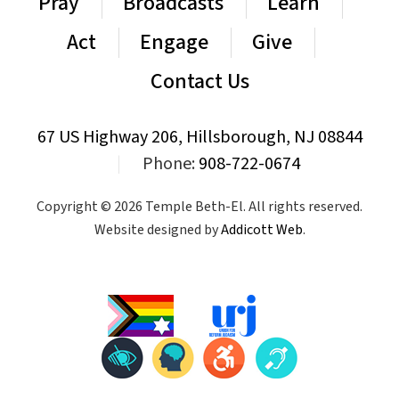
Pray
Broadcasts
Learn
Act
Engage
Give
Contact Us
67 US Highway 206, Hillsborough, NJ 08844
|
Phone:
908-722-0674
Copyright © 2026 Temple Beth-El. All rights reserved.
Website designed by
Addicott Web
.