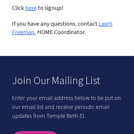
Click
here
to signup!
If you have any questions, contact
Leigh
Freeman
, HOME Coordinator.
Join Our Mailing List
Enter your email address below to be put on
our email list and receive periodic email
updates from Temple Beth-El.