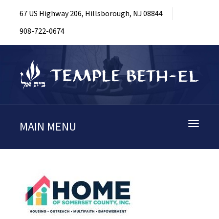
67 US Highway 206, Hillsborough, NJ 08844
908-722-0674
MAIN MENU
Toggle
navigati