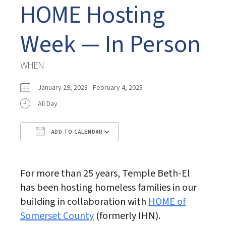
HOME Hosting
Week — In Person
WHEN
January 29, 2023 - February 4, 2023
All Day
ADD TO CALENDAR
Download ICS
Google Calendar
For more than 25 years, Temple Beth-El
has been hosting homeless families in our
building in collaboration with
HOME of
Somerset County
(formerly IHN).