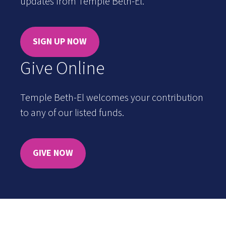
updates from Temple Beth-El.
SIGN UP NOW
Give Online
Temple Beth-El welcomes your contribution
to any of our listed funds.
GIVE NOW