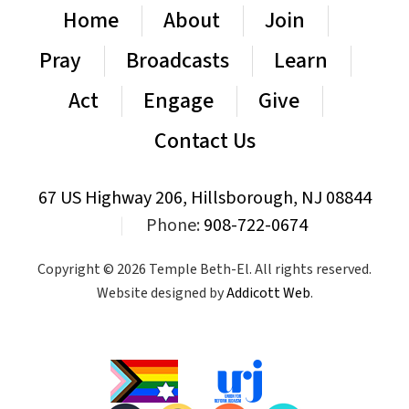
Home
About
Join
Pray
Broadcasts
Learn
Act
Engage
Give
Contact Us
67 US Highway 206, Hillsborough, NJ 08844
|
Phone:
908-722-0674
Copyright © 2026 Temple Beth-El. All rights reserved.
Website designed by
Addicott Web
.