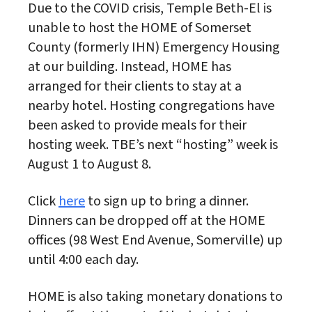
Due to the COVID crisis, Temple Beth-El is
unable to host the HOME of Somerset
County (formerly IHN) Emergency Housing
at our building. Instead, HOME has
arranged for their clients to stay at a
nearby hotel. Hosting congregations have
been asked to provide meals for their
hosting week. TBE’s next “hosting” week is
August 1 to August 8.
Click
here
to sign up to bring a dinner.
Dinners can be dropped off at the HOME
offices (98 West End Avenue, Somerville) up
until 4:00 each day.
HOME is also taking monetary donations to