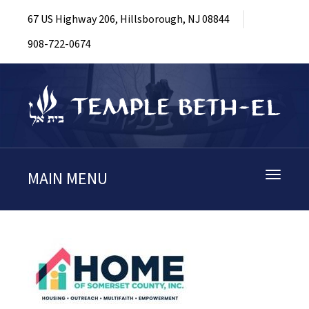
67 US Highway 206, Hillsborough, NJ 08844
908-722-0674
MAIN MENU
Toggle
navigati