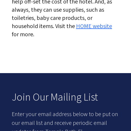
help off-set the cost of the hotel. And, as
always, they can use supplies, such as
toiletries, baby care products, or
household items. Visit the
HOME website
for more.
Join Our Mailing List
Enter your email address below to be put on
our email list and receive periodic email