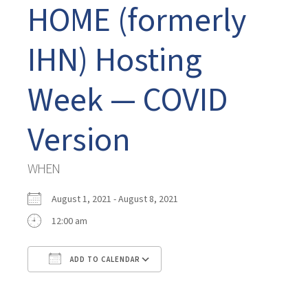
HOME (formerly
IHN) Hosting
Week — COVID
Version
WHEN
August 1, 2021 - August 8, 2021
12:00 am
ADD TO CALENDAR
Download ICS
Google Calendar