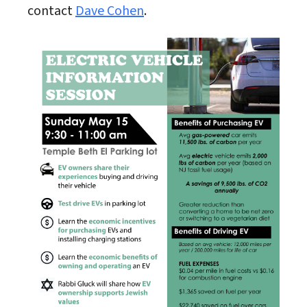
contact
Dave Cohen
.