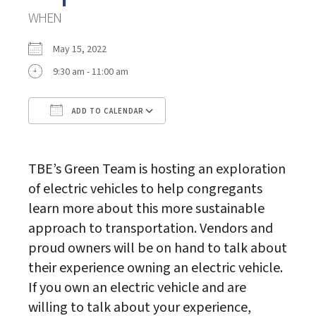
WHEN
May 15, 2022
9:30 am - 11:00 am
ADD TO CALENDAR
Download ICS
Google Calendar
TBE’s Green Team is hosting an exploration
of electric vehicles to help congregants
learn more about this more sustainable
approach to transportation. Vendors and
proud owners will be on hand to talk about
their experience owning an electric vehicle.
If you own an electric vehicle and are
willing to talk about your experience,