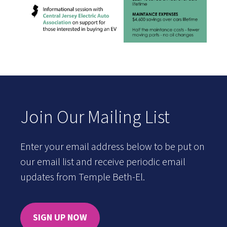
Join Our Mailing List
Enter your email address below to be put on
our email list and receive periodic email
updates from Temple Beth-El.
SIGN UP NOW