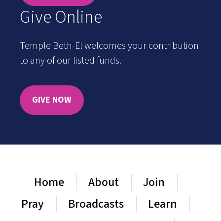
Give Online
Temple Beth-El welcomes your contribution
to any of our listed funds.
GIVE NOW
Home
About
Join
Pray
Broadcasts
Learn