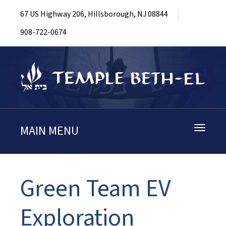
67 US Highway 206, Hillsborough, NJ 08844
908-722-0674
MAIN MENU
Toggle
navigati
Green Team EV
Exploration