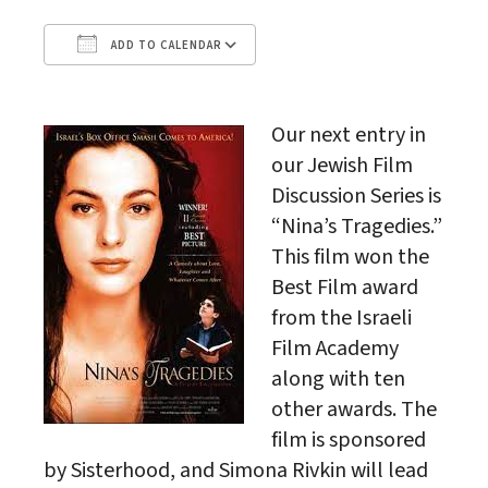
ADD TO CALENDAR
Download ICS
Google Calendar
Our next entry in
our Jewish Film
Discussion Series is
“Nina’s Tragedies.”
This film won the
Best Film award
from the Israeli
Film Academy
along with ten
other awards. The
film is sponsored
by Sisterhood, and Simona Rivkin will lead