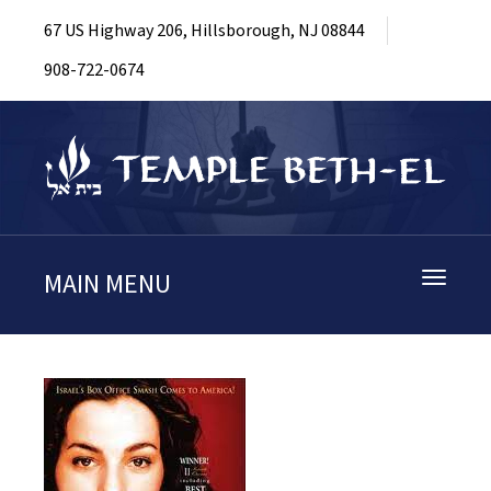
67 US Highway 206, Hillsborough, NJ 08844
908-722-0674
MAIN MENU
Toggle
navigati