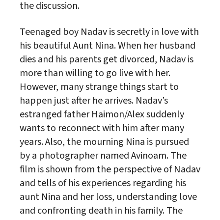
the discussion.
Teenaged boy Nadav is secretly in love with
his beautiful Aunt Nina. When her husband
dies and his parents get divorced, Nadav is
more than willing to go live with her.
However, many strange things start to
happen just after he arrives. Nadav’s
estranged father Haimon/Alex suddenly
wants to reconnect with him after many
years. Also, the mourning Nina is pursued
by a photographer named Avinoam. The
film is shown from the perspective of Nadav
and tells of his experiences regarding his
aunt Nina and her loss, understanding love
and confronting death in his family. The