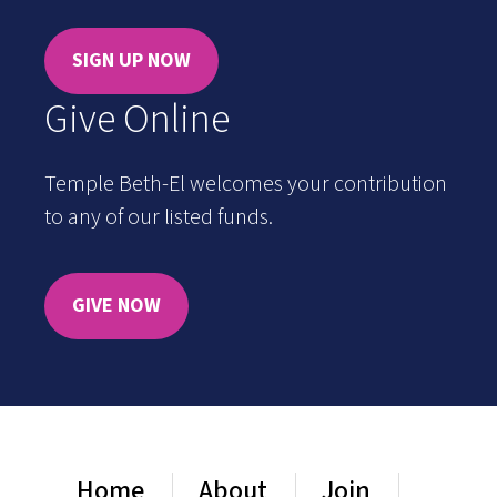
SIGN UP NOW
Give Online
Temple Beth-El welcomes your contribution
to any of our listed funds.
GIVE NOW
Home
About
Join