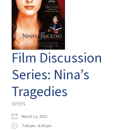
Film Discussion
Series: Nina’s
Tragedies
WHEN
March 12, 2022
7:00 pm - 8:30 pm