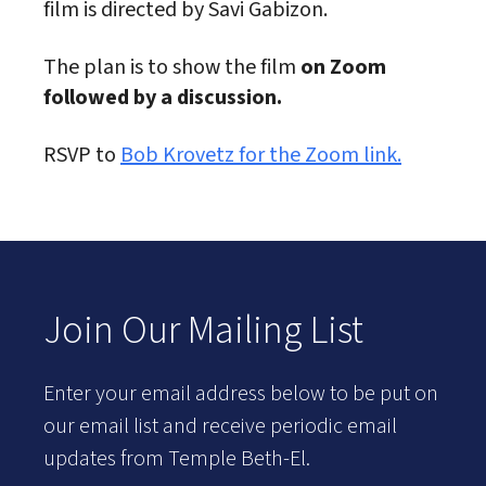
film is directed by Savi Gabizon.
The plan is to show the film
on Zoom
followed by a discussion.
RSVP to
Bob Krovetz for the Zoom link.
Join Our Mailing List
Enter your email address below to be put on
our email list and receive periodic email
updates from Temple Beth-El.