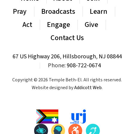
Pray
Broadcasts
Learn
Act
Engage
Give
Contact Us
67 US Highway 206, Hillsborough, NJ 08844
|
Phone:
908-722-0674
Copyright © 2026 Temple Beth-El. All rights reserved.
Website designed by
Addicott Web
.