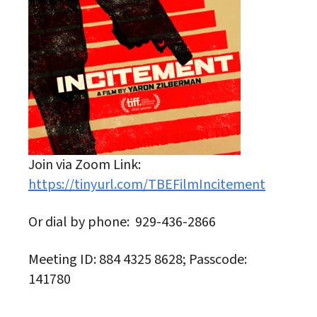
Join via Zoom Link:
https://tinyurl.com/TBEFilmIncitement
Or dial by phone: 929-436-2866
Meeting ID: 884 4325 8628; Passcode:
141780