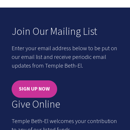
Join Our Mailing List
Enter your email address below to be put on
our email list and receive periodic email
updates from Temple Beth-El.
SIGN UP NOW
Give Online
Temple Beth-El welcomes your contribution