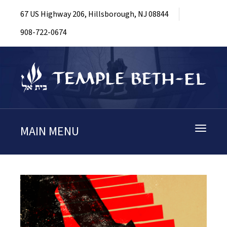
67 US Highway 206, Hillsborough, NJ 08844
908-722-0674
MAIN MENU
Toggle
navigati