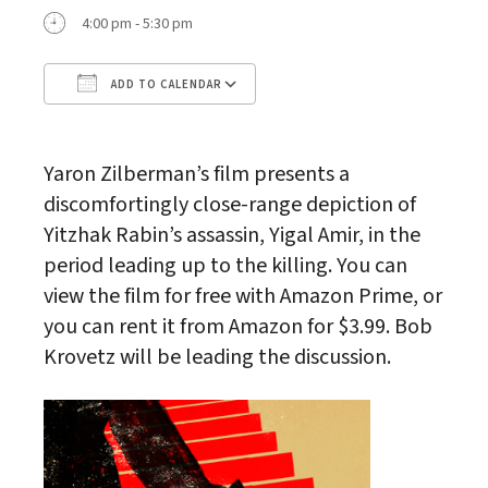
4:00 pm - 5:30 pm
ADD TO CALENDAR
Download ICS
Google Calendar
Yaron Zilberman’s film presents a
discomfortingly close-range depiction of
Yitzhak Rabin’s assassin, Yigal Amir, in the
period leading up to the killing. You can
view the film for free with Amazon Prime, or
you can rent it from Amazon for $3.99. Bob
Krovetz will be leading the discussion.