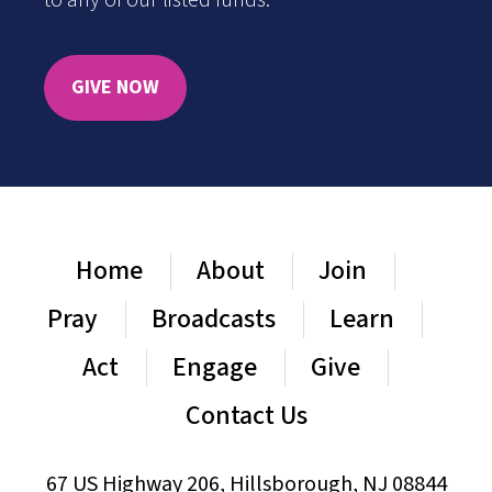
to any of our listed funds.
GIVE NOW
Home
About
Join
Pray
Broadcasts
Learn
Act
Engage
Give
Contact Us
67 US Highway 206, Hillsborough, NJ 08844