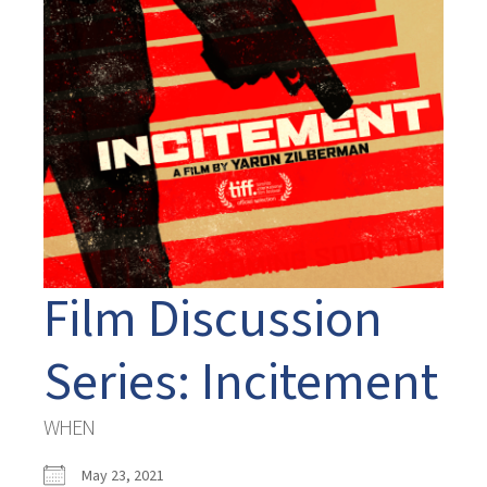
Film Discussion
Series: Incitement
WHEN
May 23, 2021