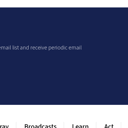
mail list and receive periodic email
ray
Broadcasts
Learn
Act