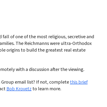
iCalendar
Office 365
Outlo
d fall of one of the most religious, secretive and
 families. The Reichmanns were ultra-Orthodox
 origins to build the greatest real estate
emotely with a discussion after the viewing.
s Group email list? If not, complete
this brief
act
Bob Krovetz
to learn more.