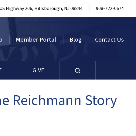
 US Highway 206, Hillsborough, NJ 08844
908-722-0674
p
Member Portal
Blog
Contact Us
E
GIVE
The Reichmann Story