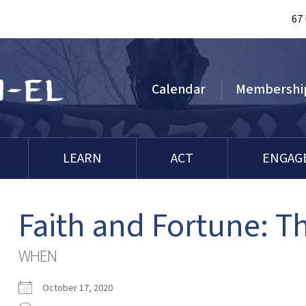
67
Calendar
Membershi
LEARN
ACT
ENGAG
Faith and Fortune: 
WHEN
October 17, 2020