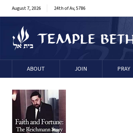
August 7, 2026
24th of Av, 5786
ABOUT
JOIN
PRAY