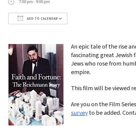
7:00 pm - 9:00 pm
ADD TO CALENDAR
Download ICS
Google Calendar
An epic tale of the rise an
fascinating great Jewish
Jews who rose from humble
empire.
This film will be viewed r
Are you on the Film Serie
survey
to be added. Cont