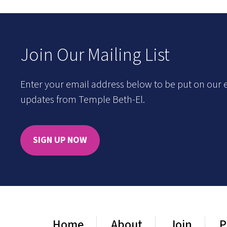
Join Our Mailing List
Enter your email address below to be put on our e
updates from Temple Beth-El.
SIGN UP NOW
Home
About
Join
P