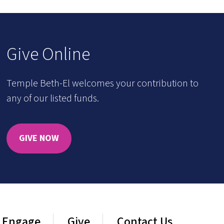
Give Online
Temple Beth-El welcomes your contribution to
any of our listed funds.
GIVE NOW
Engage
Give
Contact Us