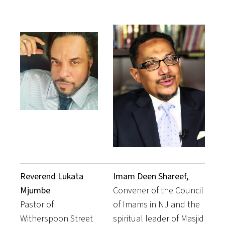
Reverend Lukata
Imam Deen Shareef,
Mjumbe
Convener of the Council
Pastor of
of Imams in NJ and the
Witherspoon Street
spiritual leader of Masjid