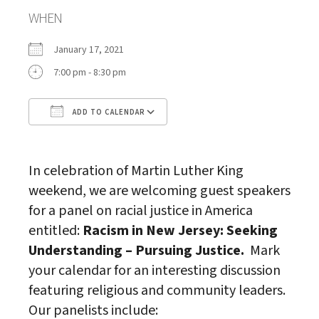
WHEN
January 17, 2021
7:00 pm - 8:30 pm
ADD TO CALENDAR
Download ICS
Google Calendar
In celebration of Martin Luther King
weekend, we are welcoming guest speakers
for a panel on racial justice in America
entitled:
Racism in New Jersey: Seeking
Understanding – Pursuing Justice.
Mark
your calendar for an interesting discussion
featuring religious and community leaders.
Our panelists include: