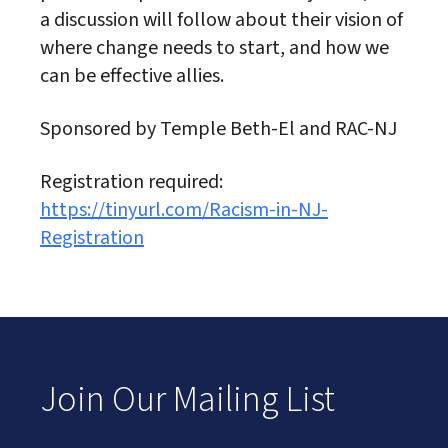
a discussion will follow about their vision of
where change needs to start, and how we
can be effective allies.
Sponsored by Temple Beth-El and RAC-NJ
Registration required:
https://tinyurl.com/Racism-in-NJ-
Registration
Join Our Mailing List