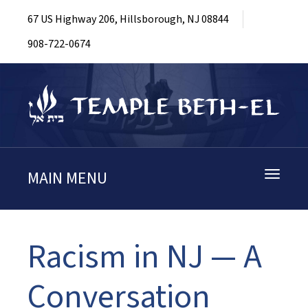
67 US Highway 206, Hillsborough, NJ 08844
908-722-0674
MAIN MENU
Toggle
navigati
Racism in NJ — A
Conversation