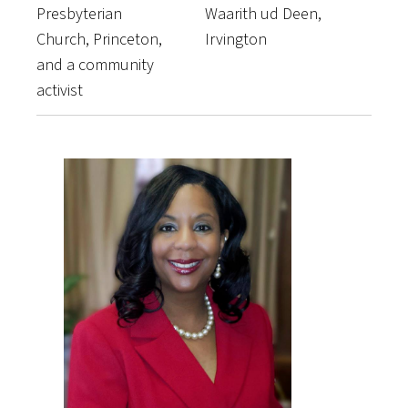
Presbyterian
Waarith ud Deen,
Church, Princeton,
Irvington
and a community
activist