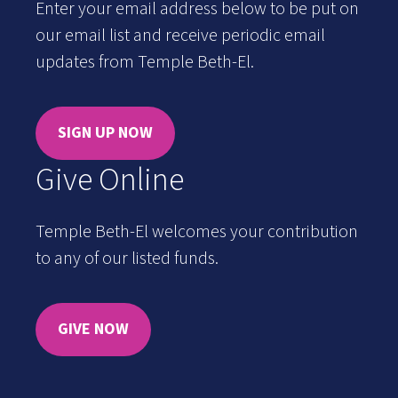
Enter your email address below to be put on
our email list and receive periodic email
updates from Temple Beth-El.
SIGN UP NOW
Give Online
Temple Beth-El welcomes your contribution
to any of our listed funds.
GIVE NOW