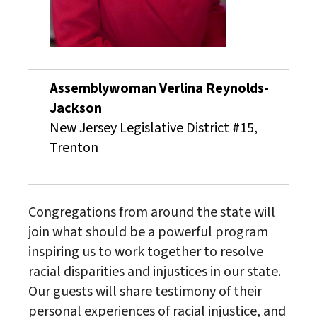
Assemblywoman Verlina Reynolds-
Jackson
New Jersey Legislative District #15,
Trenton
Congregations from around the state will
join what should be a powerful program
inspiring us to work together to resolve
racial disparities and injustices in our state.
Our guests will share testimony of their
personal experiences of racial injustice, and