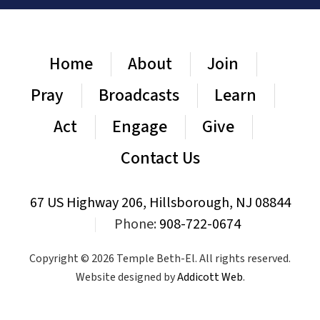
Home
About
Join
Pray
Broadcasts
Learn
Act
Engage
Give
Contact Us
67 US Highway 206, Hillsborough, NJ 08844
|
Phone:
908-722-0674
Copyright © 2026 Temple Beth-El. All rights reserved.
Website designed by
Addicott Web
.