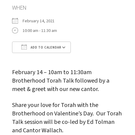
WHEN
February 14, 2021
10:00 am - 11:30 am
ADD TO CALENDAR
Download ICS
Google Calendar
February 14 – 10am to 11:30am
Brotherhood Torah Talk followed by a
meet & greet with our new cantor.
Share your love for Torah with the
Brotherhood on Valentine’s Day. Our Torah
Talk session will be co-led by Ed Tolman
and Cantor Wallach.