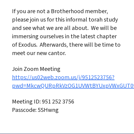
If you are not a Brotherhood member,
please join us for this informal torah study
and see what we are all about. We will be
immersing ourselves in the latest chapter
of Exodus. Afterwards, there will be time to
meet our new cantor.
Join Zoom Meeting
https://us02web.zoom.us/j/9512523756?
pwd=MkcwQURpRkVzOG1UVWtBYUxpVWxGUT0
Meeting ID: 951 252 3756
Passcode: 5SHwng