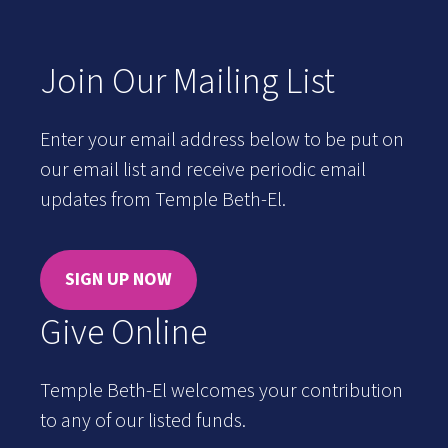
Join Our Mailing List
Enter your email address below to be put on
our email list and receive periodic email
updates from Temple Beth-El.
SIGN UP NOW
Give Online
Temple Beth-El welcomes your contribution
to any of our listed funds.