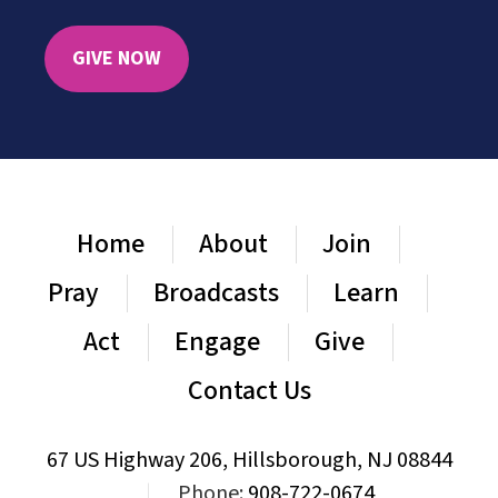
GIVE NOW
Home
About
Join
Pray
Broadcasts
Learn
Act
Engage
Give
Contact Us
67 US Highway 206, Hillsborough, NJ 08844
|
Phone:
908-722-0674