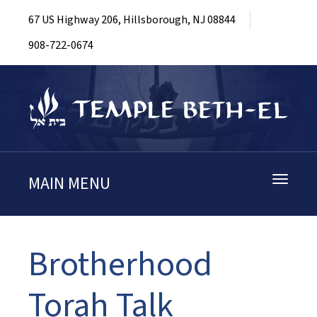
67 US Highway 206, Hillsborough, NJ 08844
908-722-0674
MAIN MENU
Toggle
navigati
Brotherhood
Torah Talk