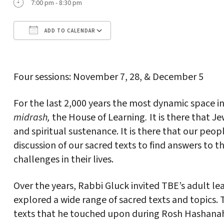
7:00 pm - 8:30 pm
ADD TO CALENDAR
Download ICS
Google Calendar
Four sessions: November 7, 28, & December 5
For the last 2,000 years the most dynamic space 
midrash,
the House of Learning
.
It is there that 
and spiritual sustenance. It is there that our peop
discussion of our sacred texts to find answers to t
challenges in their lives.
Over the years, Rabbi Gluck invited TBE’s adult l
explored a wide range of sacred texts and topics. T
texts that he touched upon during Rosh Hashanah.