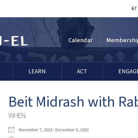
67
Calendar
Membershi
LEARN
ACT
ENGAG
Beit Midrash with Ra
WHEN
November 7, 2023 - December 5, 2023