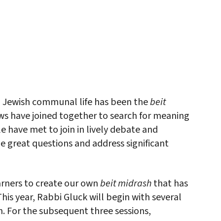
iCalendar
Office 365
Outlo
in Jewish communal life has been the
beit
Jews have joined together to search for meaning
le have met to join in lively debate and
he great questions and address significant
earners to create our own
beit midrash
that has
his year, Rabbi Gluck will begin with several
 For the subsequent three sessions,