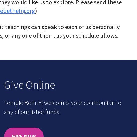
 they would like us to explore. Please send these
ebethelnj.org
)
 teachings can speak to each of us personally
ns, or any one of them, as your schedule allows.
Give Online
Temple Beth-El welcomes your contribution to
any of our listed funds.
GIVE NOW