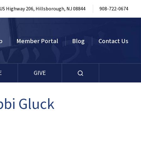
 US Highway 206, Hillsborough, NJ 08844
908-722-0674
p
Member Portal
Blog
Contact Us
E
GIVE
bbi Gluck