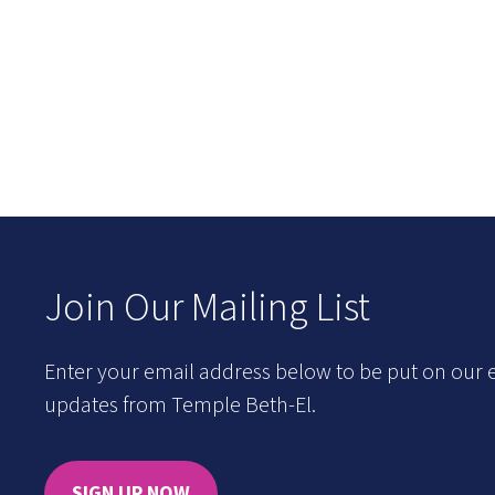
Join Our Mailing List
Enter your email address below to be put on our e
updates from Temple Beth-El.
SIGN UP NOW