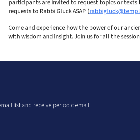
participants are invited to request topics or texts
requests to Rabbi Gluck ASAP (
rabbigluck@templ
Come and experience how the power of our ancient
with wisdom and insight. Join us for all the sessio
mail list and receive periodic email