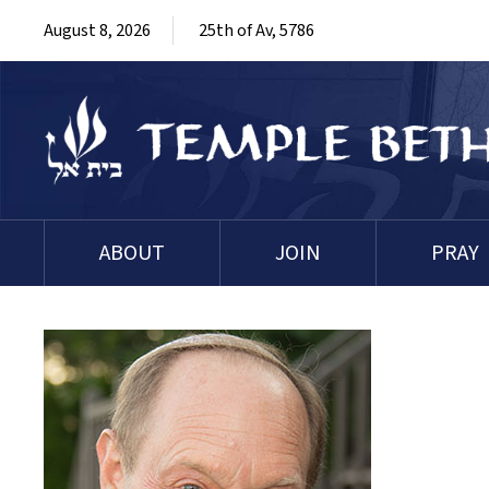
August 8, 2026
25th of Av, 5786
ABOUT
JOIN
PRAY