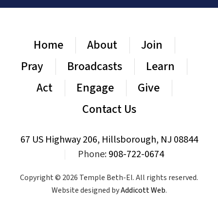
Home
About
Join
Pray
Broadcasts
Learn
Act
Engage
Give
Contact Us
67 US Highway 206, Hillsborough, NJ 08844
|
Phone:
908-722-0674
Copyright © 2026 Temple Beth-El. All rights reserved.
Website designed by
Addicott Web
.