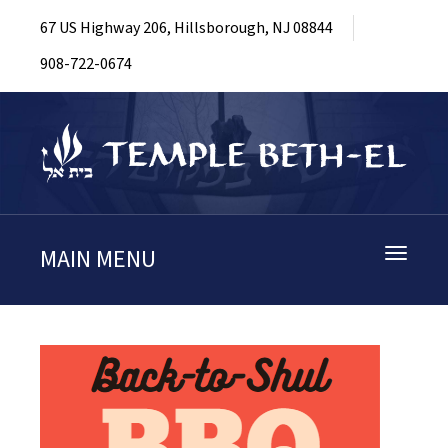
67 US Highway 206, Hillsborough, NJ 08844
908-722-0674
MAIN MENU
Toggle
navigati