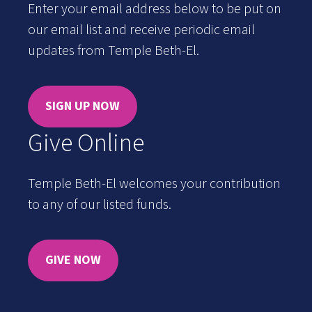
Enter your email address below to be put on
our email list and receive periodic email
updates from Temple Beth-El.
SIGN UP NOW
Give Online
Temple Beth-El welcomes your contribution
to any of our listed funds.
GIVE NOW