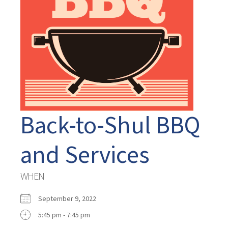
Back-to-Shul BBQ
and Services
WHEN
September 9, 2022
5:45 pm - 7:45 pm