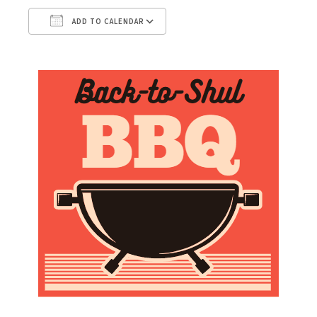
ADD TO CALENDAR
Download ICS
Google Calendar