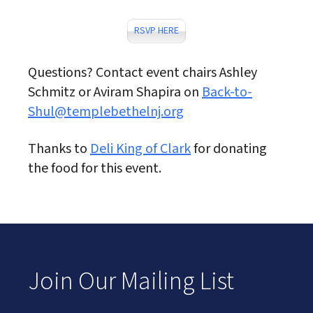
RSVP HERE
Questions? Contact event chairs Ashley
Schmitz or Aviram Shapira on
Back-to-
Shul@templebethelnj.org
Thanks to
Deli King of Clark
for donating
the food for this event.
Join Our Mailing List