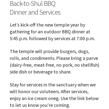
Back-to-Shul BBQ
Dinner and Services
Let’s kick-off the new temple year by
gathering for an outdoor BBQ dinner at
5:45 p.m. followed by services at 7:00 p.m.
The temple will provide burgers, dogs,
rolls, and condiments. Please bring a parve
(dairy-free, meat-free, no pork, no shellfish)
side dish or beverage to share.
Stay for services in the sanctuary when we
will honor our voluteers. After services,
enjoy an ice cream oneg. Use the link below
to let us know you’re coming.