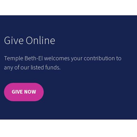
Give Online
Temple Beth-El welcomes your contribution to
any of our listed funds.
GIVE NOW