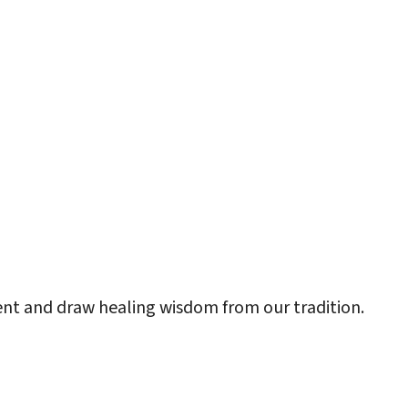
look Live
sent and draw healing wisdom from our tradition.