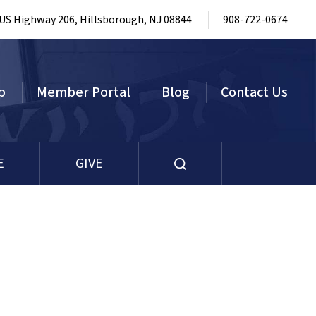
 US Highway 206, Hillsborough, NJ 08844
908-722-0674
p
Member Portal
Blog
Contact Us
E
GIVE