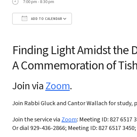
7:00 pm - 8:30 pm
ADD TO CALENDAR
Download ICS
Google Calendar
Finding Light Amidst the
A Commemoration of
Tis
Join via
Zoom
.
Join Rabbi Gluck and Cantor Wallach for study, p
Join the service via
Zoom
: Meeting ID: 827 6517 
Or dial 929-436-2866; Meeting ID: 827 6517 3450