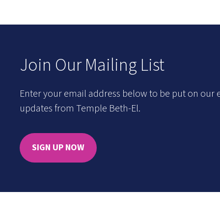
Join Our Mailing List
Enter your email address below to be put on our e
updates from Temple Beth-El.
SIGN UP NOW