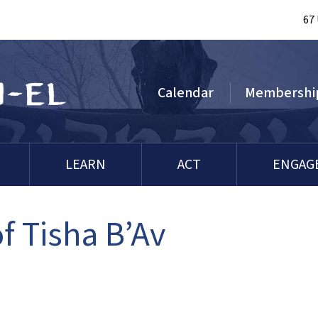
67
Calendar
Membershi
LEARN
ACT
ENGAG
 Tisha B’Av