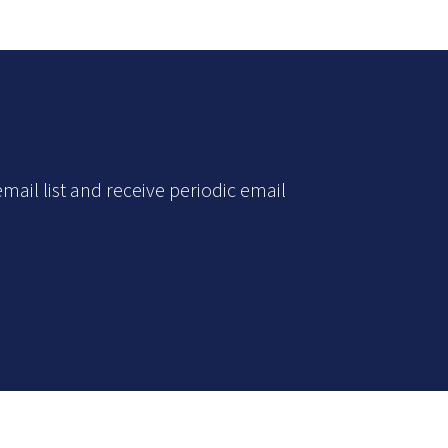
mail list and receive periodic email