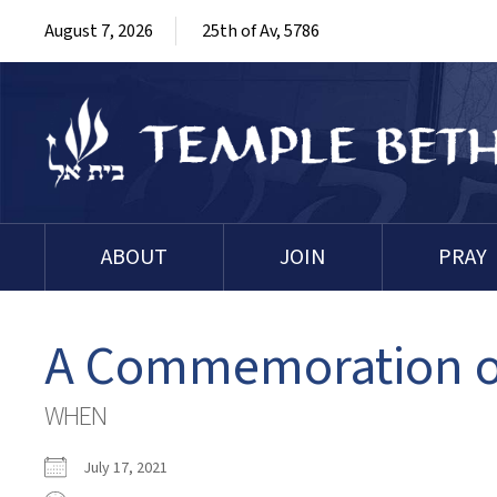
August 7, 2026
25th of Av, 5786
ABOUT
JOIN
PRAY
A Commemoration of
WHEN
July 17, 2021