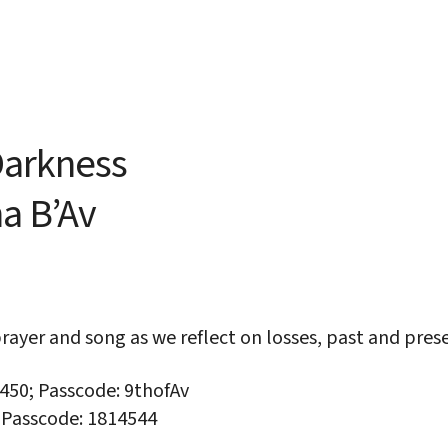
iCalendar
Office 365
Out
 Darkness
ha
B’Av
rayer and song as we reflect on losses, past and pre
3450; Passcode: 9thofAv
; Passcode: 1814544