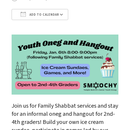
ADD TO CALENDAR
Download ICS
Google Calendar
Join us for Family Shabbat services and stay
for an informal oneg and hangout for 2nd-
4th graders! Build your own ice cream