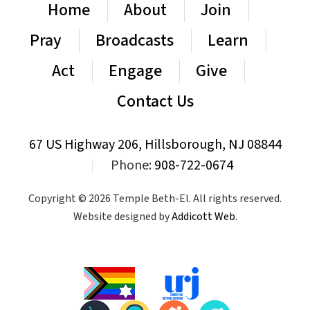
Home
About
Join
Pray
Broadcasts
Learn
Act
Engage
Give
Contact Us
67 US Highway 206, Hillsborough, NJ 08844
|
Phone:
908-722-0674
Copyright © 2026 Temple Beth-El. All rights reserved.
Website designed by
Addicott Web
.