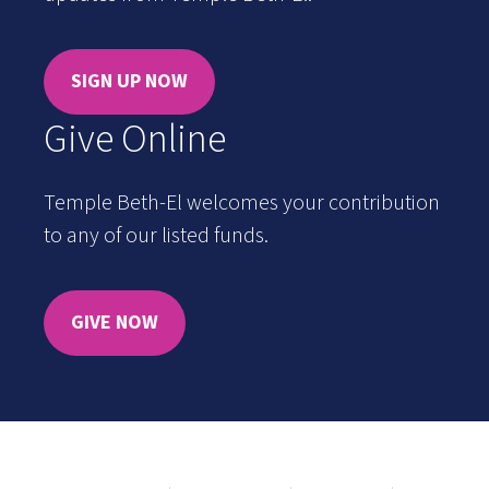
SIGN UP NOW
Give Online
Temple Beth-El welcomes your contribution
to any of our listed funds.
GIVE NOW