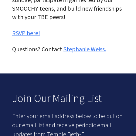
sundae, participate in games led by our
SMOOCHY teens, and build new friendships
with your TBE peers!
RSVP here!
Questions? Contact
Stephanie Weiss.
Join Our Mailing List
Enter your email address below to be put on
our email list and receive periodic email
updates from Temple Beth-El.