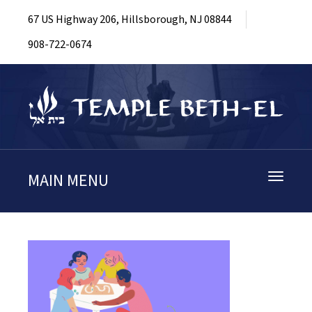
67 US Highway 206, Hillsborough, NJ 08844
908-722-0674
MAIN MENU
Toggle
navigati