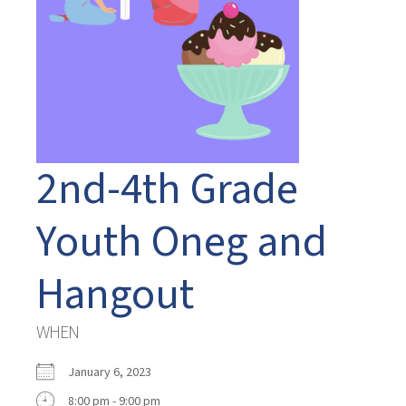
2nd-4th Grade
Youth Oneg and
Hangout
WHEN
January 6, 2023
8:00 pm - 9:00 pm