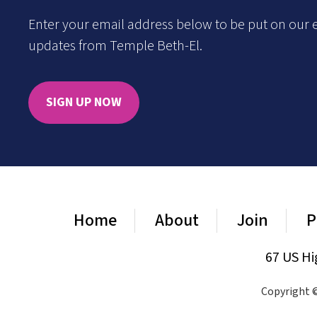
Enter your email address below to be put on our e
updates from Temple Beth-El.
SIGN UP NOW
Home
About
Join
P
67 US Hi
Copyright ©