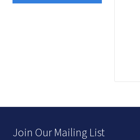
Join Our Mailing List