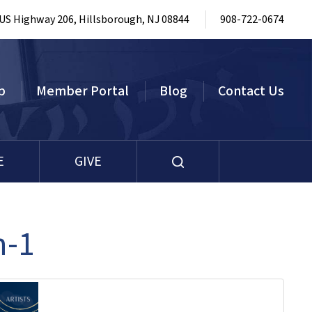
 US Highway 206, Hillsborough, NJ 08844
908-722-0674
p
Member Portal
Blog
Contact Us
E
GIVE
n-1