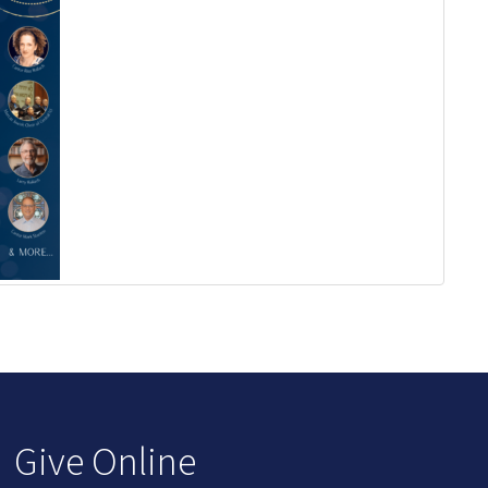
Give Online