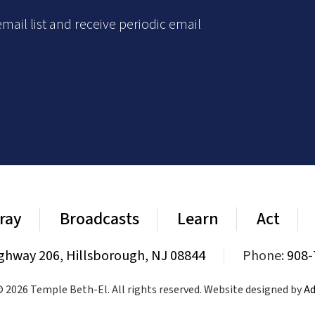
mail list and receive periodic email
ray
Broadcasts
Learn
Act
ghway 206, Hillsborough, NJ 08844
|
Phone:
908-
 2026 Temple Beth-El. All rights reserved. Website designed by
Ad