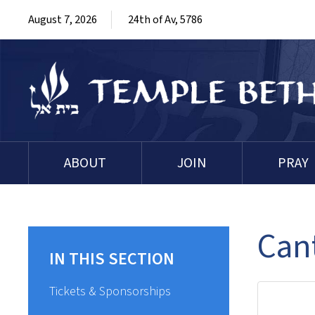
August 7, 2026
24th of Av, 5786
ABOUT
JOIN
PRAY
Cant
IN THIS SECTION
Tickets & Sponsorships