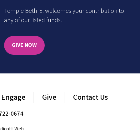
Temple Beth-El welcomes your contribution to
any of our listed funds.
GIVE NOW
Engage
Give
Contact Us
722-0674
dicott Web
.