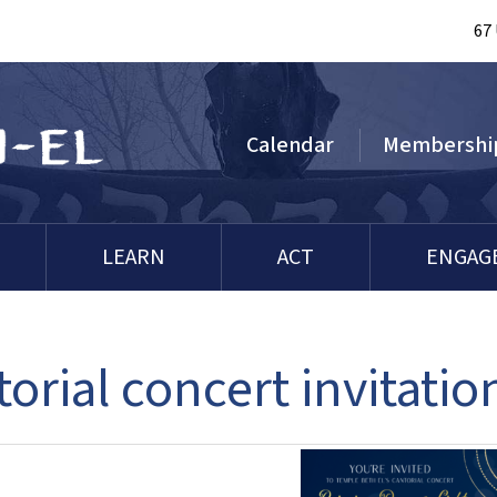
67
Calendar
Membershi
LEARN
ACT
ENGAG
orial concert invitatio