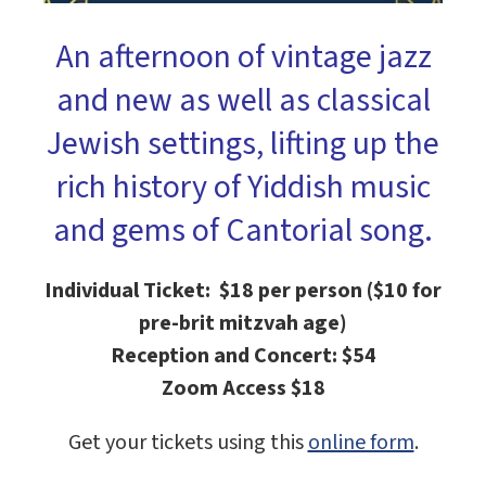
An afternoon of vintage jazz
and new as well as classical
Jewish settings, lifting up the
rich history of Yiddish music
and gems of Cantorial song.
Individual Ticket: $18 per person ($10 for
pre-brit mitzvah age)
Reception and Concert: $54
Zoom Access $18
Get your tickets using this
online form
.