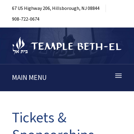
67 US Highway 206, Hillsborough, NJ 08844
908-722-0674
MAIN MENU
Toggle
navigati
Tickets &