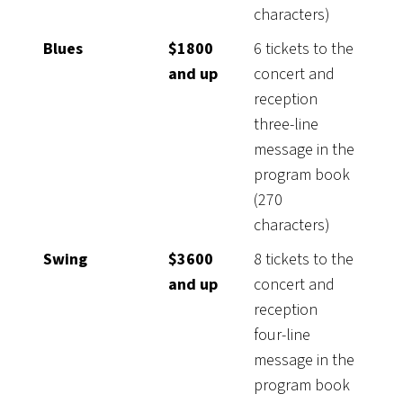
characters)
Blues
$1800
6 tickets to the
and up
concert and
reception
three-line
message in the
program book
(270
characters)
Swing
$3600
8 tickets to the
and up
concert and
reception
four-line
message in the
program book