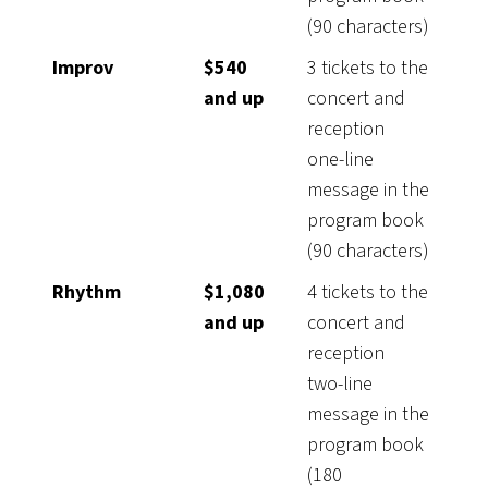
(90 characters)
Improv
$540
3 tickets to the
and up
concert and
reception
one-line
message in the
program book
(90 characters)
Rhythm
$1,080
4 tickets to the
and up
concert and
reception
two-line
message in the
program book
(180