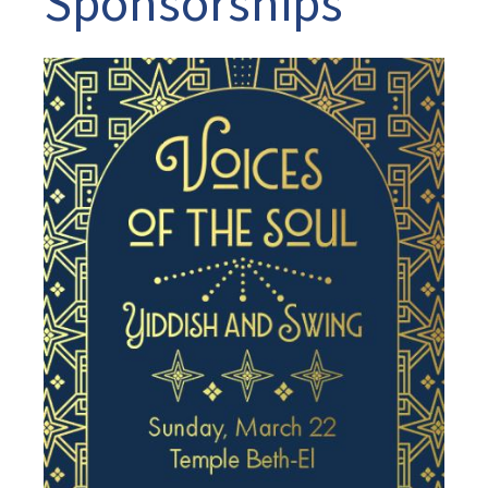
Sponsorships