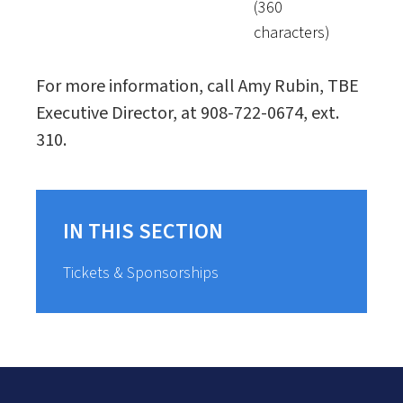
(360
characters)
For more information, call Amy Rubin, TBE
Executive Director, at 908-722-0674, ext.
310.
IN THIS SECTION
Tickets & Sponsorships