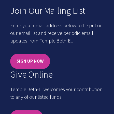
Join Our Mailing List
Enter your email address below to be put on
our email list and receive periodic email
updates from Temple Beth-El.
SIGN UP NOW
Give Online
Temple Beth-El welcomes your contribution
to any of our listed funds.