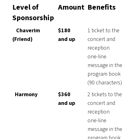
Level of
Amount
Benefits
Sponsorship
Chaverim
$180
1 ticket to the
(Friend)
and up
concert and
reception
one-line
message in the
program book
(90 characters)
Harmony
$360
2 tickets to the
and up
concert and
reception
one-line
message in the
program book