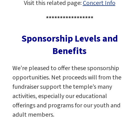
Visit this related page:
Concert Info
*****************
Sponsorship Levels and
Benefits
We’re pleased to offer these sponsorship
opportunities. Net proceeds will from the
fundraiser support the temple’s many
activities, especially our educational
offerings and programs for our youth and
adult members.