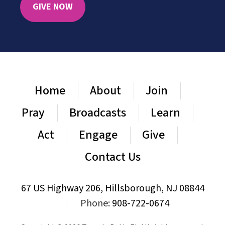
GIVE NOW
Home
About
Join
Pray
Broadcasts
Learn
Act
Engage
Give
Contact Us
67 US Highway 206, Hillsborough, NJ 08844
|
Phone:
908-722-0674