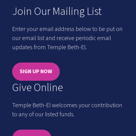
Join Our Mailing List
Enter your email address below to be put on
our email list and receive periodic email
updates from Temple Beth-El.
SIGN UP NOW
Give Online
Temple Beth-El welcomes your contribution
to any of our listed funds.