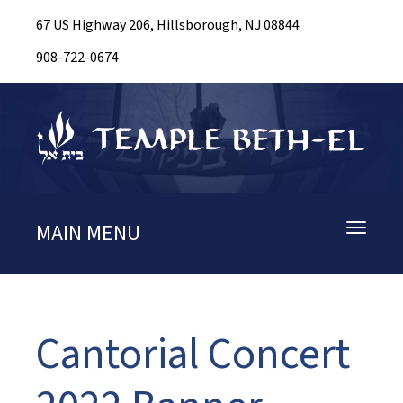
67 US Highway 206, Hillsborough, NJ 08844
908-722-0674
MAIN MENU
Toggle
navigati
Cantorial Concert