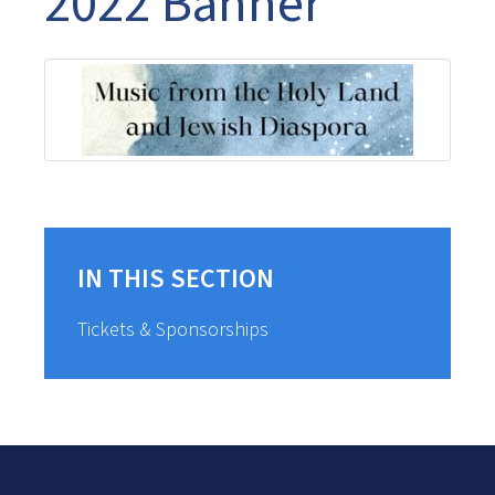
2022 Banner
IN THIS SECTION
Tickets & Sponsorships