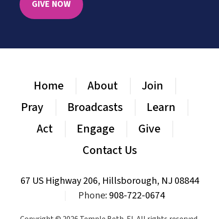
GIVE NOW
Home
About
Join
Pray
Broadcasts
Learn
Act
Engage
Give
Contact Us
67 US Highway 206, Hillsborough, NJ 08844
|
Phone:
908-722-0674