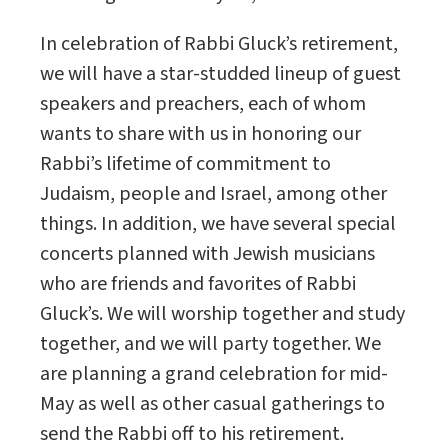
In celebration of Rabbi Gluck’s retirement,
we will have a star-studded lineup of guest
speakers and preachers, each of whom
wants to share with us in honoring our
Rabbi’s lifetime of commitment to
Judaism, people and Israel, among other
things. In addition, we have several special
concerts planned with Jewish musicians
who are friends and favorites of Rabbi
Gluck’s. We will worship together and study
together, and we will party together. We
are planning a grand celebration for mid-
May as well as other casual gatherings to
send the Rabbi off to his retirement.