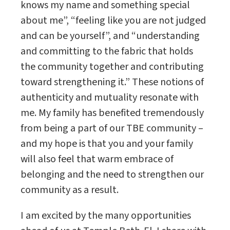
knows my name and something special
about me”, “feeling like you are not judged
and can be yourself”, and “understanding
and committing to the fabric that holds
the community together and contributing
toward strengthening it.” These notions of
authenticity and mutuality resonate with
me. My family has benefited tremendously
from being a part of our TBE community –
and my hope is that you and your family
will also feel that warm embrace of
belonging and the need to strengthen our
community as a result.
I am excited by the many opportunities