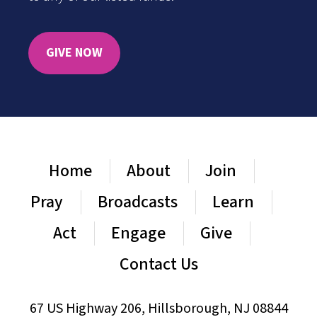
GIVE NOW
Home
About
Join
Pray
Broadcasts
Learn
Act
Engage
Give
Contact Us
67 US Highway 206, Hillsborough, NJ 08844