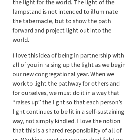
the light for the world. The light of the
lampstand is not intended to illuminate
the tabernacle, but to show the path
forward and project light out into the
world.
I love this idea of being in partnership with
all of you in raising up the light as we begin
our new congregational year. When we
work to light the pathway for others and
for ourselves, we must do it in a way that
“raises up” the light so that each person’s
light continues to be lit in a self-sustaining
way, not simply kindled. I love the notion
that this is a shared responsibility of all of