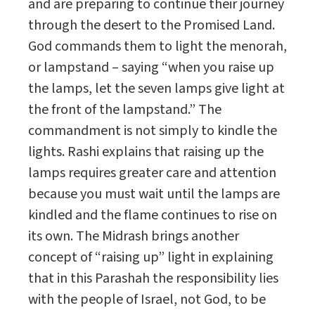
and are preparing to continue their journey
through the desert to the Promised Land.
God commands them to light the menorah,
or lampstand – saying “when you raise up
the lamps, let the seven lamps give light at
the front of the lampstand.” The
commandment is not simply to kindle the
lights. Rashi explains that raising up the
lamps requires greater care and attention
because you must wait until the lamps are
kindled and the flame continues to rise on
its own. The Midrash brings another
concept of “raising up” light in explaining
that in this Parashah the responsibility lies
with the people of Israel, not God, to be