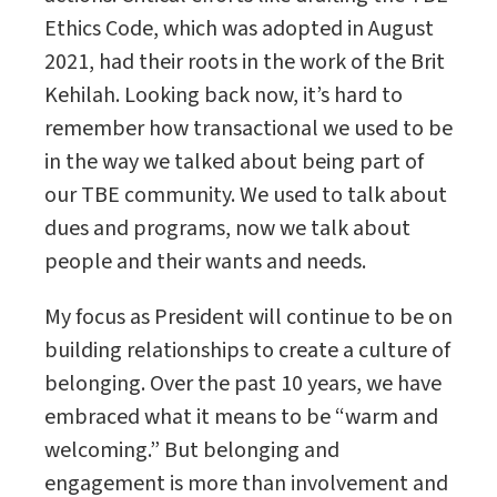
Ethics Code, which was adopted in August
2021, had their roots in the work of the Brit
Kehilah. Looking back now, it’s hard to
remember how transactional we used to be
in the way we talked about being part of
our TBE community. We used to talk about
dues and programs, now we talk about
people and their wants and needs.
My focus as President will continue to be on
building relationships to create a culture of
belonging. Over the past 10 years, we have
embraced what it means to be “warm and
welcoming.” But belonging and
engagement is more than involvement and