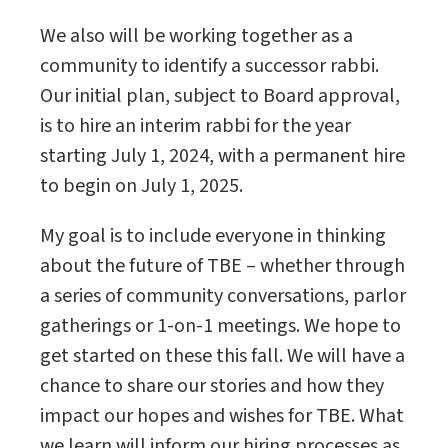
We also will be working together as a
community to identify a successor rabbi.
Our initial plan, subject to Board approval,
is to hire an interim rabbi for the year
starting July 1, 2024, with a permanent hire
to begin on July 1, 2025.
My goal is to include everyone in thinking
about the future of TBE – whether through
a series of community conversations, parlor
gatherings or 1-on-1 meetings. We hope to
get started on these this fall. We will have a
chance to share our stories and how they
impact our hopes and wishes for TBE. What
we learn will inform our hiring processes as