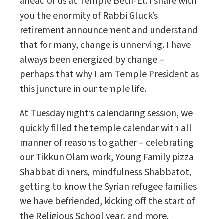
ahead of us at Temple Beth-El. I share with
you the enormity of Rabbi Gluck’s
retirement announcement and understand
that for many, change is unnerving. I have
always been energized by change –
perhaps that why I am Temple President as
this juncture in our temple life.
At Tuesday night’s calendaring session, we
quickly filled the temple calendar with all
manner of reasons to gather – celebrating
our Tikkun Olam work, Young Family pizza
Shabbat dinners, mindfulness Shabbatot,
getting to know the Syrian refugee families
we have befriended, kicking off the start of
the Religious School year, and more.