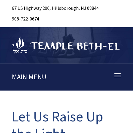
67 US Highway 206, Hillsborough, NJ 08844
908-722-0674
MAIN MENU
Toggle
navigati
Let Us Raise Up