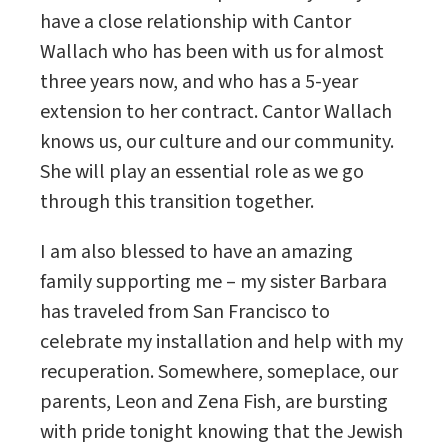
have a close relationship with Cantor
Wallach who has been with us for almost
three years now, and who has a 5-year
extension to her contract. Cantor Wallach
knows us, our culture and our community.
She will play an essential role as we go
through this transition together.
I am also blessed to have an amazing
family supporting me – my sister Barbara
has traveled from San Francisco to
celebrate my installation and help with my
recuperation. Somewhere, someplace, our
parents, Leon and Zena Fish, are bursting
with pride tonight knowing that the Jewish