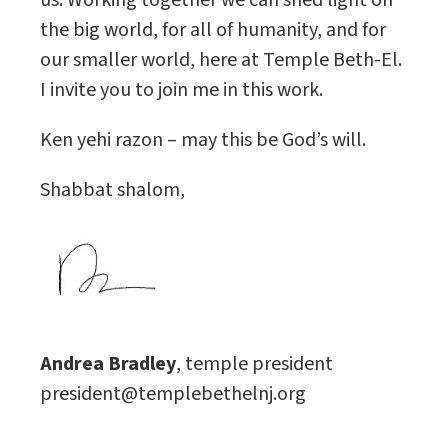
us. Working together we can shed light on
the big world, for all of humanity, and for
our smaller world, here at Temple Beth-El.
I invite you to join me in this work.
Ken yehi razon – may this be God’s will.
Shabbat shalom,
Andrea Bradley
, temple president
president@templebethelnj.org