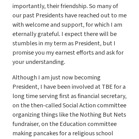
importantly, their friendship. So many of
our past Presidents have reached out to me
with welcome and support, for which I am
eternally grateful. I expect there will be
stumbles in my term as President, but I
promise you my earnest efforts and ask for
your understanding.
Although I am just now becoming
President, I have been involved at TBE for a
long time serving first as financial secretary,
on the then-called Social Action committee
organizing things like the Nothing But Nets
fundraiser, on the Education committee
making pancakes for a religious school