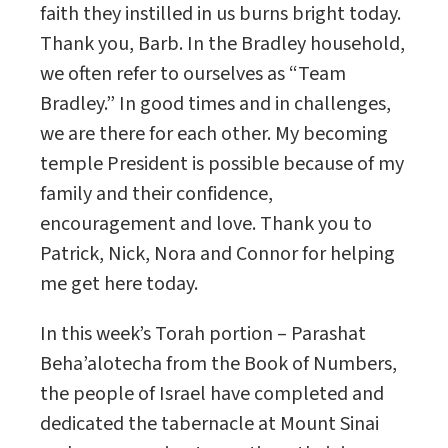
faith they instilled in us burns bright today.
Thank you, Barb. In the Bradley household,
we often refer to ourselves as “Team
Bradley.” In good times and in challenges,
we are there for each other. My becoming
temple President is possible because of my
family and their confidence,
encouragement and love. Thank you to
Patrick, Nick, Nora and Connor for helping
me get here today.
In this week’s Torah portion – Parashat
Beha’alotecha from the Book of Numbers,
the people of Israel have completed and
dedicated the tabernacle at Mount Sinai