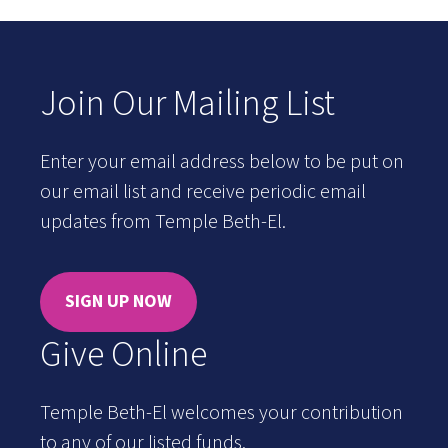
Join Our Mailing List
Enter your email address below to be put on
our email list and receive periodic email
updates from Temple Beth-El.
SIGN UP NOW
Give Online
Temple Beth-El welcomes your contribution
to any of our listed funds.