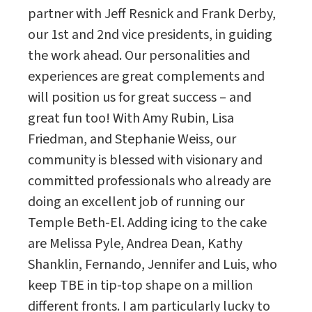
partner with Jeff Resnick and Frank Derby,
our 1st and 2nd vice presidents, in guiding
the work ahead. Our personalities and
experiences are great complements and
will position us for great success – and
great fun too! With Amy Rubin, Lisa
Friedman, and Stephanie Weiss, our
community is blessed with visionary and
committed professionals who already are
doing an excellent job of running our
Temple Beth-El. Adding icing to the cake
are Melissa Pyle, Andrea Dean, Kathy
Shanklin, Fernando, Jennifer and Luis, who
keep TBE in tip-top shape on a million
different fronts. I am particularly lucky to