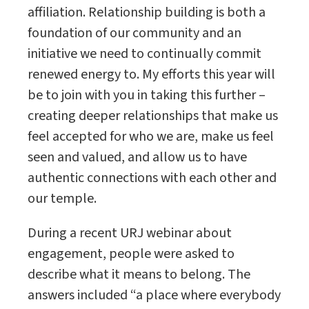
affiliation. Relationship building is both a
foundation of our community and an
initiative we need to continually commit
renewed energy to. My efforts this year will
be to join with you in taking this further –
creating deeper relationships that make us
feel accepted for who we are, make us feel
seen and valued, and allow us to have
authentic connections with each other and
our temple.
During a recent URJ webinar about
engagement, people were asked to
describe what it means to belong. The
answers included “a place where everybody