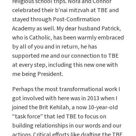
religious school trips. Nora and Connor
celebrated their b’nai mitzvah at TBE and
stayed through Post-Confirmation
Academy as well. My dear husband Patrick,
who is Catholic, has been warmly embraced
by all of you and in return, he has
supported me and our connection to TBE
at every step, including this new one with
me being President.
Perhaps the most transformational work I
got involved with here was in 2013 when I
joined the Brit Kehilah, a now 10-year-old
“task force” that led TBE to focus on
building relationships in our words and our
actions. Critical efforts like drafting the TBE