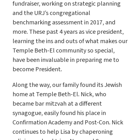
fundraiser, working on strategic planning
and the URJ’s congregational
benchmarking assessment in 2017, and
more. These past 4 years as vice president,
learning the ins and outs of what makes our
Temple Beth-El community so special,
have been invaluable in preparing me to
become President.
Along the way, our family found its Jewish
home at Temple Beth-El. Nick, who
became bar mitzvah at a different
synagogue, easily found his place in
Confirmation Academy and Post-Con. Nick
continues to help Lisa by chaperoning