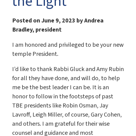
the Light
Posted on June 9, 2023 by Andrea
Bradley, president
I am honored and privileged to be your new
temple President.
I’d like to thank Rabbi Gluck and Amy Rubin
for all they have done, and will do, to help
me be the best leader I can be. It is an
honor to follow in the footsteps of past
TBE presidents like Robin Osman, Jay
Lavroff, Leigh Miller, of course, Gary Cohen,
and others. I am grateful for their wise
counsel and guidance and most