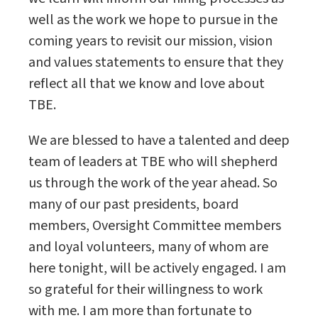
well as the work we hope to pursue in the
coming years to revisit our mission, vision
and values statements to ensure that they
reflect all that we know and love about
TBE.
We are blessed to have a talented and deep
team of leaders at TBE who will shepherd
us through the work of the year ahead. So
many of our past presidents, board
members, Oversight Committee members
and loyal volunteers, many of whom are
here tonight, will be actively engaged. I am
so grateful for their willingness to work
with me. I am more than fortunate to