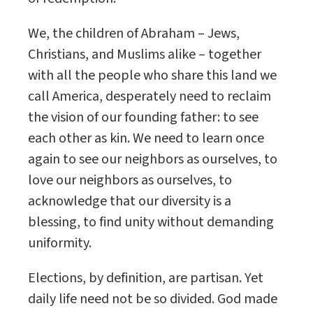
We, the children of Abraham – Jews,
Christians, and Muslims alike – together
with all the people who share this land we
call America, desperately need to reclaim
the vision of our founding father: to see
each other as kin. We need to learn once
again to see our neighbors as ourselves, to
love our neighbors as ourselves, to
acknowledge that our diversity is a
blessing, to find unity without demanding
uniformity.
Elections, by definition, are partisan. Yet
daily life need not be so divided. God made