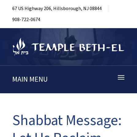
67 US Highway 206, Hillsborough, NJ 08844
908-722-0674
MAIN MENU
Toggle
navigati
Shabbat Message: