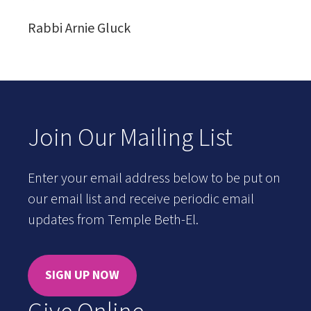
Rabbi Arnie Gluck
Join Our Mailing List
Enter your email address below to be put on
our email list and receive periodic email
updates from Temple Beth-El.
SIGN UP NOW