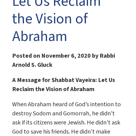
Let Us Reclaim
the Vision of
Abraham
Posted on November 6, 2020 by Rabbi
Arnold S. Gluck
A Message for Shabbat Vayeira:
Let Us
Reclaim the Vision of Abraham
When Abraham heard of God’s intention to
destroy Sodom and Gomorrah, he didn’t
ask if its citizens were Jewish. He didn’t ask
God to save his friends. He didn’t make