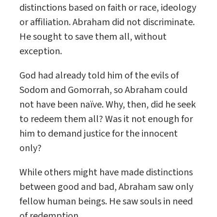
distinctions based on faith or race, ideology
or affiliation. Abraham did not discriminate.
He sought to save them all, without
exception.
God had already told him of the evils of
Sodom and Gomorrah, so Abraham could
not have been naïve. Why, then, did he seek
to redeem them all? Was it not enough for
him to demand justice for the innocent
only?
While others might have made distinctions
between good and bad, Abraham saw only
fellow human beings. He saw souls in need
of redemption.