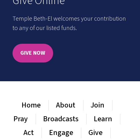
Give Online
Temple Beth-El welcomes your contribution
to any of our listed funds.
GIVE NOW
Home
About
Join
Pray
Broadcasts
Learn
Act
Engage
Give