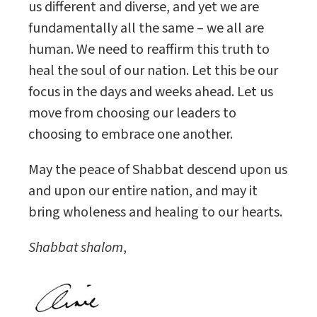
us different and diverse, and yet we are
fundamentally all the same – we all are
human. We need to reaffirm this truth to
heal the soul of our nation. Let this be our
focus in the days and weeks ahead. Let us
move from choosing our leaders to
choosing to embrace one another.
May the peace of Shabbat descend upon us
and upon our entire nation, and may it
bring wholeness and healing to our hearts.
Shabbat shalom
,