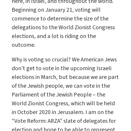
here, in Israel, and throughout the world.
Beginning on January 21, voting will
commence to determine the size of the
delegations to the World Zionist Congress
elections, and a lot is riding on the
outcome.
Why is voting so crucial? We American Jews
don’t get to vote in the upcoming Israeli
elections in March, but because we are part
of the Jewish people, we can vote in the
Parliament of the Jewish People – the
World Zionist Congress, which will be held
in October 2020 in Jerusalem. I am on the
“Vote Reform: ARZA” slate of delegates for
election and hope to be able to represent