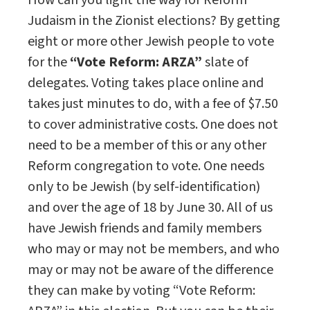
How can you light the way for Reform
Judaism in the Zionist elections? By getting
eight or more other Jewish people to vote
for the
“
Vote Reform: ARZA
”
slate of
delegates. Voting takes place online and
takes just minutes to do, with a fee of $7.50
to cover administrative costs. One does not
need to be a member of this or any other
Reform congregation to vote. One needs
only to be Jewish (by self-identification)
and over the age of 18 by June 30. All of us
have Jewish friends and family members
who may or may not be members, and who
may or may not be aware of the difference
they can make by voting “Vote Reform: