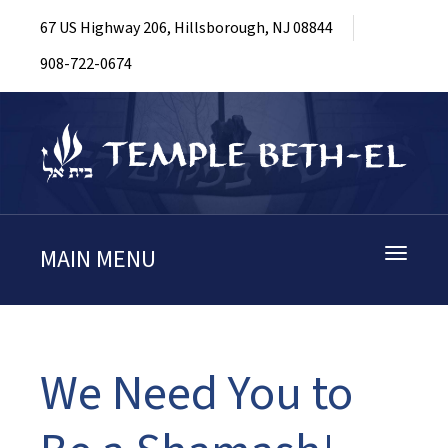
67 US Highway 206, Hillsborough, NJ 08844
908-722-0674
MAIN MENU
Toggle
navigati
We Need You to