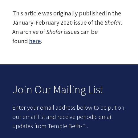
This article was originally published in the
January-February 2020 issue of the
Shofar
.
An archive of
Shofar
issues can be
found
here
.
Join Our Mailing List
Enter your email address below to be put on
our email list and receive periodic email
updates from Temple Beth-El.