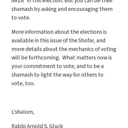
ARZA” in this election. But you can be their
shamash by asking and encouraging them
to vote.
More information about the elections is
available in this issue of the Shofar, and
more details about the mechanics of voting
will be forthcoming.
What matters now is
your commitment to vote, and to be a
shamash to light the way for others to
vote, too.
L’shalom,
Rabbi Arnold S. Gluck