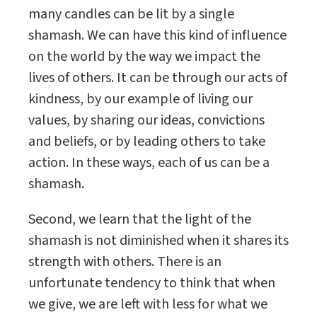
many candles can be lit by a single
shamash. We can have this kind of influence
on the world by the way we impact the
lives of others. It can be through our acts of
kindness, by our example of living our
values, by sharing our ideas, convictions
and beliefs, or by leading others to take
action. In these ways, each of us can be a
shamash.
Second, we learn that the light of the
shamash is not diminished when it shares its
strength with others. There is an
unfortunate tendency to think that when
we give, we are left with less for what we