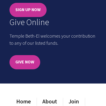
SIGN UP NOW
Give Online
Temple Beth-El welcomes your contribution
to any of our listed funds.
GIVE NOW
Home
About
Join