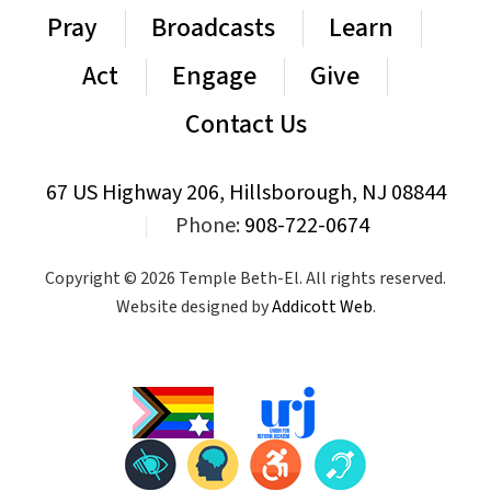
Pray
Broadcasts
Learn
Act
Engage
Give
Contact Us
67 US Highway 206, Hillsborough, NJ 08844
|
Phone:
908-722-0674
Copyright © 2026 Temple Beth-El. All rights reserved.
Website designed by
Addicott Web
.