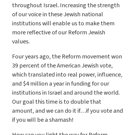
throughout Israel. Increasing the strength
of our voice in these Jewish national
institutions will enable us to make them
more reflective of our Reform Jewish
values.
Four years ago, the Reform movement won
39 percent of the American Jewish vote,
which translated into real power, influence,
and $4 million a year in funding for our
institutions in Israel and around the world.
Our goal this time is to double that
amount, and we can do it if…if you vote and
if you will be a shamash!