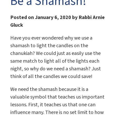
Be a Shamash!
Posted on January 6, 2020 by Rabbi Arnie
Gluck
Have you ever wondered why we use a
shamash to light the candles on the
chanukiah? We could just as easily use the
same match to light all of the lights each
night, so why do we need a shamash? Just
think of all the candles we could save!
We need the shamash because it is a
valuable symbol that teaches us important
lessons. First, it teaches us that one can
influence many. There is no set limit to how