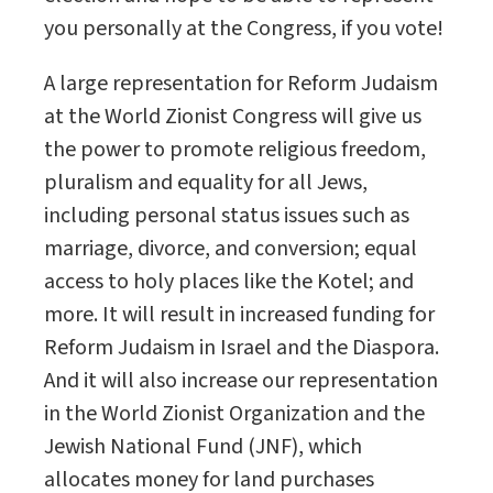
you personally at the Congress, if you vote!
A large representation for Reform Judaism
at the World Zionist Congress will give us
the power to promote religious freedom,
pluralism and equality for all Jews,
including personal status issues such as
marriage, divorce, and conversion; equal
access to holy places like the Kotel; and
more. It will result in increased funding for
Reform Judaism in Israel and the Diaspora.
And it will also increase our representation
in the World Zionist Organization and the
Jewish National Fund (JNF), which
allocates money for land purchases