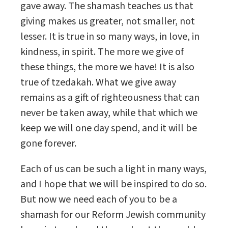
gave away. The shamash teaches us that
giving makes us greater, not smaller, not
lesser. It is true in so many ways, in love, in
kindness, in spirit. The more we give of
these things, the more we have! It is also
true of tzedakah. What we give away
remains as a gift of righteousness that can
never be taken away, while that which we
keep we will one day spend, and it will be
gone forever.
Each of us can be such a light in many ways,
and I hope that we will be inspired to do so.
But now we need each of you to be a
shamash for our Reform Jewish community