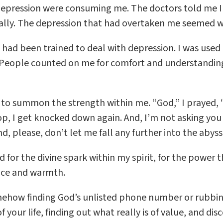
depression were consuming me. The doctors told me I 
ally. The depression that had overtaken me seemed wo
 I had been trained to deal with depression. I was u
g. People counted on me for comfort and understanding
e to summon the strength within me. “God,” I prayed, 
top, I get knocked down again. And, I’m not asking yo
, please, don’t let me fall any further into the abys
d for the divine spark within my spirit, for the power t
nce and warmth.
mehow finding God’s unlisted phone number or rubbing
your life, finding out what really is of value, and disc