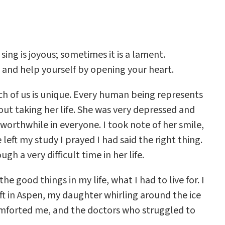
ing is joyous; sometimes it is a lament.
 and help yourself by opening your heart.
ch of us is unique. Every human being represents
ut taking her life. She was very depressed and
worthwhile in everyone. I took note of her smile,
eft my study I prayed I had said the right thing.
 a very difficult time in her life.
e good things in my life, what I had to live for. I
ft in Aspen, my daughter whirling around the ice
comforted me, and the doctors who struggled to