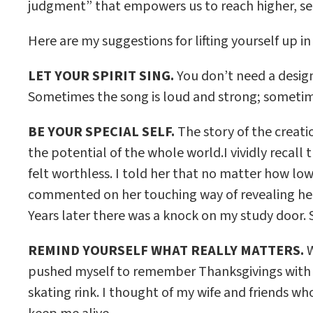
judgment” that empowers us to reach higher, sea
Here are my suggestions for lifting yourself up in
LET YOUR SPIRIT SING.
You don’t need a design
Sometimes the song is loud and strong; sometimes
BE YOUR SPECIAL SELF.
The story of the creati
the potential of the whole world.I vividly reca
felt worthless. I told her that no matter how low
commented on her touching way of revealing her f
Years later there was a knock on my study door. S
REMIND YOURSELF WHAT REALLY MATTERS.
W
pushed myself to remember Thanksgivings with my 
skating rink. I thought of my wife and friends 