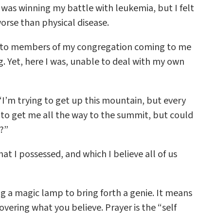
was winning my battle with leukemia, but I felt
rse than physical disease.
sed to members of my congregation coming to me
. Yet, here I was, unable to deal with my own
“I’m trying to get up this mountain, but every
u to get me all the way to the summit, but could
s?”
hat I possessed, and which I believe all of us
 a magic lamp to bring forth a genie. It means
overing what you believe. Prayer is the “self