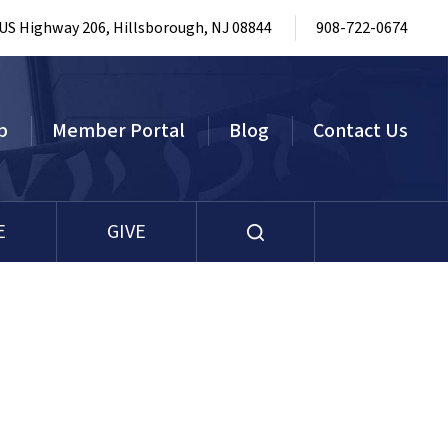
 US Highway 206, Hillsborough, NJ 08844
908-722-0674
p
Member Portal
Blog
Contact Us
E
GIVE