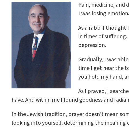
Pain, medicine, and 
I was losing emotion
As a rabbi I thought
in times of sufferin
depression.
Gradually, I was abl
time I get near the 
you hold my hand, and
As I prayed, I searche
have. And within me I found goodness and radia
In the Jewish tradition, prayer doesn’t mean so
looking into yourself, determining the meaning of 