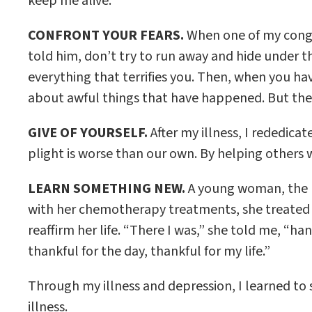
keep me alive.
CONFRONT YOUR FEARS.
When one of my congre
told him, don’t try to run away and hide under th
everything that terrifies you. Then, when you hav
about awful things that have happened. But then r
GIVE OF YOURSELF.
After my illness, I rededic
plight is worse than our own. By helping others w
LEARN SOMETHING NEW.
A young woman, the m
with her chemotherapy treatments, she treated he
reaffirm her life. “There I was,” she told me, “ha
thankful for the day, thankful for my life.”
Through my illness and depression, I learned to 
illness.