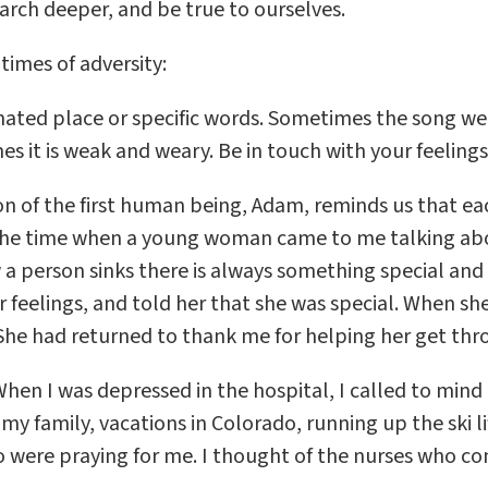
rch deeper, and be true to ourselves.
 times of adversity:
ated place or specific words. Sometimes the song we s
 it is weak and weary. Be in touch with your feelings
on of the first human being, Adam, reminds us that ea
ll the time when a young woman came to me talking abo
 a person sinks there is always something special and 
eelings, and told her that she was special. When she l
he had returned to thank me for helping her get through
hen I was depressed in the hospital, I called to mind th
family, vacations in Colorado, running up the ski li
who were praying for me. I thought of the nurses who 