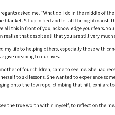
gants asked me, “What do I do in the middle of the 
e blanket. Sit up in bed and let all the nightmarish t
e all this in front of you, acknowledge your fears. You
ealize that despite all that you are still very much a
ated my life to helping others, especially those with 
e give meaning to our lives.
other of four children, came to see me. She had rece
rself to ski lessons. She wanted to experience somet
nging onto the tow rope, climbing that hill, exhilarate
see the true worth within myself, to reflect on the me