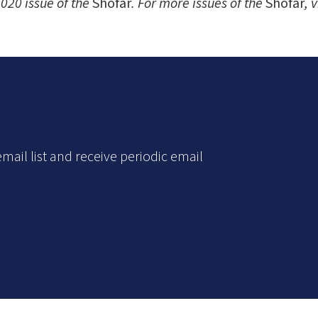
020 issue of the
Shofar
. For more issues of the
Shofar
, 
mail list and receive periodic email