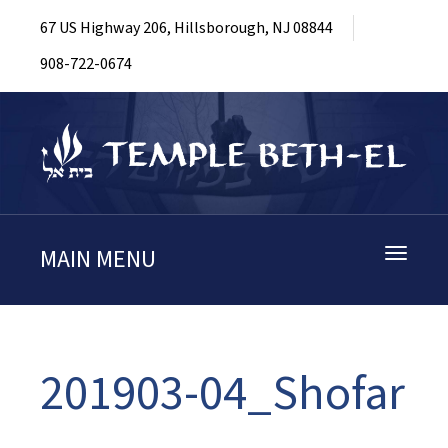
67 US Highway 206, Hillsborough, NJ 08844
908-722-0674
MAIN MENU
Toggle
navigati
201903-04_Shofar