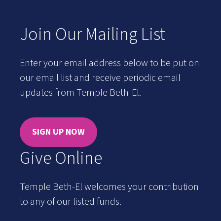
Join Our Mailing List
Enter your email address below to be put on
our email list and receive periodic email
updates from Temple Beth-El.
SIGN UP NOW
Give Online
Temple Beth-El welcomes your contribution
to any of our listed funds.