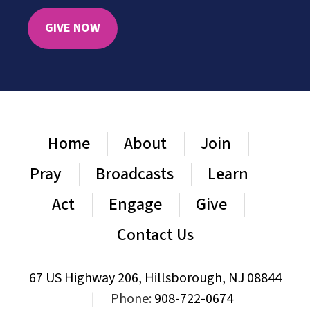
GIVE NOW
Home
About
Join
Pray
Broadcasts
Learn
Act
Engage
Give
Contact Us
67 US Highway 206, Hillsborough, NJ 08844
|
Phone:
908-722-0674