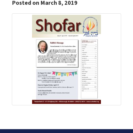
Posted on March 8, 2019