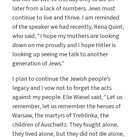
later from a lack of numbers. Jews must
continue to live and thrive. I am reminded
of the speaker we had recently, Rena Quint,
who said, “I hope my mothers are looking
down on me proudly and I hope Hitler is
looking up seeing me talk to another
generation of Jews.”
I plan to continue the Jewish people’s
legacy and I vow not to forget the acts
against my people. Elie Wiesel said, “Let us
remember, let us remember the heroes of
Warsaw, the martyrs of Treblinka, the
children of Auschwitz. They fought alone,
they lived alone, but they did not die alone,