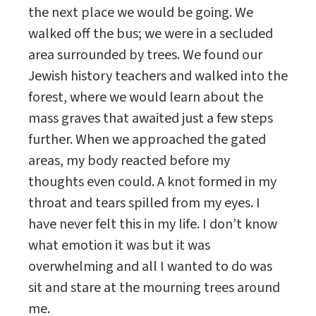
the next place we would be going. We
walked off the bus; we were in a secluded
area surrounded by trees. We found our
Jewish history teachers and walked into the
forest, where we would learn about the
mass graves that awaited just a few steps
further. When we approached the gated
areas, my body reacted before my
thoughts even could. A knot formed in my
throat and tears spilled from my eyes. I
have never felt this in my life. I don’t know
what emotion it was but it was
overwhelming and all I wanted to do was
sit and stare at the mourning trees around
me.