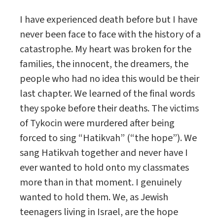
I have experienced death before but I have
never been face to face with the history of a
catastrophe. My heart was broken for the
families, the innocent, the dreamers, the
people who had no idea this would be their
last chapter. We learned of the final words
they spoke before their deaths. The victims
of Tykocin were murdered after being
forced to sing “Hatikvah” (“the hope”). We
sang Hatikvah together and never have I
ever wanted to hold onto my classmates
more than in that moment. I genuinely
wanted to hold them. We, as Jewish
teenagers living in Israel, are the hope