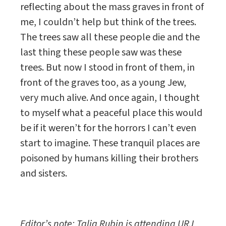
reflecting about the mass graves in front of
me, I couldn’t help but think of the trees.
The trees saw all these people die and the
last thing these people saw was these
trees. But now I stood in front of them, in
front of the graves too, as a young Jew,
very much alive. And once again, I thought
to myself what a peaceful place this would
be if it weren’t for the horrors I can’t even
start to imagine. These tranquil places are
poisoned by humans killing their brothers
and sisters.
Editor’s note: Talia Rubin is attending URJ