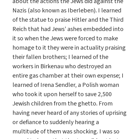
about the actions the Jews did against the
Nazis (also known as Iberleben). I learned
of the statue to praise Hitler and the Third
Reich that had Jews’ ashes embedded into
it so when the Jews were forced to make
homage to it they were in actuality praising
their fallen brothers; I learned of the
workers in Birkenau who destroyed an
entire gas chamber at their own expense; I
learned of Irena Sendler, a Polish woman
who took it upon herself to save 2,500
Jewish children from the ghetto. From
having never heard of any stories of uprising
or defiance to suddenly hearing a
multitude of them was shocking. I was so