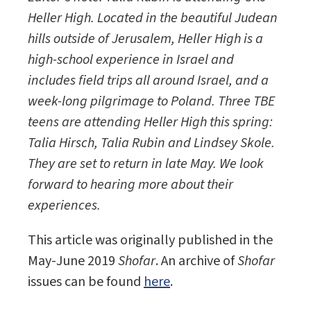
Heller High. Located in the beautiful Judean
hills outside of Jerusalem, Heller High is a
high-school experience in Israel and
includes field trips all around Israel, and a
week-long pilgrimage to Poland. Three TBE
teens are attending Heller High this spring:
Talia Hirsch, Talia Rubin and Lindsey Skole.
They are set to return in late May. We look
forward to hearing more about their
experiences.
This article was originally published in the
May-June 2019
Shofar
. An archive of
Shofar
issues can be found
here
.