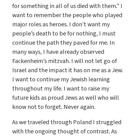
for something in all of us died with them.” I
want to remember the people who played
major roles as heroes. I don’t want my
people’s death to be for nothing, I must
continue the path they paved for me. In
many ways, I have already observed
Fackenheim’s mitzvah. I will not let go of
Israel and the impact it has on me as a Jew.
I want to continue my Jewish learning
throughout my life. I want to raise my
future kids as proud Jews as well who will
know not to forget. Never again.
As we traveled through Poland I struggled
with the ongoing thought of contrast. As