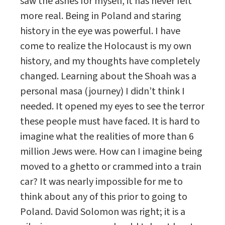
saw the ashes for myself, it has never felt
more real. Being in Poland and staring
history in the eye was powerful. I have
come to realize the Holocaust is my own
history, and my thoughts have completely
changed. Learning about the Shoah was a
personal masa (journey) I didn’t think I
needed. It opened my eyes to see the terror
these people must have faced. It is hard to
imagine what the realities of more than 6
million Jews were. How can I imagine being
moved to a ghetto or crammed into a train
car? It was nearly impossible for me to
think about any of this prior to going to
Poland. David Solomon was right; it is a