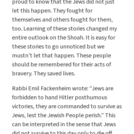
proud to know that the Jews did not just
let this happen. They fought for
themselves and others fought for them,
too. Learning of these stories changed my
entire outlook on the Shoah. It is easy for
these stories to go unnoticed but we
mustn’t let that happen. These people
should be remembered for their acts of
bravery. They saved lives.
Rabbi Emil Fackenheim wrote: “Jews are
forbidden to hand Hitler posthumous
victories, they are commanded to survive as
Jews, lest the Jewish People perish.” This
can be interpreted in the sense that Jews
did not survive to this day only to die off