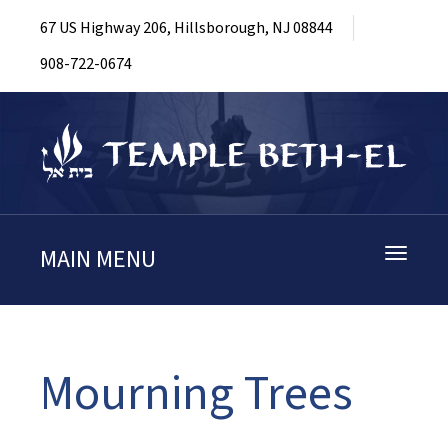
67 US Highway 206, Hillsborough, NJ 08844
908-722-0674
MAIN MENU
Toggle
navigati
Mourning Trees