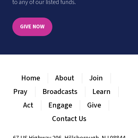
to any of our listed funds.
GIVE NOW
Home
About
Join
Pray
Broadcasts
Learn
Act
Engage
Give
Contact Us