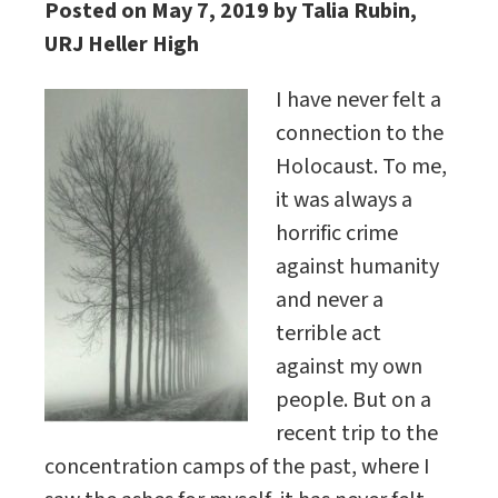
Posted on May 7, 2019 by Talia Rubin,
URJ Heller High
I have never felt a
connection to the
Holocaust. To me,
it was always a
horrific crime
against humanity
and never a
terrible act
against my own
people. But on a
recent trip to the
concentration camps of the past, where I