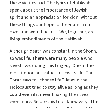
these victims had. The lyrics of Hatikvah
speak about the importance of Jewish
spirit and an appreciation for Zion. Without
these things our hope for freedom in our
own land would be lost. We, together, are
living embodiments of the Hatikvah.
Although death was constant in the Shoah,
so was life. There were many people who
saved lives during this tragedy. One of the
most important values of Jews is life. The
Torah says to “choose life.” Jews in the
Holocaust tried to stay alive as long as they
could even if it meant risking their lives
even more. Before this trip I knew very little