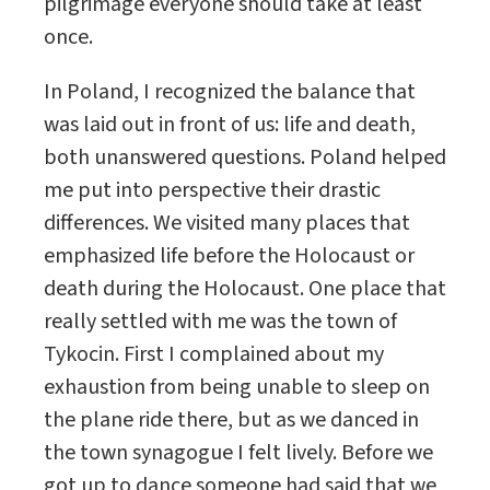
pilgrimage everyone should take at least
once.
In Poland, I recognized the balance that
was laid out in front of us: life and death,
both unanswered questions. Poland helped
me put into perspective their drastic
differences. We visited many places that
emphasized life before the Holocaust or
death during the Holocaust. One place that
really settled with me was the town of
Tykocin. First I complained about my
exhaustion from being unable to sleep on
the plane ride there, but as we danced in
the town synagogue I felt lively. Before we
got up to dance someone had said that we