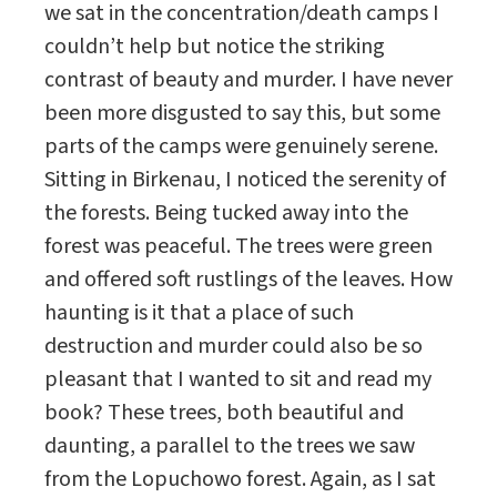
we sat in the concentration/death camps I
couldn’t help but notice the striking
contrast of beauty and murder. I have never
been more disgusted to say this, but some
parts of the camps were genuinely serene.
Sitting in Birkenau, I noticed the serenity of
the forests. Being tucked away into the
forest was peaceful. The trees were green
and offered soft rustlings of the leaves. How
haunting is it that a place of such
destruction and murder could also be so
pleasant that I wanted to sit and read my
book? These trees, both beautiful and
daunting, a parallel to the trees we saw
from the Lopuchowo forest. Again, as I sat