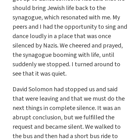
should bring Jewish life back to the
synagogue, which resonated with me. My
peers and I had the opportunity to sing and
dance loudly in a place that was once
silenced by Nazis. We cheered and prayed,
the synagogue booming with life, until
suddenly we stopped. I turned around to
see that it was quiet.
David Solomon had stopped us and said
that were leaving and that we must do the
next things in complete silence. It was an
abrupt conclusion, but we fulfilled the
request and became silent. We walked to
the bus and then had a short bus ride to