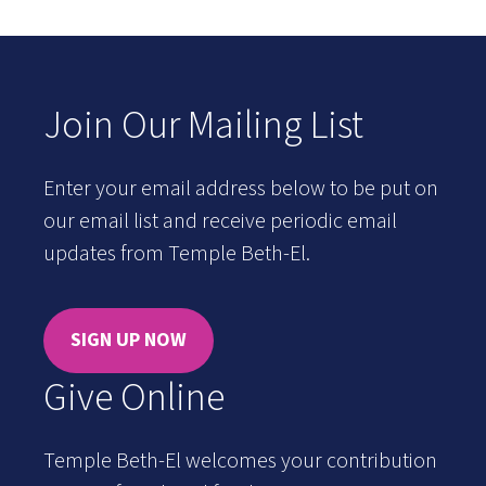
Join Our Mailing List
Enter your email address below to be put on
our email list and receive periodic email
updates from Temple Beth-El.
SIGN UP NOW
Give Online
Temple Beth-El welcomes your contribution