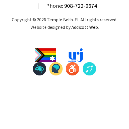
|
Phone:
908-722-0674
Copyright © 2026 Temple Beth-El. All rights reserved.
Website designed by
Addicott Web
.