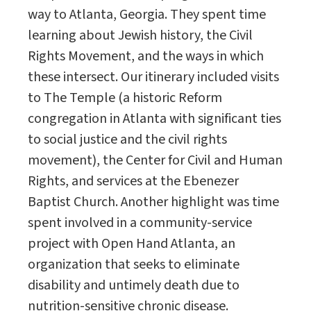
way to Atlanta, Georgia. They spent time
learning about Jewish history, the Civil
Rights Movement, and the ways in which
these intersect. Our itinerary included visits
to The Temple (a historic Reform
congregation in Atlanta with significant ties
to social justice and the civil rights
movement), the Center for Civil and Human
Rights, and services at the Ebenezer
Baptist Church. Another highlight was time
spent involved in a community-service
project with Open Hand Atlanta, an
organization that seeks to eliminate
disability and untimely death due to
nutrition-sensitive chronic disease.