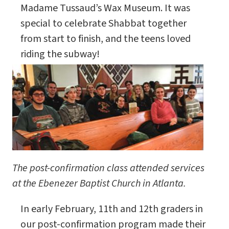
Madame Tussaud’s Wax Museum. It was
special to celebrate Shabbat together
from start to finish, and the teens loved
riding the subway!
The post-confirmation class attended services
at the Ebenezer Baptist Church in Atlanta.
In early February, 11th and 12th graders in
our post-confirmation program made their