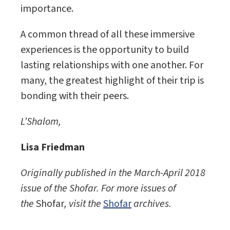
importance.
A common thread of all these immersive
experiences is the opportunity to build
lasting relationships with one another. For
many, the greatest highlight of their trip is
bonding with their peers.
L’Shalom,
Lisa Friedman
Originally published in the March-April 2018
issue of the
Shofar. For more issues of
the
Shofar
, visit the
Shofar
archives.