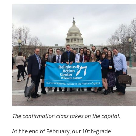
The confirmation class takes on the capital.
At the end of February, our 10th-grade