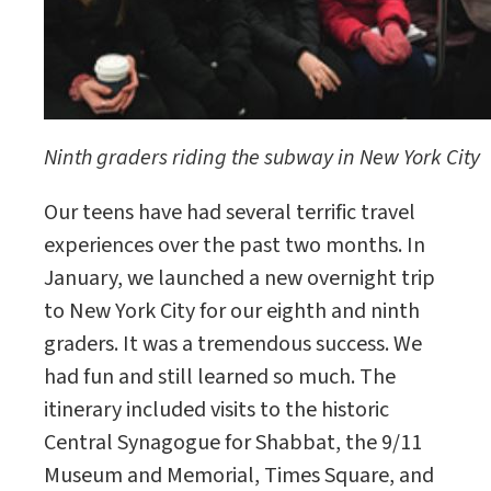
Ninth graders riding the subway in New York City
Our teens have had several terrific travel
experiences over the past two months. In
January, we launched a new overnight trip
to New York City for our eighth and ninth
graders. It was a tremendous success. We
had fun and still learned so much. The
itinerary included visits to the historic
Central Synagogue for Shabbat, the 9/11
Museum and Memorial, Times Square, and