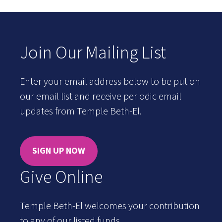
Join Our Mailing List
Enter your email address below to be put on
our email list and receive periodic email
updates from Temple Beth-El.
SIGN UP NOW
Give Online
Temple Beth-El welcomes your contribution
to any of our listed funds.