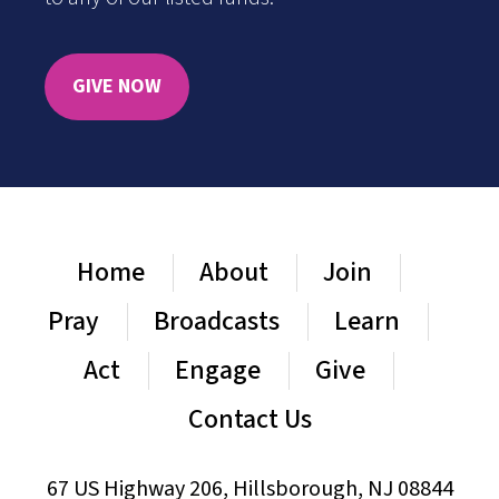
GIVE NOW
Home
About
Join
Pray
Broadcasts
Learn
Act
Engage
Give
Contact Us
67 US Highway 206, Hillsborough, NJ 08844