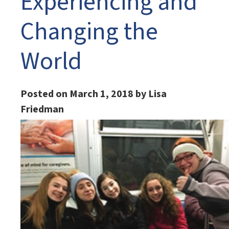
Experiencing and
Changing the
World
Posted on March 1, 2018 by Lisa
Friedman