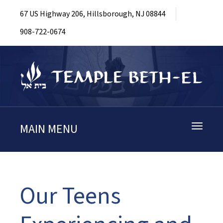
67 US Highway 206, Hillsborough, NJ 08844
908-722-0674
MAIN MENU
Toggle
navigati
Our Teens