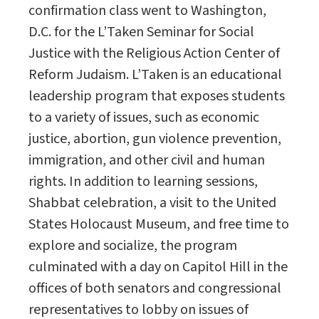
confirmation class went to Washington,
D.C. for the L’Taken Seminar for Social
Justice with the Religious Action Center of
Reform Judaism. L’Taken is an educational
leadership program that exposes students
to a variety of issues, such as economic
justice, abortion, gun violence prevention,
immigration, and other civil and human
rights. In addition to learning sessions,
Shabbat celebration, a visit to the United
States Holocaust Museum, and free time to
explore and socialize, the program
culminated with a day on Capitol Hill in the
offices of both senators and congressional
representatives to lobby on issues of