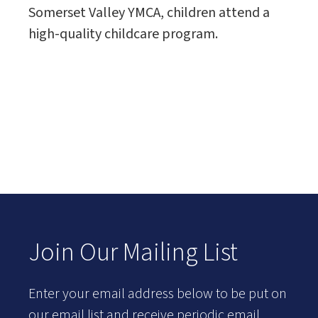
Somerset Valley YMCA, children attend a
high-quality childcare program.
Join Our Mailing List
Enter your email address below to be put on
our email list and receive periodic email