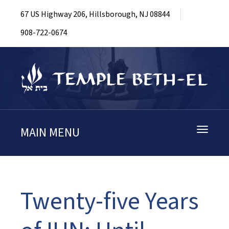
67 US Highway 206, Hillsborough, NJ 08844
908-722-0674
MAIN MENU
Toggle
navigati
Twenty-five Years