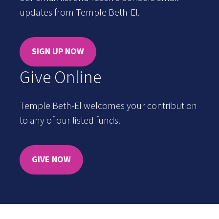
updates from Temple Beth-El.
SIGN UP NOW
Give Online
Temple Beth-El welcomes your contribution
to any of our listed funds.
GIVE NOW