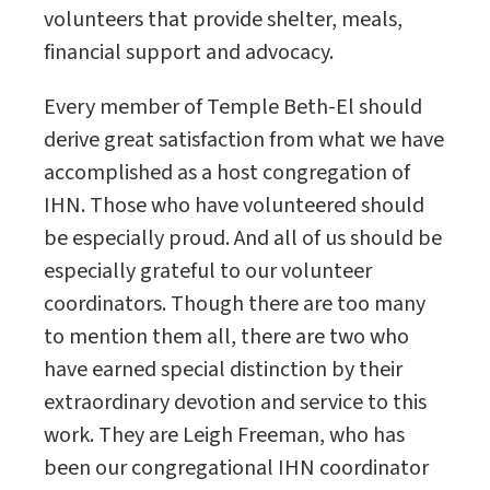
volunteers that provide shelter, meals,
financial support and advocacy.
Every member of Temple Beth-El should
derive great satisfaction from what we have
accomplished as a host congregation of
IHN. Those who have volunteered should
be especially proud. And all of us should be
especially grateful to our volunteer
coordinators. Though there are too many
to mention them all, there are two who
have earned special distinction by their
extraordinary devotion and service to this
work. They are Leigh Freeman, who has
been our congregational IHN coordinator