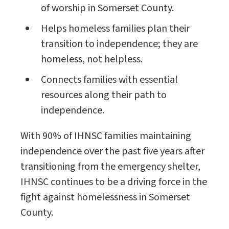
of worship in Somerset County.
Helps homeless families plan their
transition to independence; they are
homeless, not helpless.
Connects families with essential
resources along their path to
independence.
With 90% of IHNSC families maintaining
independence over the past five years after
transitioning from the emergency shelter,
IHNSC continues to be a driving force in the
fight against homelessness in Somerset
County.