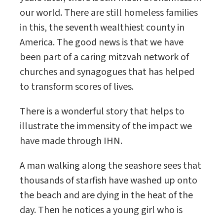
our world. There are still homeless families
in this, the seventh wealthiest county in
America. The good news is that we have
been part of a caring mitzvah network of
churches and synagogues that has helped
to transform scores of lives.
There is a wonderful story that helps to
illustrate the immensity of the impact we
have made through IHN.
A man walking along the seashore sees that
thousands of starfish have washed up onto
the beach and are dying in the heat of the
day. Then he notices a young girl who is