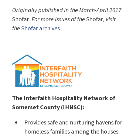
Originally published in the March-April 2017
Shofar
. For more issues of the
Shofar
, visit
the
Shofar archives
.
The Interfaith Hospitality Network of
Somerset County (IHNSC):
Provides safe and nurturing havens for
homeless families among the houses