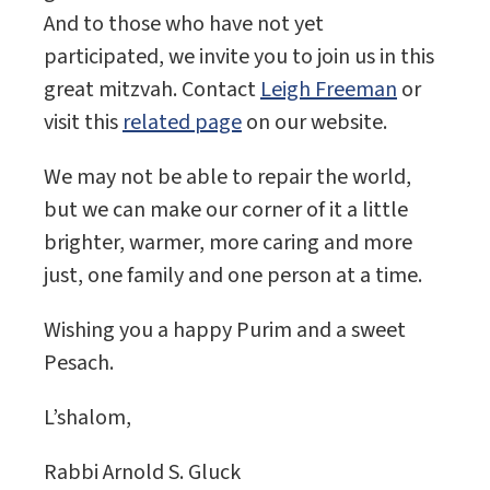
And to those who have not yet
participated, we invite you to join us in this
great mitzvah. Contact
Leigh Freeman
or
visit this
related page
on our website.
We may not be able to repair the world,
but we can make our corner of it a little
brighter, warmer, more caring and more
just, one family and one person at a time.
Wishing you a happy Purim and a sweet
Pesach.
L’shalom,
Rabbi Arnold S. Gluck