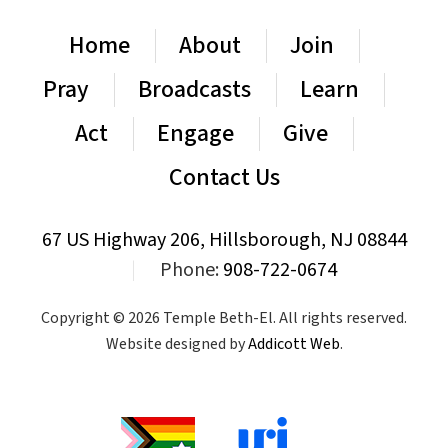
Home
About
Join
Pray
Broadcasts
Learn
Act
Engage
Give
Contact Us
67 US Highway 206, Hillsborough, NJ 08844
|
Phone:
908-722-0674
Copyright © 2026 Temple Beth-El. All rights reserved.
Website designed by
Addicott Web
.