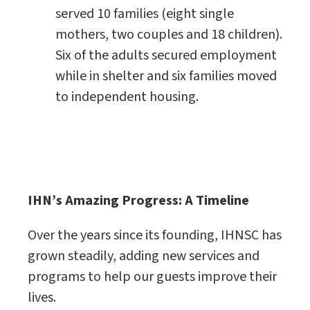
served 10 families (eight single
mothers, two couples and 18 children).
Six of the adults secured employment
while in shelter and six families moved
to independent housing.
IHN’s Amazing Progress: A Timeline
Over the years since its founding, IHNSC has
grown steadily, adding new services and
programs to help our guests improve their
lives.