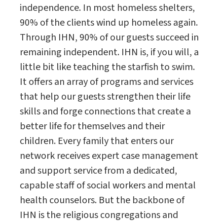
independence. In most homeless shelters,
90% of the clients wind up homeless again.
Through IHN, 90% of our guests succeed in
remaining independent. IHN is, if you will, a
little bit like teaching the starfish to swim.
It offers an array of programs and services
that help our guests strengthen their life
skills and forge connections that create a
better life for themselves and their
children. Every family that enters our
network receives expert case management
and support service from a dedicated,
capable staff of social workers and mental
health counselors. But the backbone of
IHN is the religious congregations and