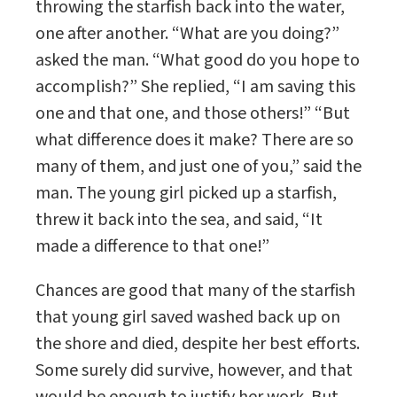
throwing the starfish back into the water,
one after another. “What are you doing?”
asked the man. “What good do you hope to
accomplish?” She replied, “I am saving this
one and that one, and those others!” “But
what difference does it make? There are so
many of them, and just one of you,” said the
man. The young girl picked up a starfish,
threw it back into the sea, and said, “It
made a difference to that one!”
Chances are good that many of the starfish
that young girl saved washed back up on
the shore and died, despite her best efforts.
Some surely did survive, however, and that