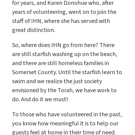
for years, and Karen Donohue who, after
years of volunteering, went on to join the
staff of IHN, where she has served with
great distinction.
So, where does IHN go from here? There
are still starfish washing up on the beach,
and there are still homeless families in
Somerset County. Until the starfish learn to
swim and we realize the just society
envisioned by the Torah, we have work to
do. And do it we must!
To those who have volunteered in the past,
you know how meaningful it is to help our
guests feel at home in their time of need.