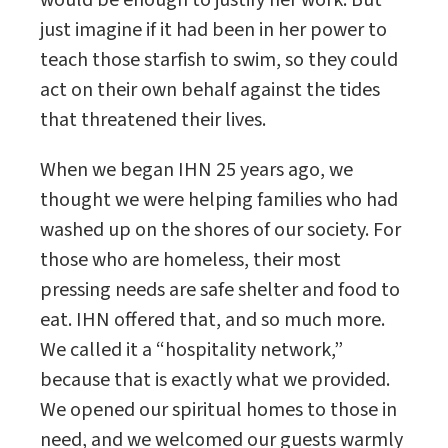
would be enough to justify her work. But
just imagine if it had been in her power to
teach those starfish to swim, so they could
act on their own behalf against the tides
that threatened their lives.
When we began IHN 25 years ago, we
thought we were helping families who had
washed up on the shores of our society. For
those who are homeless, their most
pressing needs are safe shelter and food to
eat. IHN offered that, and so much more.
We called it a “hospitality network,”
because that is exactly what we provided.
We opened our spiritual homes to those in
need, and we welcomed our guests warmly