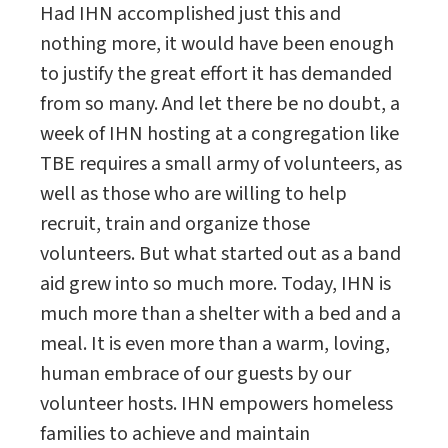
Had IHN accomplished just this and
nothing more, it would have been enough
to justify the great effort it has demanded
from so many. And let there be no doubt, a
week of IHN hosting at a congregation like
TBE requires a small army of volunteers, as
well as those who are willing to help
recruit, train and organize those
volunteers. But what started out as a band
aid grew into so much more. Today, IHN is
much more than a shelter with a bed and a
meal. It is even more than a warm, loving,
human embrace of our guests by our
volunteer hosts. IHN empowers homeless
families to achieve and maintain