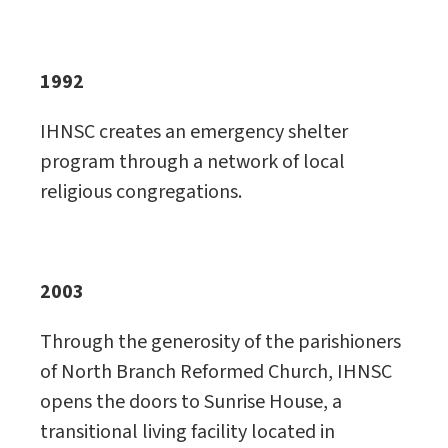
1992
IHNSC creates an emergency shelter
program through a network of local
religious congregations.
2003
Through the generosity of the parishioners
of North Branch Reformed Church, IHNSC
opens the doors to Sunrise House, a
transitional living facility located in