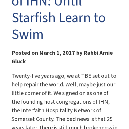
of IHN: Until
Starfish Learn to
Swim
Posted on March 1, 2017 by Rabbi Arnie
Gluck
Twenty-five years ago, we at TBE set out to
help repair the world. Well, maybe just our
little corner of it. We signed on as one of
the founding host congregations of IHN,
the Interfaith Hospitality Network of
Somerset County. The bad news is that 25
years later, there is still much brokenness in