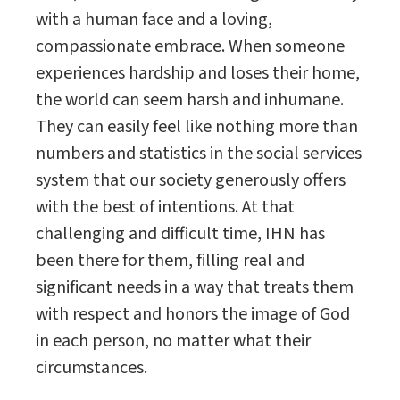
with a human face and a loving,
compassionate embrace. When someone
experiences hardship and loses their home,
the world can seem harsh and inhumane.
They can easily feel like nothing more than
numbers and statistics in the social services
system that our society generously offers
with the best of intentions. At that
challenging and difficult time, IHN has
been there for them, filling real and
significant needs in a way that treats them
with respect and honors the image of God
in each person, no matter what their
circumstances.