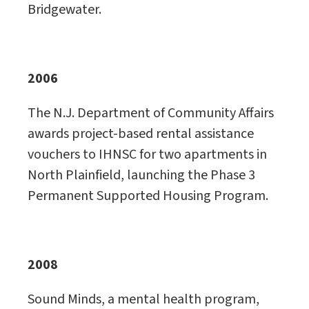
Bridgewater.
2006
The N.J. Department of Community Affairs
awards project-based rental assistance
vouchers to IHNSC for two apartments in
North Plainfield, launching the Phase 3
Permanent Supported Housing Program.
2008
Sound Minds, a mental health program,