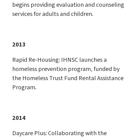
begins providing evaluation and counseling
services for adults and children.
2013
Rapid Re-Housing: IHNSC launches a
homeless prevention program, funded by
the Homeless Trust Fund Rental Assistance
Program.
2014
Daycare Plus: Collaborating with the