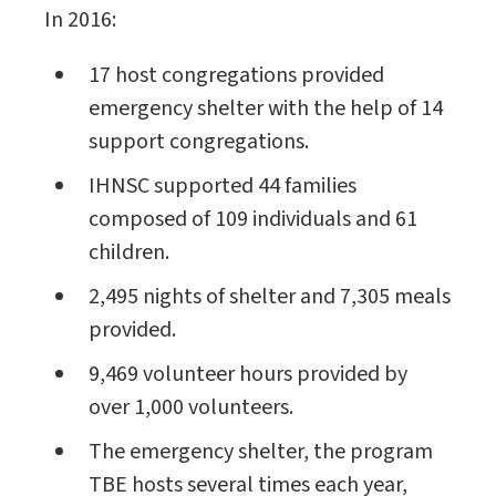
In 2016:
17 host congregations provided
emergency shelter with the help of 14
support congregations.
IHNSC supported 44 families
composed of 109 individuals and 61
children.
2,495 nights of shelter and 7,305 meals
provided.
9,469 volunteer hours provided by
over 1,000 volunteers.
The emergency shelter, the program
TBE hosts several times each year,