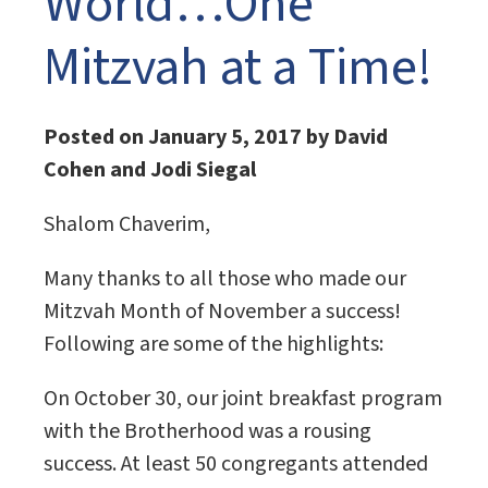
World…One
Mitzvah at a Time!
Posted on January 5, 2017 by David
Cohen and Jodi Siegal
Shalom Chaverim,
Many thanks to all those who made our
Mitzvah Month of November a success!
Following are some of the highlights:
On October 30, our joint breakfast program
with the Brotherhood was a rousing
success. At least 50 congregants attended