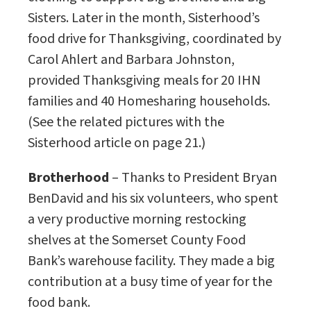
Sisters. Later in the month, Sisterhood’s
food drive for Thanksgiving, coordinated by
Carol Ahlert and Barbara Johnston,
provided Thanksgiving meals for 20 IHN
families and 40 Homesharing households.
(See the related pictures with the
Sisterhood article on page 21.)
Brotherhood
– Thanks to President Bryan
BenDavid and his six volunteers, who spent
a very productive morning restocking
shelves at the Somerset County Food
Bank’s warehouse facility. They made a big
contribution at a busy time of year for the
food bank.