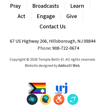
Pray
Broadcasts
Learn
Act
Engage
Give
Contact Us
67 US Highway 206, Hillsborough, NJ 08844
|
Phone:
908-722-0674
Copyright © 2026 Temple Beth-El. All rights reserved.
Website designed by
Addicott Web
.