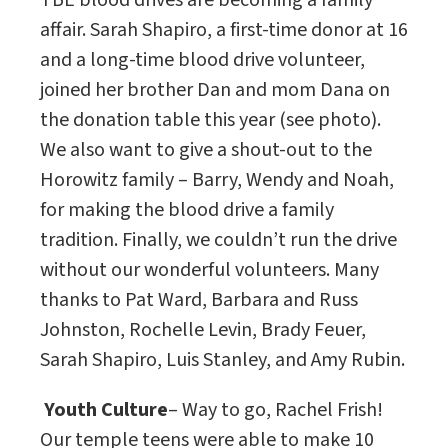
TBE blood drives are becoming a family
affair. Sarah Shapiro, a first-time donor at 16
and a long-time blood drive volunteer,
joined her brother Dan and mom Dana on
the donation table this year (see photo).
We also want to give a shout-out to the
Horowitz family – Barry, Wendy and Noah,
for making the blood drive a family
tradition. Finally, we couldn’t run the drive
without our wonderful volunteers. Many
thanks to Pat Ward, Barbara and Russ
Johnston, Rochelle Levin, Brady Feuer,
Sarah Shapiro, Luis Stanley, and Amy Rubin.
Youth Culture
– Way to go, Rachel Frish!
Our temple teens were able to make 10