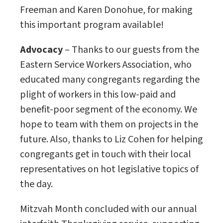
Freeman and Karen Donohue, for making
this important program available!
Advocacy
– Thanks to our guests from the
Eastern Service Workers Association, who
educated many congregants regarding the
plight of workers in this low-paid and
benefit-poor segment of the economy. We
hope to team with them on projects in the
future. Also, thanks to Liz Cohen for helping
congregants get in touch with their local
representatives on hot legislative topics of
the day.
Mitzvah Month concluded with our annual