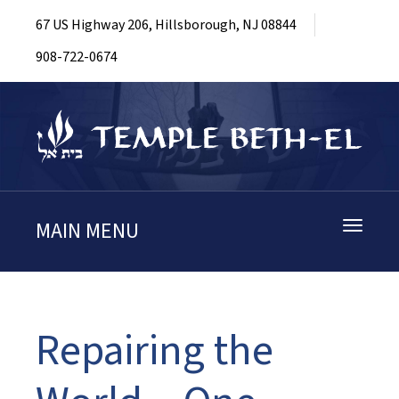
67 US Highway 206, Hillsborough, NJ 08844
908-722-0674
MAIN MENU
Toggle
navigati
Repairing the