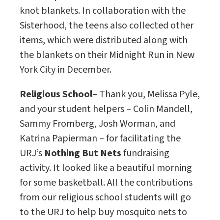
knot blankets. In collaboration with the
Sisterhood, the teens also collected other
items, which were distributed along with
the blankets on their Midnight Run in New
York City in December.
Religious School
– Thank you, Melissa Pyle,
and your student helpers – Colin Mandell,
Sammy Fromberg, Josh Worman, and
Katrina Papierman – for facilitating the
URJ’s
Nothing But Nets
fundraising
activity. It looked like a beautiful morning
for some basketball. All the contributions
from our religious school students will go
to the URJ to help buy mosquito nets to