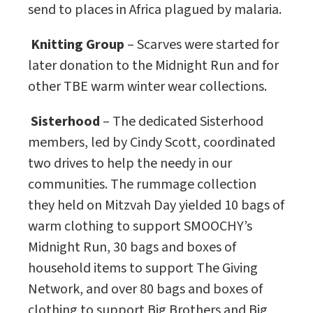
send to places in Africa plagued by malaria.
Knitting Group
– Scarves were started for
later donation to the Midnight Run and for
other TBE warm winter wear collections.
Sisterhood
– The dedicated Sisterhood
members, led by Cindy Scott, coordinated
two drives to help the needy in our
communities. The rummage collection
they held on Mitzvah Day yielded 10 bags of
warm clothing to support SMOOCHY’s
Midnight Run, 30 bags and boxes of
household items to support The Giving
Network, and over 80 bags and boxes of
clothing to support Big Brothers and Big