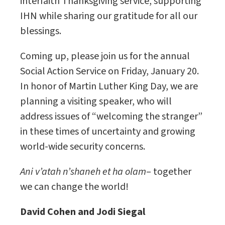
interfaith Thanksgiving service, supporting
IHN while sharing our gratitude for all our
blessings.
Coming up, please join us for the annual
Social Action Service on Friday, January 20.
In honor of Martin Luther King Day, we are
planning a visiting speaker, who will
address issues of “welcoming the stranger”
in these times of uncertainty and growing
world-wide security concerns.
Ani v’atah n’shaneh et ha olam
– together
we can change the world!
David Cohen and Jodi Siegal