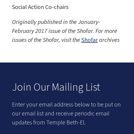
Social Action Co-chairs
Originally published in the January-
February 2017 issue of the
Shofar. For more
issues of the Shofar, visit the
Shofar
archives
Join Our Mailing List
Enter your email address below to be put on
our email list and receive periodic email
updates from Temple Beth-El.