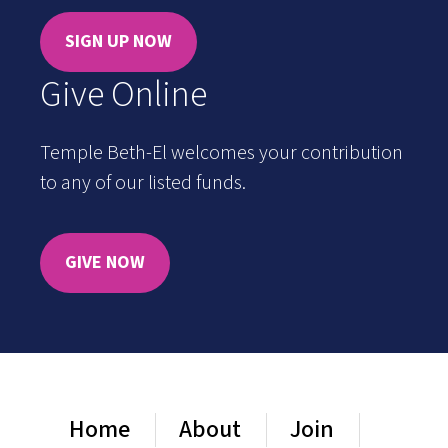
SIGN UP NOW
Give Online
Temple Beth-El welcomes your contribution
to any of our listed funds.
GIVE NOW
Home
About
Join