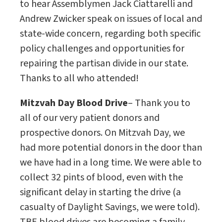
to hear Assemblymen Jack Ciattarelli and
Andrew Zwicker speak on issues of local and
state-wide concern, regarding both specific
policy challenges and opportunities for
repairing the partisan divide in our state.
Thanks to all who attended!
Mitzvah Day Blood Drive
– Thank you to
all of our very patient donors and
prospective donors. On Mitzvah Day, we
had more potential donors in the door than
we have had in a long time. We were able to
collect 32 pints of blood, even with the
significant delay in starting the drive (a
casualty of Daylight Savings, we were told).