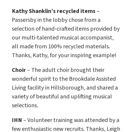
Kathy Shanklin’s recycled items
–
Passersby in the lobby chose from a
selection of hand-crafted items provided by
our multi-talented musical accompanist,
all made from 100% recycled materials.
Thanks, Kathy, for your inspiring example!
Choir
– The adult choir brought their
wonderful spirit to the Brookdale Assisted
Living facility in Hillsborough, and shared a
variety of beautiful and uplifting musical
selections.
IHN
– Volunteer training was attended by a
few enthusiastic new recruits. Thanks, Leigh