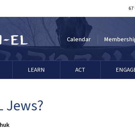
67
Calendar
Membershi
LEARN
ACT
ENGAG
LL Jews?
chuk