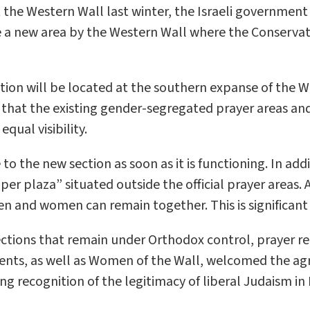
e Western Wall last winter, the Israeli government a
te a new area by the Western Wall where the Conserv
tion will be located at the southern expanse of the 
that the existing gender-segregated prayer areas and
qual visibility.
o the new section as soon as it is functioning. In add
r plaza” situated outside the official prayer areas. As
en and women can remain together. This is significant 
ections that remain under Orthodox control, prayer r
ts, as well as Women of the Wall, welcomed the ag
g recognition of the legitimacy of liberal Judaism i