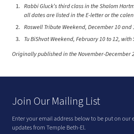
Rabbi Gluck’s third class in the Shalom Hartm
all dates are listed in the E-letter or the cale
Roswell Tribute Weekend, December 10 and 1
Tu BiShvat Weekend, February 10 to 12, with
Originally published in the November-December 2
Join Our Mailing List
Enter your email address below to be put on our e
updates from Temple Beth-El.