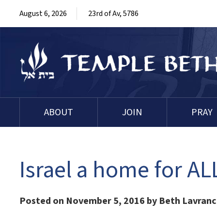
August 6, 2026
23rd of Av, 5786
ABOUT
JOIN
PRAY
Israel a home for A
Posted on November 5, 2016 by Beth Lavran