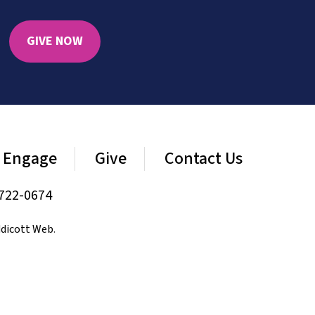
GIVE NOW
Engage
Give
Contact Us
722-0674
dicott Web
.