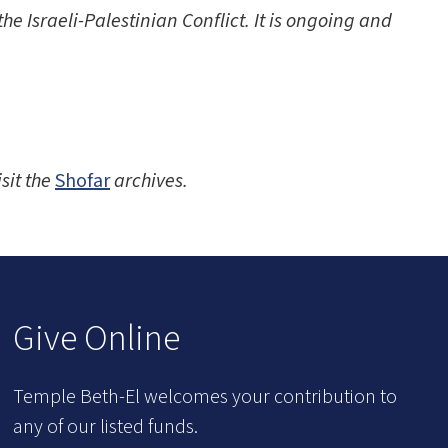
e Israeli-Palestinian Conflict. It is ongoing and
isit the
Shofar
archives.
Give Online
Temple Beth-El welcomes your contribution to
any of our listed funds.