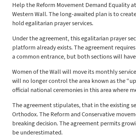
Help the Reform Movement Demand Equality at th
Western Wall. The long-awaited plan is to crea
hold egalitarian prayer services.
Under the agreement, this egalitarian prayer sec
platform already exists. The agreement requires 
a common entrance, but both sections will have e
Women of the Wall will move its monthly service t
will no longer control the area known as the “uppe
official national ceremonies in this area where m
The agreement stipulates, that in the existing s
Orthodox. The Reform and Conservative movemen
breaking decision. The agreement permits growin
be underestimated.