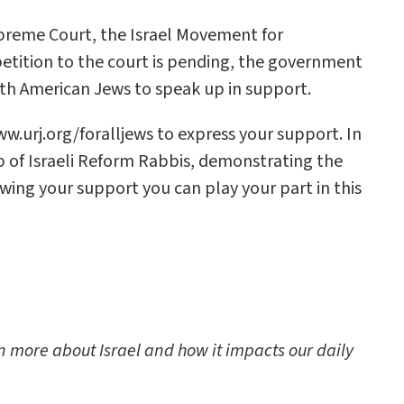
preme Court, the Israel Movement for
petition to the court is pending, the government
th American Jews to speak up in support.
ww.urj.org/foralljews to express your support. In
p of Israeli Reform Rabbis, demonstrating the
owing your support you can play your part in this
rn more about Israel and how it impacts our daily