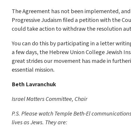
The Agreement has not been implemented, and on
Progressive Judaism filed a petition with the Co
could take action to withdraw the resolution a
You can do this by participating in a letter writ
a few days, the Hebrew Union College Jewish Inst
great strides our movement has made in furthering
essential mission.
Beth Lavranchuk
Israel Matters Committee, Chair
P.S. Please watch Temple Beth-El communications fo
lives as Jews. They are: