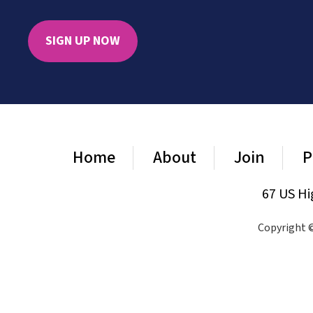
SIGN UP NOW
Home
About
Join
P
67 US Hi
Copyright ©