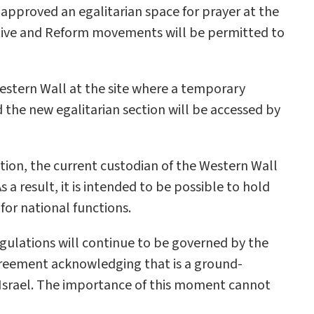
pproved an egalitarian space for prayer at the
ative and Reform movements will be permitted to
Western Wall at the site where a temporary
 the new egalitarian section will be accessed by
ition, the current custodian of the Western Wall
 a result, it is intended to be possible to hold
for national functions.
egulations will continue to be governed by the
reement acknowledging that is a ground-
n Israel. The importance of this moment cannot