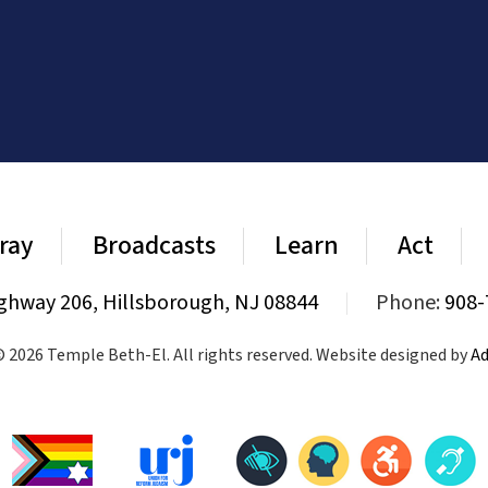
ray
Broadcasts
Learn
Act
ghway 206, Hillsborough, NJ 08844
|
Phone:
908-
 2026 Temple Beth-El. All rights reserved. Website designed by
Ad