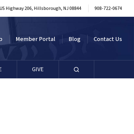
 US Highway 206, Hillsborough, NJ 08844
908-722-0674
p
Member Portal
Blog
Contact Us
E
GIVE