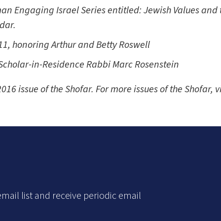
an Engaging Israel Series entitled: Jewish Values and th
ndar.
1, honoring Arthur and Betty Roswell
 Scholar-in-Residence Rabbi Marc Rosenstein
016 issue of the
Shofar. For more issues of the Shofar, v
mail list and receive periodic email