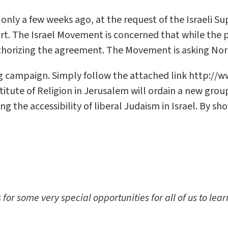
ly a few weeks ago, at the request of the Israeli Su
urt. The Israel Movement is concerned that while the 
uthorizing the agreement. The Movement is asking Nor
ing campaign. Simply follow the attached link http://w
itute of Religion in Jerusalem will ordain a new grou
 the accessibility of liberal Judaism in Israel. By sh
r some very special opportunities for all of us to lea