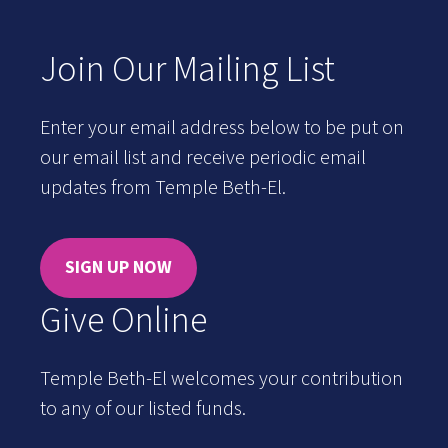
Join Our Mailing List
Enter your email address below to be put on
our email list and receive periodic email
updates from Temple Beth-El.
SIGN UP NOW
Give Online
Temple Beth-El welcomes your contribution
to any of our listed funds.