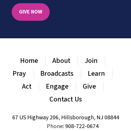
GIVE NOW
Home
About
Join
Pray
Broadcasts
Learn
Act
Engage
Give
Contact Us
67 US Highway 206, Hillsborough, NJ 08844
|
Phone:
908-722-0674