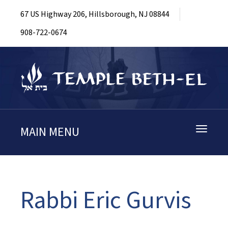
67 US Highway 206, Hillsborough, NJ 08844
908-722-0674
MAIN MENU
Toggle
navigati
Rabbi Eric Gurvis