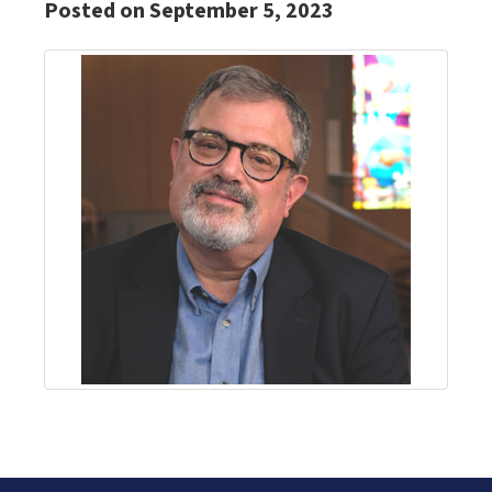
Posted on September 5, 2023