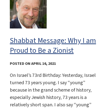
Shabbat Message: Why I am
Proud to Be a Zionist
POSTED ON APRIL 16, 2021
On Israel’s 73rd Birthday: Yesterday, Israel
turned 73 years young. I say “young”
because in the grand scheme of history,
especially Jewish history, 73 years is a
relatively short span. I also say “young”