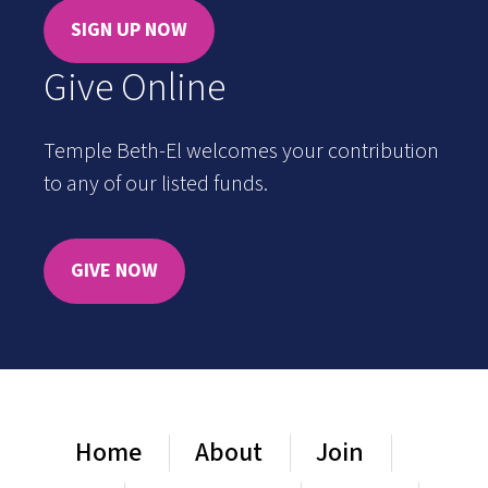
SIGN UP NOW
Give Online
Temple Beth-El welcomes your contribution
to any of our listed funds.
GIVE NOW
Home
About
Join