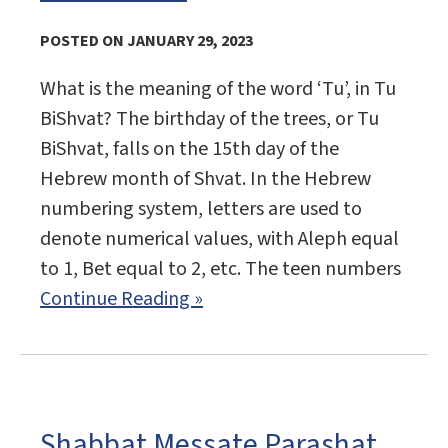
POSTED ON JANUARY 29, 2023
What is the meaning of the word ‘Tu’, in Tu
BiShvat? The birthday of the trees, or Tu
BiShvat, falls on the 15th day of the
Hebrew month of Shvat. In the Hebrew
numbering system, letters are used to
denote numerical values, with Aleph equal
to 1, Bet equal to 2, etc. The teen numbers
Continue Reading »
Shabbat Messate Parashat