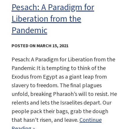
Pesach: A Paradigm for
Liberation from the
Pandemic
POSTED ON MARCH 15, 2021
Pesach: A Paradigm for Liberation from the
Pandemic It is tempting to think of the
Exodus from Egypt as a giant leap from
slavery to freedom. The final plagues
unfold, breaking Pharaoh’s will to resist. He
relents and lets the Israelites depart. Our
people pack their bags, grab the dough
that hasn’t risen, and leave.
Continue
Reading »