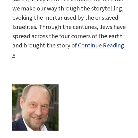
we make our way through the storytelling,
evoking the mortar used by the enslaved
Israelites. Through the centuries, Jews have
spread across the four corners of the earth
and brought the story of
Continue Reading
»