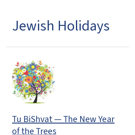
Jewish Holidays
Tu BiShvat — The New Year
of the Trees