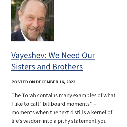
Vayeshev: We Need Our
Sisters and Brothers
POSTED ON DECEMBER 16, 2022
The Torah contains many examples of what
I like to call “billboard moments” –
moments when the text distills a kernel of
life’s wisdom into a pithy statement you