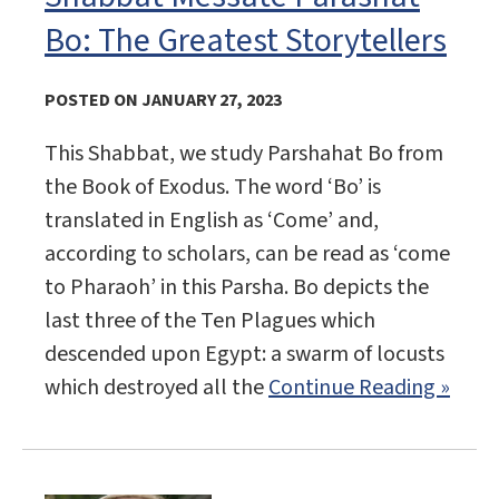
Bo: The Greatest Storytellers
POSTED ON JANUARY 27, 2023
This Shabbat, we study Parshahat Bo from
the Book of Exodus. The word ‘Bo’ is
translated in English as ‘Come’ and,
according to scholars, can be read as ‘come
to Pharaoh’ in this Parsha. Bo depicts the
last three of the Ten Plagues which
descended upon Egypt: a swarm of locusts
which destroyed all the
Continue Reading »