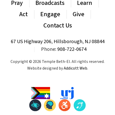
Pray
Broadcasts
Learn
Act
Engage
Give
Contact Us
67 US Highway 206, Hillsborough, NJ 08844
|
Phone:
908-722-0674
Copyright © 2026 Temple Beth-El. All rights reserved.
Website designed by
Addicott Web
.