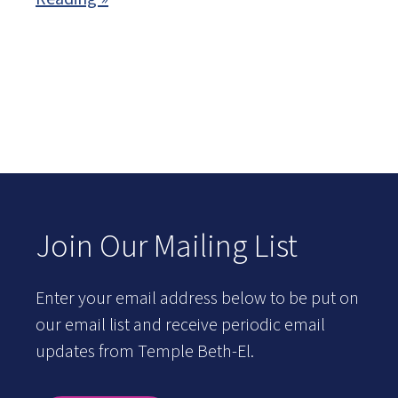
Join Our Mailing List
Enter your email address below to be put on
our email list and receive periodic email
updates from Temple Beth-El.