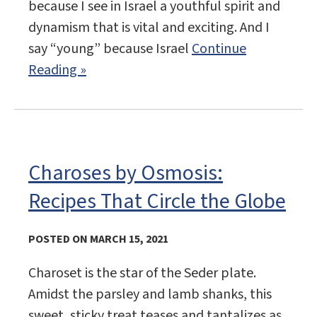
because I see in Israel a youthful spirit and
dynamism that is vital and exciting. And I
say “young” because Israel
Continue
Reading »
Charoses by Osmosis:
Recipes That Circle the Globe
POSTED ON MARCH 15, 2021
Charoset is the star of the Seder plate.
Amidst the parsley and lamb shanks, this
sweet, sticky treat teases and tantalizes as