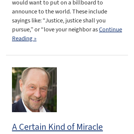
would want to put on a billboard to
announce to the world. These include
sayings like: “Justice, justice shall you
pursue,” or “love your neighbor as
Continue
Reading »
A Certain Kind of Miracle