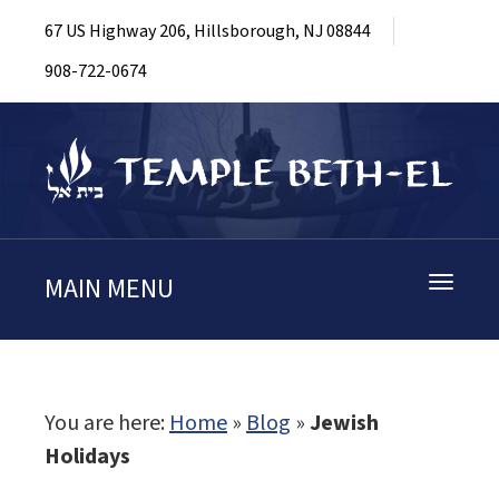
67 US Highway 206, Hillsborough, NJ 08844
908-722-0674
MAIN MENU
Toggle
navigati
You are here:
Home
»
Blog
»
Jewish
Holidays