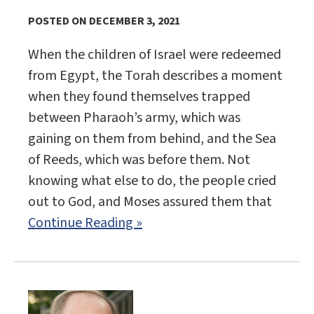
POSTED ON DECEMBER 3, 2021
When the children of Israel were redeemed
from Egypt, the Torah describes a moment
when they found themselves trapped
between Pharaoh’s army, which was
gaining on them from behind, and the Sea
of Reeds, which was before them. Not
knowing what else to do, the people cried
out to God, and Moses assured them that
Continue Reading »