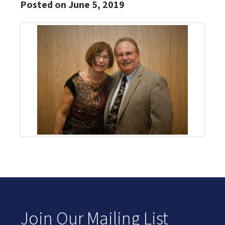
Posted on June 5, 2019
Join Our Mailing List