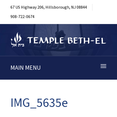
67 US Highway 206, Hillsborough, NJ 08844
908-722-0674
MAIN MENU
Toggle
navigati
IMG_5635e