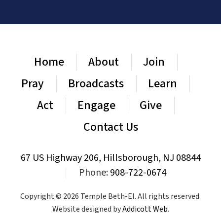
Home
About
Join
Pray
Broadcasts
Learn
Act
Engage
Give
Contact Us
67 US Highway 206, Hillsborough, NJ 08844
|
Phone:
908-722-0674
Copyright © 2026 Temple Beth-El. All rights reserved.
Website designed by
Addicott Web
.