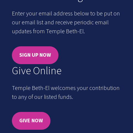
Enter your email address below to be put on
our email list and receive periodic email
updates from Temple Beth-El.
SIGN UP NOW
Give Online
Temple Beth-El welcomes your contribution
to any of our listed funds.
GIVE NOW