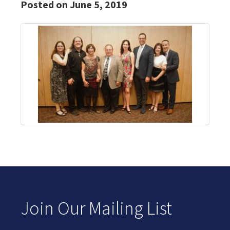
Posted on June 5, 2019
Join Our Mailing List