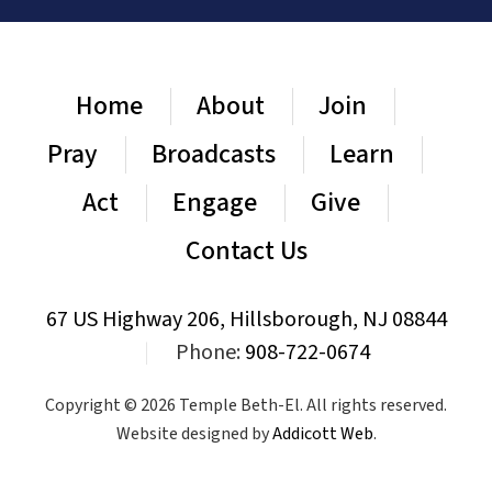
Home
About
Join
Pray
Broadcasts
Learn
Act
Engage
Give
Contact Us
67 US Highway 206, Hillsborough, NJ 08844
|
Phone:
908-722-0674
Copyright © 2026 Temple Beth-El. All rights reserved.
Website designed by
Addicott Web
.