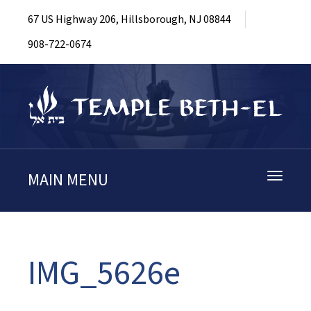
67 US Highway 206, Hillsborough, NJ 08844
908-722-0674
MAIN MENU
Toggle
navigati
IMG_5626e