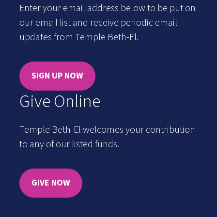
Enter your email address below to be put on
our email list and receive periodic email
updates from Temple Beth-El.
SIGN UP NOW
Give Online
Temple Beth-El welcomes your contribution
to any of our listed funds.
GIVE NOW