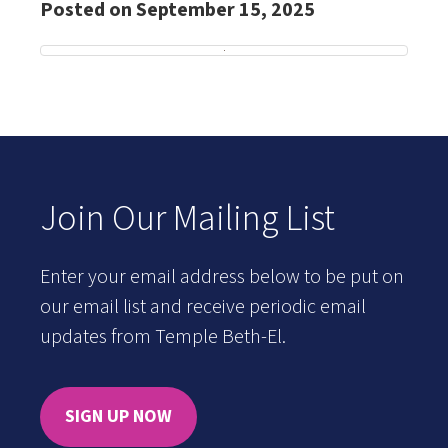
Posted on September 15, 2025
Join Our Mailing List
Enter your email address below to be put on
our email list and receive periodic email
updates from Temple Beth-El.
SIGN UP NOW