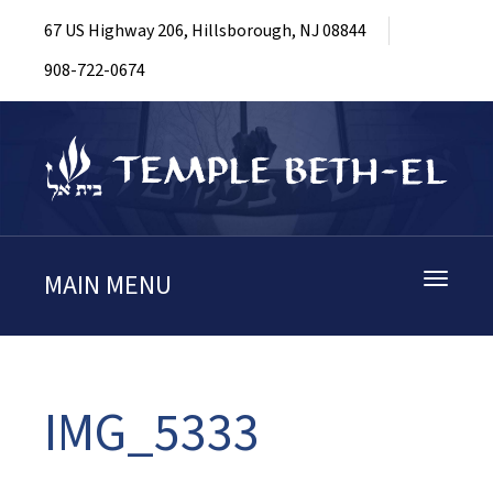
67 US Highway 206, Hillsborough, NJ 08844
908-722-0674
MAIN MENU
Toggle
navigati
IMG_5333