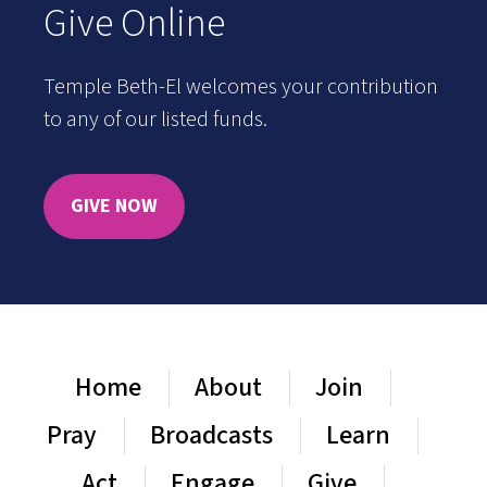
Give Online
Temple Beth-El welcomes your contribution
to any of our listed funds.
GIVE NOW
Home
About
Join
Pray
Broadcasts
Learn
Act
Engage
Give