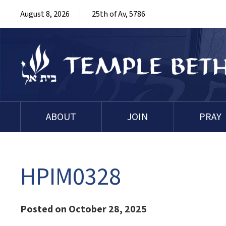
August 8, 2026
25th of Av, 5786
ABOUT
JOIN
PRAY
HPIM0328
Posted on October 28, 2025