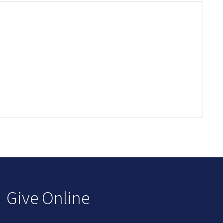
Give Online