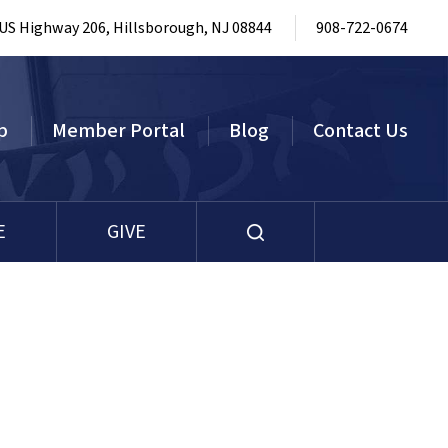
 US Highway 206, Hillsborough, NJ 08844
908-722-0674
p
Member Portal
Blog
Contact Us
E
GIVE