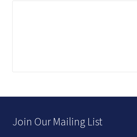
Join Our Mailing List