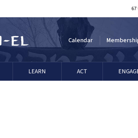
67
Calendar
Membershi
LEARN
ACT
ENGAG