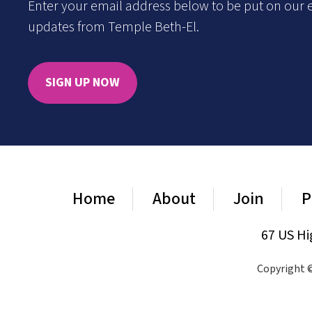
Enter your email address below to be put on our e
updates from Temple Beth-El.
SIGN UP NOW
Home
About
Join
P
67 US Hi
Copyright ©