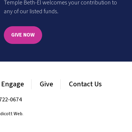
Temple Beth-El welcomes your contribution to
any of our listed funds.
GIVE NOW
Engage
Give
Contact Us
722-0674
dicott Web
.