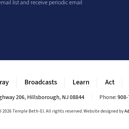
mail list and receive periodic email
ray
Broadcasts
Learn
Act
ghway 206, Hillsborough, NJ 08844
|
Phone:
908-
 2026 Temple Beth-El. All rights reserved. Website designed by
Ad