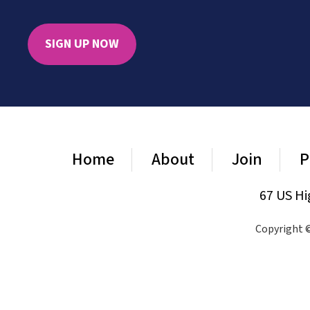
SIGN UP NOW
Home
About
Join
P
67 US Hi
Copyright ©