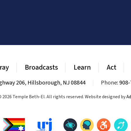
ray
Broadcasts
Learn
Act
ghway 206, Hillsborough, NJ 08844
|
Phone:
908-
 2026 Temple Beth-El. All rights reserved. Website designed by
Ad