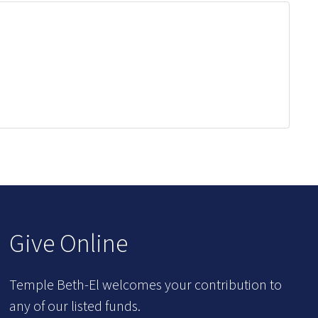
Give Online
Temple Beth-El welcomes your contribution to
any of our listed funds.