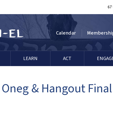
67
Calendar
Membershi
LEARN
ACT
ENGAG
 Oneg & Hangout Final