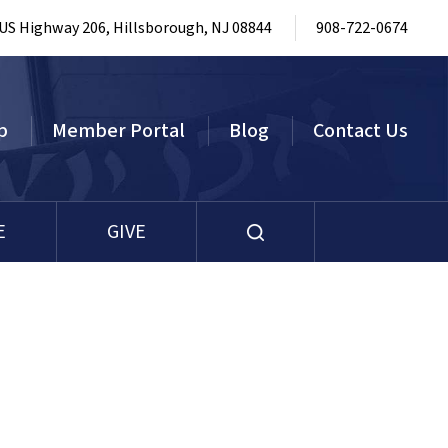
 US Highway 206, Hillsborough, NJ 08844
908-722-0674
p
Member Portal
Blog
Contact Us
E
GIVE