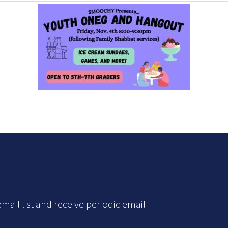
mail list and receive periodic email