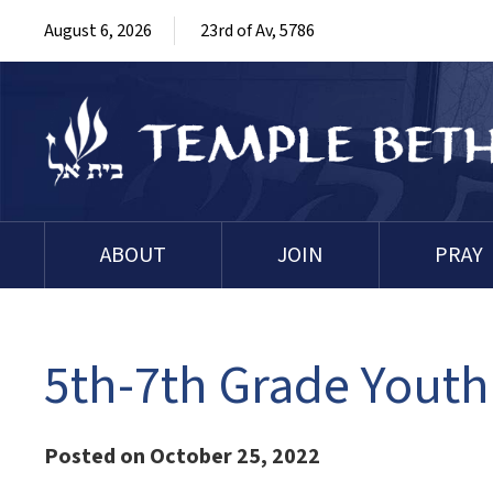
August 6, 2026
23rd of Av, 5786
ABOUT
JOIN
PRAY
5th-7th Grade Youth
Posted on October 25, 2022