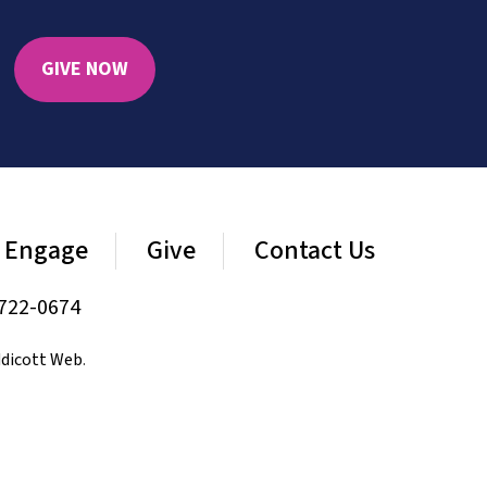
GIVE NOW
Engage
Give
Contact Us
722-0674
dicott Web
.