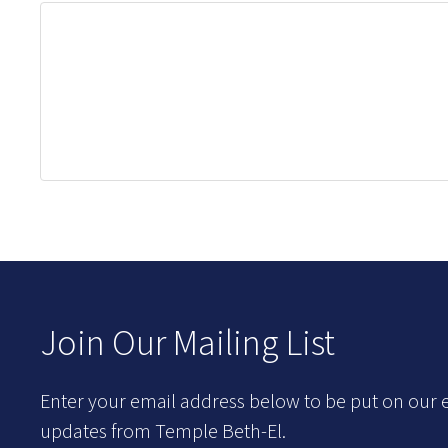
Join Our Mailing List
Enter your email address below to be put on our e
updates from Temple Beth-El.