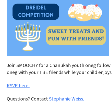
Join SMOOCHY for a Chanukah youth oneg followi
oneg with your TBE friends while your child enjoys
RSVP here!
Questions? Contact
Stephanie Weiss.