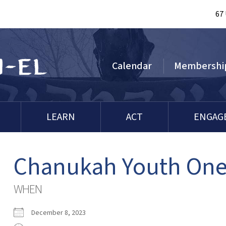
67
Calendar
Membershi
LEARN
ACT
ENGAG
Chanukah Youth One
WHEN
December 8, 2023