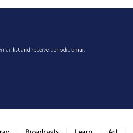
mail list and receive periodic email
ray
Broadcasts
Learn
Act