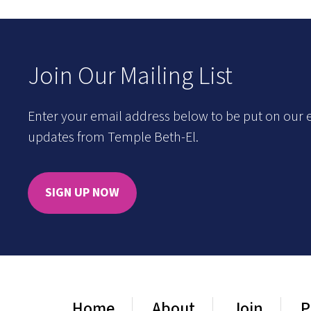
Join Our Mailing List
Enter your email address below to be put on our e
updates from Temple Beth-El.
SIGN UP NOW
Home
About
Join
P