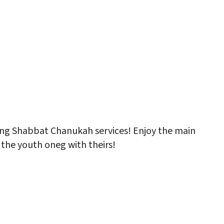
ng Shabbat Chanukah services! Enjoy the main
 the youth oneg with theirs!