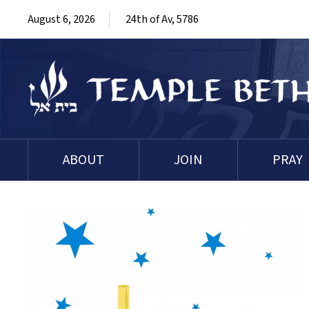
August 6, 2026
24th of Av, 5786
ABOUT
JOIN
PRAY