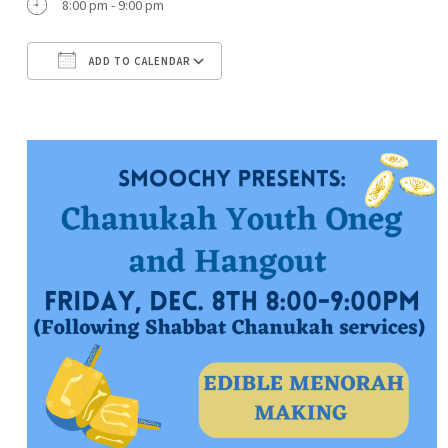
8:00 pm - 9:00 pm
ADD TO CALENDAR
Download ICS
Google Calendar