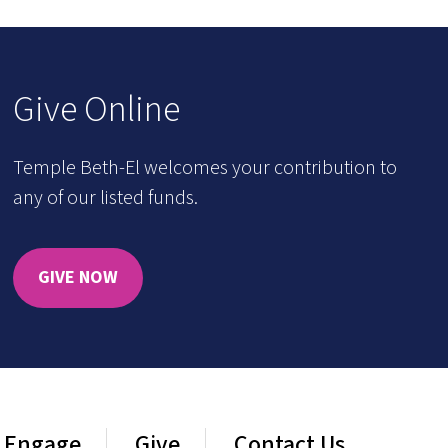
Give Online
Temple Beth-El welcomes your contribution to
any of our listed funds.
GIVE NOW
Engage
Give
Contact Us