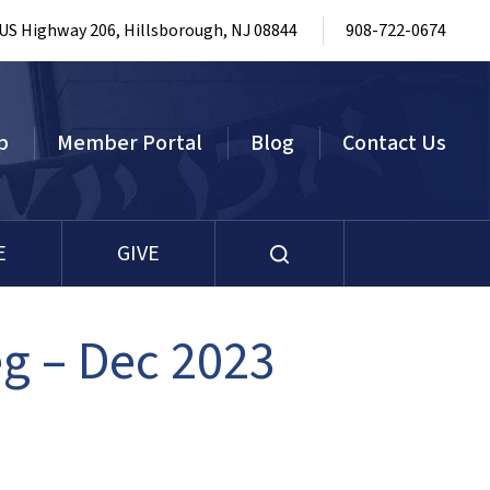
 US Highway 206, Hillsborough, NJ 08844
908-722-0674
p
Member Portal
Blog
Contact Us
E
GIVE
g – Dec 2023