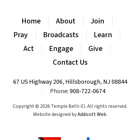
Home
About
Join
Pray
Broadcasts
Learn
Act
Engage
Give
Contact Us
67 US Highway 206, Hillsborough, NJ 08844
|
Phone:
908-722-0674
Copyright © 2026 Temple Beth-El. All rights reserved.
Website designed by
Addicott Web
.