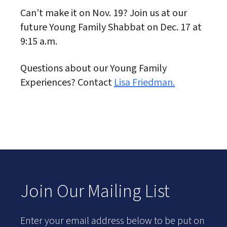
Can’t make it on Nov. 19? Join us at our
future Young Family Shabbat on Dec. 17 at
9:15 a.m.
Questions about our Young Family
Experiences? Contact
Lisa Friedman.
Join Our Mailing List
Enter your email address below to be put on