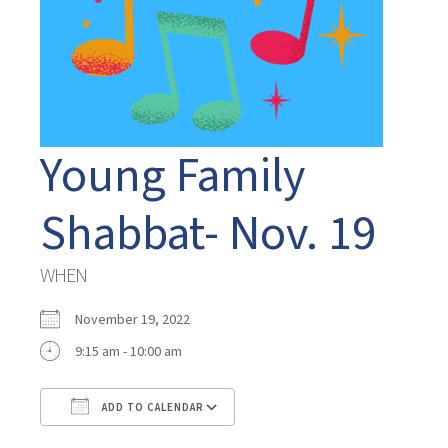
Young Family
Shabbat- Nov. 19
WHEN
November 19, 2022
9:15 am - 10:00 am
ADD TO CALENDAR
Download ICS
Google Calendar