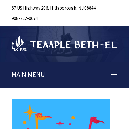
67 US Highway 206, Hillsborough, NJ 08844
908-722-0674
MAIN MENU
Toggle
navigati