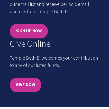
our email list and receive periodic email
updates from Temple Beth-El.
SIGN UP NOW
Give Online
Temple Beth-El welcomes your contribution
to any of our listed funds.
GIVE NOW