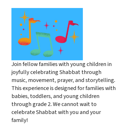
Join fellow families with young children in
joyfully celebrating Shabbat through
music, movement, prayer, and storytelling.
This experience is designed for families with
babies, toddlers, and young children
through grade 2. We cannot wait to
celebrate Shabbat with you and your
family!