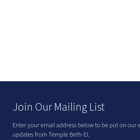
Join Our Mailing List
Enter your email address below to be put on our e
updates from Temple Beth-El.