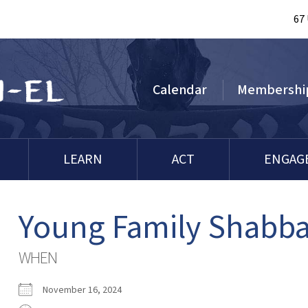
67
Calendar
Membershi
LEARN
ACT
ENGAG
Young Family Shabba
WHEN
November 16, 2024