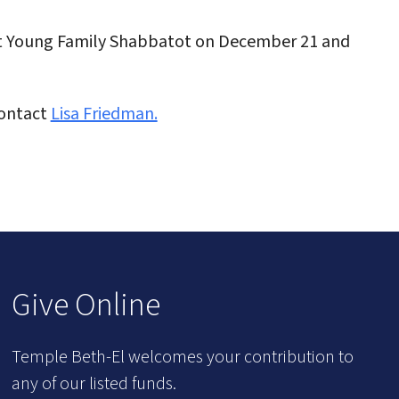
xt Young Family Shabbatot on December 21 and
Contact
Lisa Friedman.
Give Online
Temple Beth-El welcomes your contribution to
any of our listed funds.