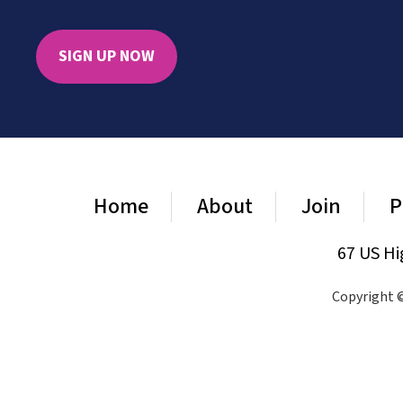
SIGN UP NOW
Home
About
Join
P
67 US Hi
Copyright ©