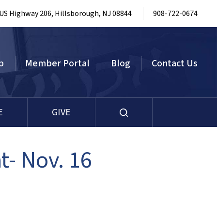
 US Highway 206, Hillsborough, NJ 08844
908-722-0674
p
Member Portal
Blog
Contact Us
E
GIVE
t- Nov. 16