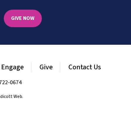
GIVE NOW
Engage
Give
Contact Us
722-0674
dicott Web
.