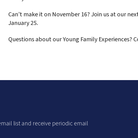
Can’t make it on November 16? Join us at our ne
January 25.
Questions about our Young Family Experiences? 
mail list and receive periodic email