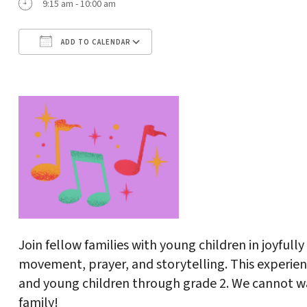
9:15 am - 10:00 am
ADD TO CALENDAR
Download ICS
Google Calendar
Join fellow families with young children in joyful
movement, prayer, and storytelling. This experienc
and young children through grade 2. We cannot wa
family!