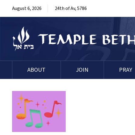
August 6, 2026
24th of Av, 5786
ABOUT
JOIN
PRAY