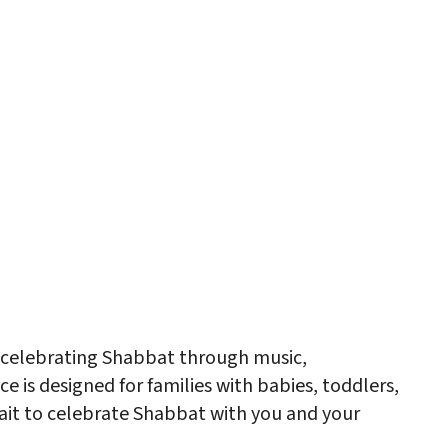
iCalendar
Office 365
Outlo
ly celebrating Shabbat through music,
e is designed for families with babies, toddlers,
it to celebrate Shabbat with you and your