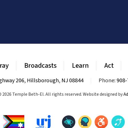
ray
Broadcasts
Learn
Act
ghway 206, Hillsborough, NJ 08844
|
Phone:
908-
 2026 Temple Beth-El. All rights reserved. Website designed by
Ad