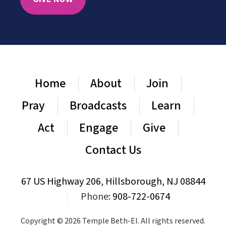
Home
About
Join
Pray
Broadcasts
Learn
Act
Engage
Give
Contact Us
67 US Highway 206, Hillsborough, NJ 08844
|
Phone:
908-722-0674
Copyright © 2026 Temple Beth-El. All rights reserved.