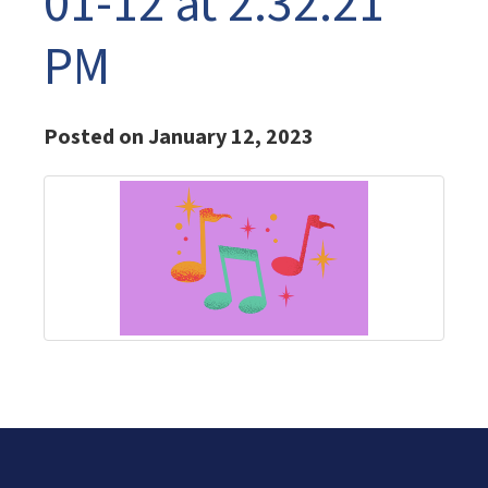
01-12 at 2.32.21
PM
Posted on January 12, 2023