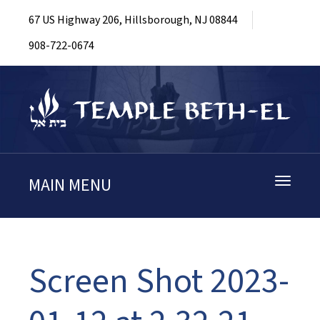
67 US Highway 206, Hillsborough, NJ 08844
908-722-0674
MAIN MENU
Toggle
navigati
Screen Shot 2023-