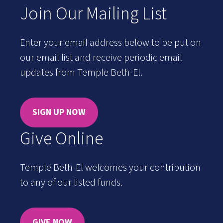
Join Our Mailing List
Enter your email address below to be put on
our email list and receive periodic email
updates from Temple Beth-El.
SIGN UP NOW
Give Online
Temple Beth-El welcomes your contribution
to any of our listed funds.
GIVE NOW