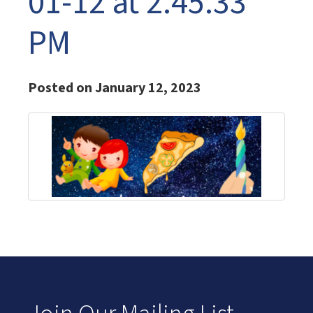
01-12 at 2.45.33
PM
Posted on January 12, 2023