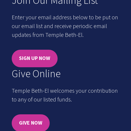
Join Our Mailing List
Enter your email address below to be put on
our email list and receive periodic email
updates from Temple Beth-El.
SIGN UP NOW
Give Online
Temple Beth-El welcomes your contribution
to any of our listed funds.
GIVE NOW