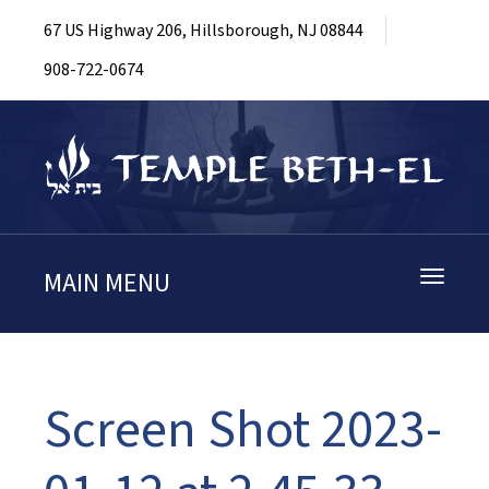
67 US Highway 206, Hillsborough, NJ 08844
908-722-0674
MAIN MENU
Toggle
navigati
Screen Shot 2023-