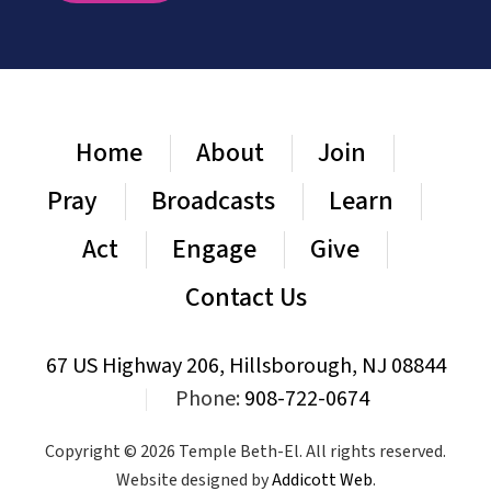
Home
About
Join
Pray
Broadcasts
Learn
Act
Engage
Give
Contact Us
67 US Highway 206, Hillsborough, NJ 08844
|
Phone:
908-722-0674
Copyright © 2026 Temple Beth-El. All rights reserved.
Website designed by
Addicott Web
.