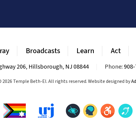
ray
Broadcasts
Learn
Act
ghway 206, Hillsborough, NJ 08844
|
Phone:
908-
 2026 Temple Beth-El. All rights reserved. Website designed by
Ad