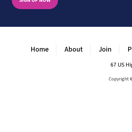
SIGN UP NOW
Home
About
Join
P
67 US Hi
Copyright ©