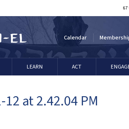
67
Calendar
Membershi
LEARN
ACT
ENGAG
-12 at 2.42.04 PM