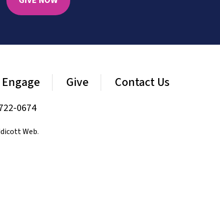
GIVE NOW
Engage
Give
Contact Us
722-0674
dicott Web
.