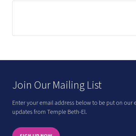
Join Our Mailing List
Enter your email address below to be put on our e
updates from Temple Beth-El.