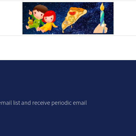
mail list and receive periodic email