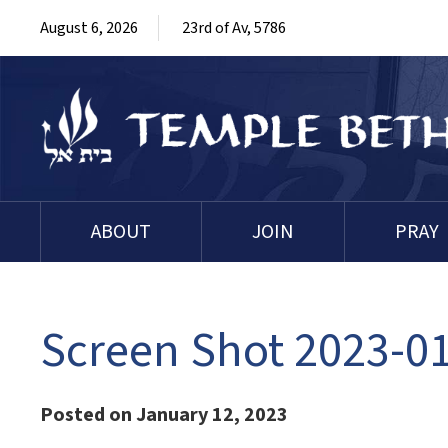
August 6, 2026
23rd of Av, 5786
ABOUT
JOIN
PRAY
Screen Shot 2023-01
Posted on January 12, 2023