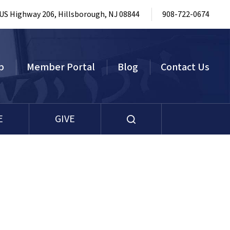
 US Highway 206, Hillsborough, NJ 08844
908-722-0674
p
Member Portal
Blog
Contact Us
E
GIVE