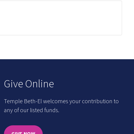
Give Online
Temple Beth-El welcomes your contribution to
any of our listed funds.