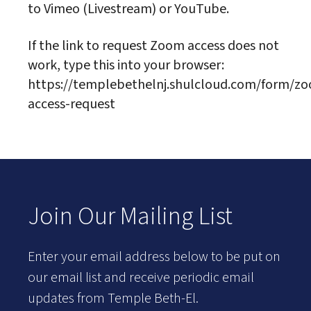
to Vimeo (Livestream) or YouTube.
If the link to request Zoom access does not
work, type this into your browser:
https://templebethelnj.shulcloud.com/form/z
access-request
Join Our Mailing List
Enter your email address below to be put on
our email list and receive periodic email
updates from Temple Beth-El.