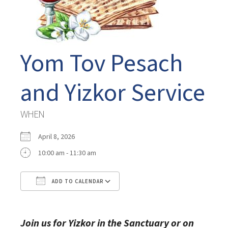
Yom Tov Pesach
and Yizkor Service
WHEN
April 8, 2026
10:00 am - 11:30 am
ADD TO CALENDAR
Download ICS
Google Calendar
Join us for Yizkor in the Sanctuary or on