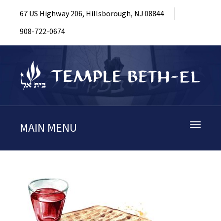
67 US Highway 206, Hillsborough, NJ 08844
908-722-0674
MAIN MENU
Toggle
navigati