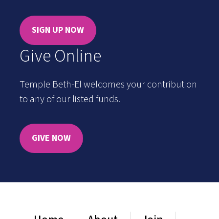
SIGN UP NOW
Give Online
Temple Beth-El welcomes your contribution
to any of our listed funds.
GIVE NOW