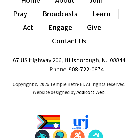
Home
About
Join
Pray
Broadcasts
Learn
Act
Engage
Give
Contact Us
67 US Highway 206, Hillsborough, NJ 08844
|
Phone:
908-722-0674
Copyright © 2026 Temple Beth-El. All rights reserved.
Website designed by
Addicott Web
.