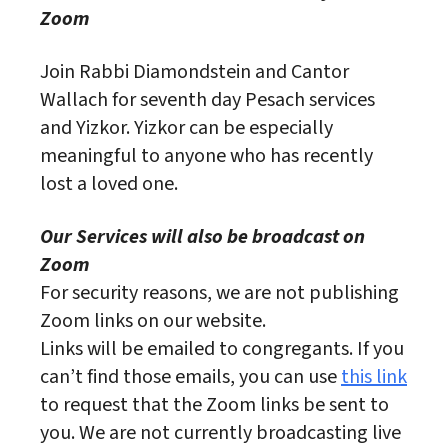
Zoom
Join Rabbi Diamondstein and Cantor
Wallach for seventh day Pesach services
and Yizkor. Yizkor can be especially
meaningful to anyone who has recently
lost a loved one.
Our Services will also be broadcast on
Zoom
For security reasons, we are not publishing
Zoom links on our website.
Links will be emailed to congregants. If you
can’t find those emails, you can use
this link
to request that the Zoom links be sent to
you. We are not currently broadcasting live