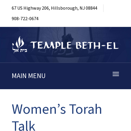
67 US Highway 206, Hillsborough, NJ 08844
908-722-0674
MAIN MENU
Toggle
navigati
Women’s Torah
Talk