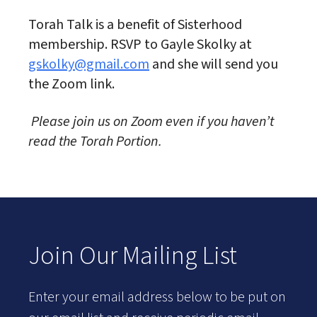
Torah Talk is a benefit of Sisterhood
membership. RSVP to Gayle Skolky at
gskolky@gmail.com
and she will send you
the Zoom link.
Please join us on Zoom even if you haven’t
read the Torah Portion.
Join Our Mailing List
Enter your email address below to be put on