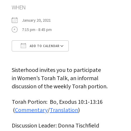
WHEN
January 20, 2021
7:15 pm - 8:45 pm
ADD TO CALENDAR
Download ICS
Google Calendar
Sisterhood invites you to participate
in Women’s Torah Talk, an informal
discussion of the weekly Torah portion.
Torah Portion: Bo, Exodus 10:1-13:16
(
Commentary
/
Translation
)
Discussion Leader: Donna Tischfield