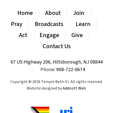
Home
About
Join
Pray
Broadcasts
Learn
Act
Engage
Give
Contact Us
67 US Highway 206, Hillsborough, NJ 08844
|
Phone:
908-722-0674
Copyright © 2026 Temple Beth-El. All rights reserved.
Website designed by
Addicott Web
.