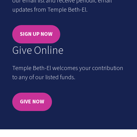
our email list and receive periodic email
updates from Temple Beth-El.
SIGN UP NOW
Give Online
Temple Beth-El welcomes your contribution
to any of our listed funds.
GIVE NOW