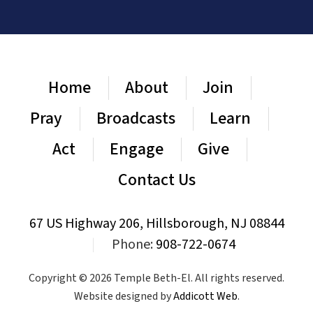
Home
About
Join
Pray
Broadcasts
Learn
Act
Engage
Give
Contact Us
67 US Highway 206, Hillsborough, NJ 08844
|
Phone:
908-722-0674
Copyright © 2026 Temple Beth-El. All rights reserved.
Website designed by
Addicott Web
.