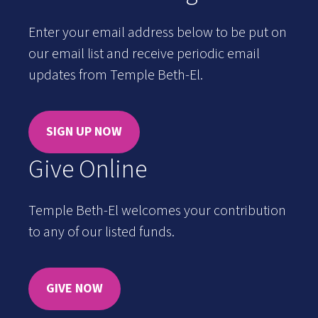
Enter your email address below to be put on
our email list and receive periodic email
updates from Temple Beth-El.
SIGN UP NOW
Give Online
Temple Beth-El welcomes your contribution
to any of our listed funds.
GIVE NOW