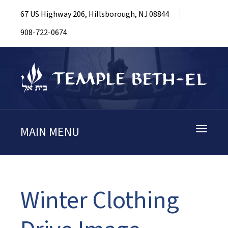
67 US Highway 206, Hillsborough, NJ 08844
908-722-0674
MAIN MENU
Toggle
navigati
Winter Clothing