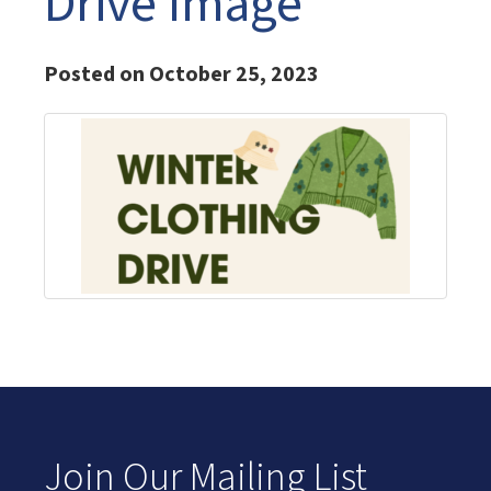
Drive Image
Posted on October 25, 2023
Join Our Mailing List