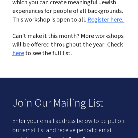
which you can create meaningful Jewish
experiences for people of all backgrounds.
This workshop is open to all.
Register here.
Can’t make it this month? More workshops
will be offered throughout the year! Check
here
to see the full list.
Join Our Mailing List
Enter your email address below to be put on
our email list and receive periodic email