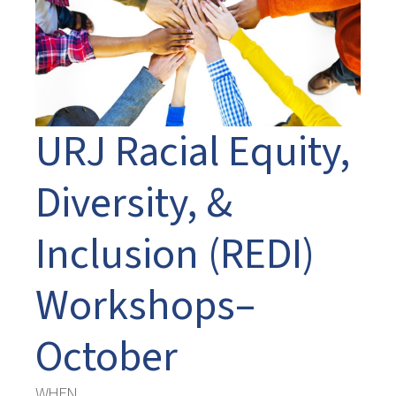
URJ Racial Equity,
Diversity, &
Inclusion (REDI)
Workshops–
October
WHEN