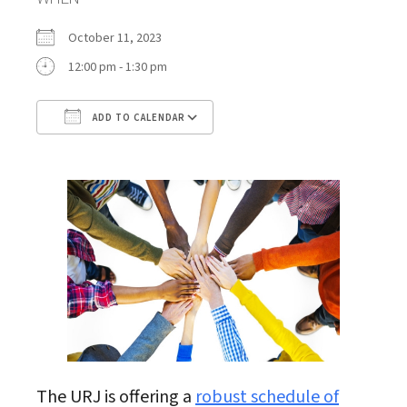
October 11, 2023
12:00 pm - 1:30 pm
ADD TO CALENDAR
Download ICS
Google Calendar
The URJ is offering a
robust schedule of