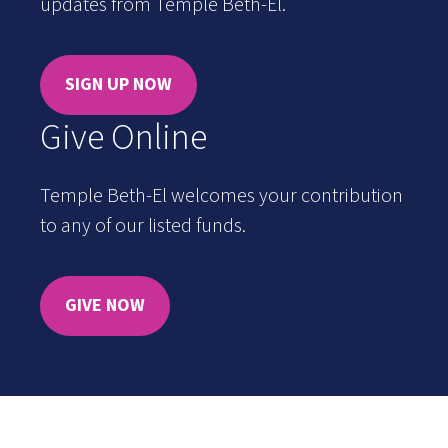
updates from Temple Beth-El.
SIGN UP NOW
Give Online
Temple Beth-El welcomes your contribution
to any of our listed funds.
GIVE NOW