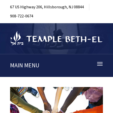
67 US Highway 206, Hillsborough, NJ 08844
908-722-0674
MAIN MENU
Toggle
navigati