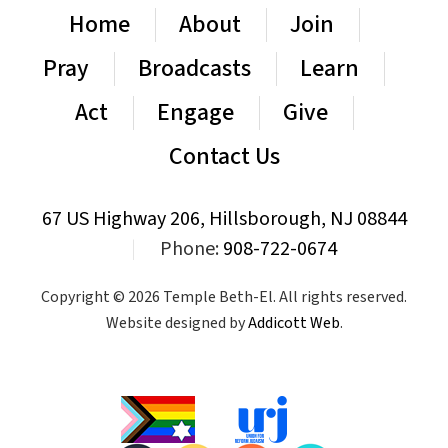
Home
About
Join
Pray
Broadcasts
Learn
Act
Engage
Give
Contact Us
67 US Highway 206, Hillsborough, NJ 08844
|
Phone:
908-722-0674
Copyright © 2026 Temple Beth-El. All rights reserved.
Website designed by
Addicott Web
.