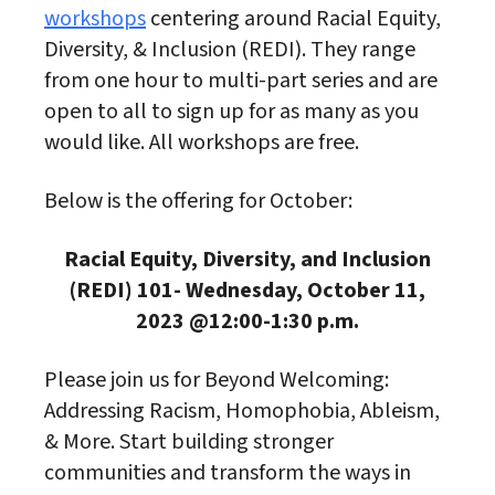
workshops
centering around Racial Equity,
Diversity, & Inclusion (REDI). They range
from one hour to multi-part series and are
open to all to sign up for as many as you
would like. All workshops are free.
Below is the offering for October:
Racial Equity, Diversity, and Inclusion
(REDI) 101-
Wednesday, October 11,
2023 @12:00-1:30 p.m.
Please join us for Beyond Welcoming:
Addressing Racism, Homophobia, Ableism,
& More. Start building stronger
communities and transform the ways in