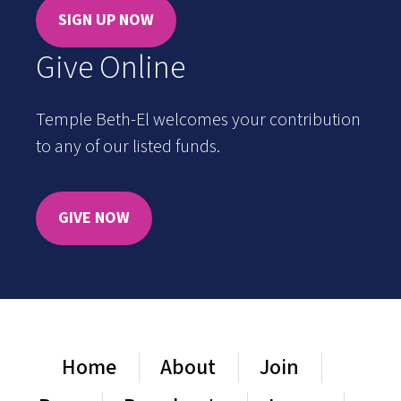
SIGN UP NOW
Give Online
Temple Beth-El welcomes your contribution
to any of our listed funds.
GIVE NOW
Home
About
Join