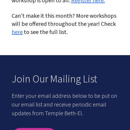
workshop is open to all.
Register here.
Can’t make it this month? More workshops
will be offered throughout the year! Check
here
to see the full list.
Join Our Mailing List
Enter your email address below to be put on
our email list and receive periodic email
updates from Temple Beth-El.