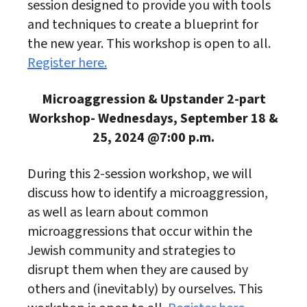
session designed to provide you with tools
and techniques to create a blueprint for
the new year. This workshop is open to all.
Register here.
Microaggression & Upstander 2-part
Workshop- Wednesdays, September 18 &
25, 2024 @7:00 p.m.
During this 2-session workshop, we will
discuss how to identify a microaggression,
as well as learn about common
microaggressions that occur within the
Jewish community and strategies to
disrupt them when they are caused by
others and (inevitably) by ourselves. This