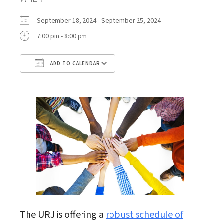
September 18, 2024 - September 25, 2024
7:00 pm - 8:00 pm
ADD TO CALENDAR
Download ICS
Google Calendar
The URJ is offering a
robust schedule of