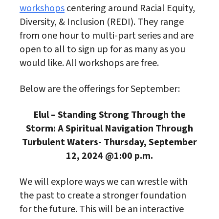
workshops
centering around Racial Equity,
Diversity, & Inclusion (REDI). They range
from one hour to multi-part series and are
open to all to sign up for as many as you
would like. All workshops are free.
Below are the offerings for September:
Elul – Standing Strong Through the
Storm: A Spiritual Navigation Through
Turbulent Waters- Thursday, September
12, 2024 @1:00 p.m.
We will explore ways we can wrestle with
the past to create a stronger foundation
for the future. This will be an interactive