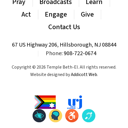
Pray
Broadcasts
Learn
Act
Engage
Give
Contact Us
67 US Highway 206, Hillsborough, NJ 08844
|
Phone:
908-722-0674
Copyright © 2026 Temple Beth-El. All rights reserved.
Website designed by
Addicott Web
.