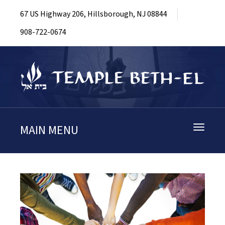
67 US Highway 206, Hillsborough, NJ 08844
908-722-0674
MAIN MENU
Toggle
navigati