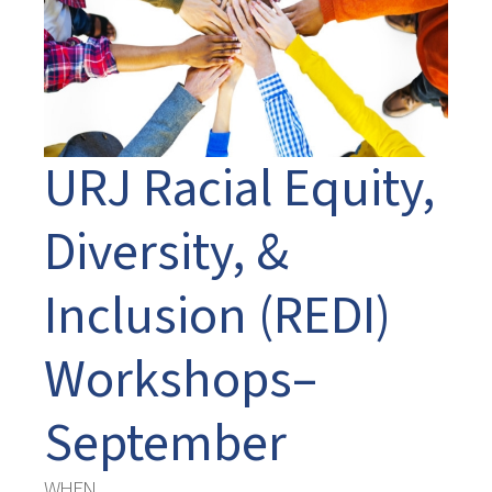
URJ Racial Equity,
Diversity, &
Inclusion (REDI)
Workshops–
September
WHEN