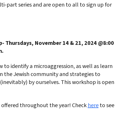
i-part series and are open to all to sign up for
p- Thursdays, November 14 & 21, 2024 @8:00
m.
 to identify a microaggression, as well as learn
n the Jewish community and strategies to
inevitably) by ourselves. This workshop is open
 offered throughout the year! Check
here
to see