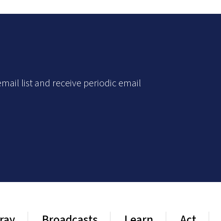
mail list and receive periodic email
ray
Broadcasts
Learn
Act