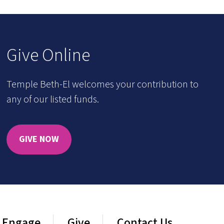
Give Online
Temple Beth-El welcomes your contribution to
any of our listed funds.
GIVE NOW
Engage
Give
Contact Us