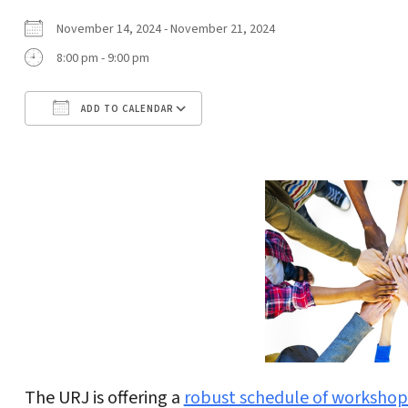
November 14, 2024 - November 21, 2024
8:00 pm - 9:00 pm
ADD TO CALENDAR
Download ICS
Google Calendar
The URJ is offering a
robust schedule of workshop