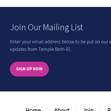
Join Our Mailing List
Enter your email address below to be put on our e
updates from Temple Beth-El.
SIGN UP NOW
Home
About
Join
P