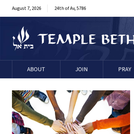
August 7, 2026
24th of Av, 5786
ABOUT
JOIN
PRAY