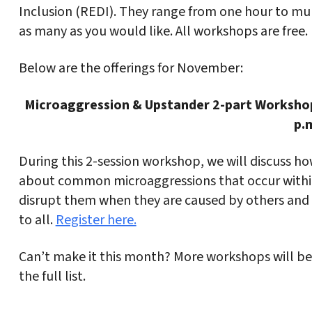
Inclusion (REDI). They range from one hour to mult
as many as you would like. All workshops are free.
Below are the offerings for November:
Microaggression & Upstander 2-part Worksho
p.
During this 2-session workshop, we will discuss how
about common microaggressions that occur withi
disrupt them when they are caused by others and (
to all.
Register here.
Can’t make it this month? More workshops will be
the full list.