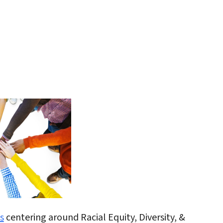
iCalendar
Office 365
Outlo
s
centering around Racial Equity, Diversity, &