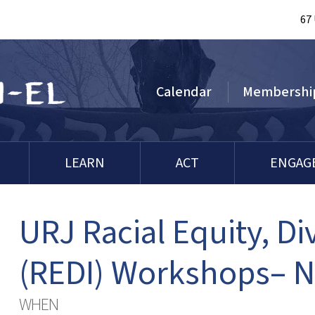
67
Calendar
Membershi
LEARN
ACT
ENGAG
URJ Racial Equity, Div
(REDI) Workshops– 
WHEN