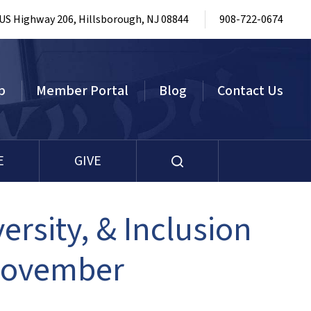
 US Highway 206, Hillsborough, NJ 08844
908-722-0674
p
Member Portal
Blog
Contact Us
E
GIVE
ersity, & Inclusion
November