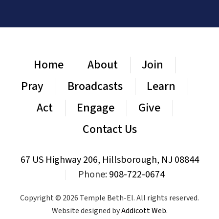
Home
About
Join
Pray
Broadcasts
Learn
Act
Engage
Give
Contact Us
67 US Highway 206, Hillsborough, NJ 08844
|
Phone:
908-722-0674
Copyright © 2026 Temple Beth-El. All rights reserved.
Website designed by
Addicott Web
.