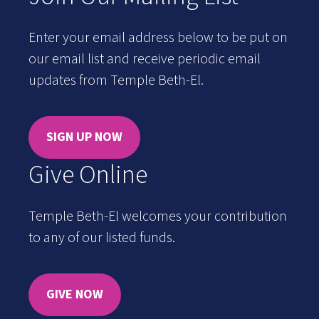
Enter your email address below to be put on
our email list and receive periodic email
updates from Temple Beth-El.
SIGN UP NOW
Give Online
Temple Beth-El welcomes your contribution
to any of our listed funds.
GIVE NOW