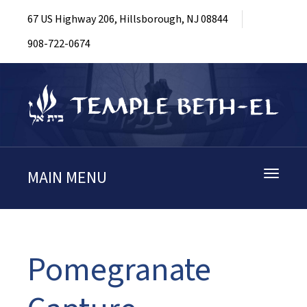
67 US Highway 206, Hillsborough, NJ 08844
908-722-0674
MAIN MENU
Toggle
navigati
Pomegranate