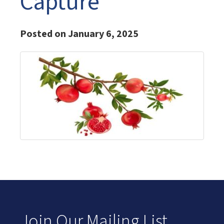
Capture
Posted on January 6, 2025
Join Our Mailing List