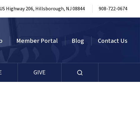
 US Highway 206, Hillsborough, NJ 08844
908-722-0674
p
Member Portal
Blog
Contact Us
E
GIVE