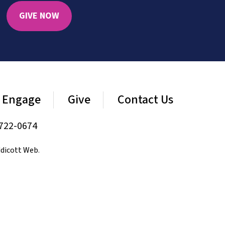
GIVE NOW
Engage
Give
Contact Us
722-0674
dicott Web
.