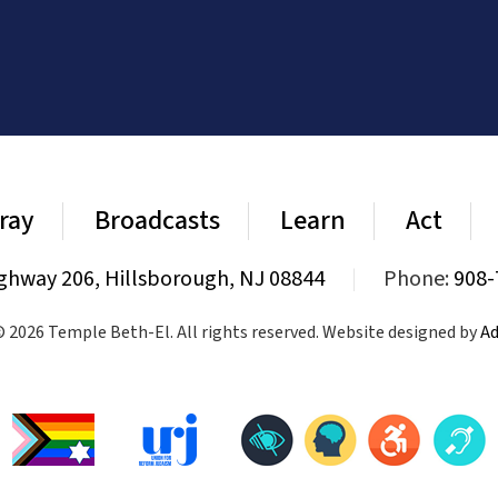
ray
Broadcasts
Learn
Act
ghway 206, Hillsborough, NJ 08844
|
Phone:
908-
 2026 Temple Beth-El. All rights reserved. Website designed by
Ad