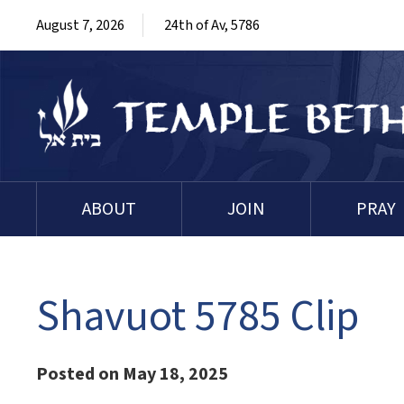
August 7, 2026
24th of Av, 5786
ABOUT
JOIN
PRAY
Shavuot 5785 Clip
Posted on May 18, 2025