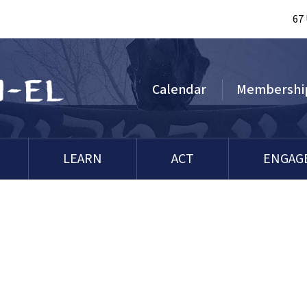
67
Calendar
Membershi
LEARN
ACT
ENGAG