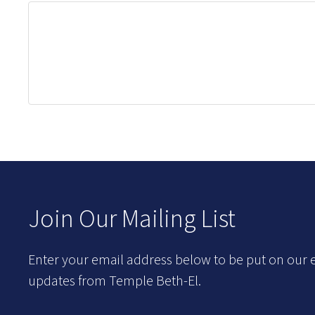
Join Our Mailing List
Enter your email address below to be put on our e
updates from Temple Beth-El.