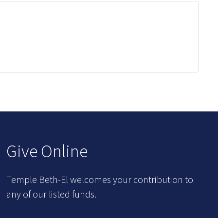
Give Online
Temple Beth-El welcomes your contribution to
any of our listed funds.