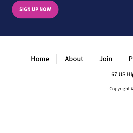
SIGN UP NOW
Home
About
Join
P
67 US Hi
Copyright ©