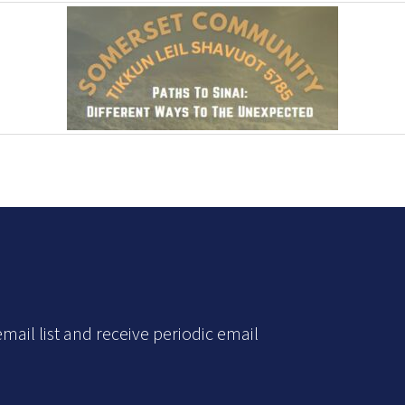
mail list and receive periodic email